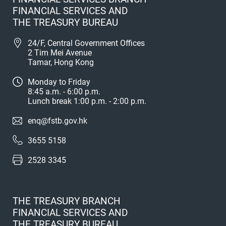
FINANCIAL SERVICES AND
THE TREASURY BUREAU
24/F, Central Government Offices
2 Tim Mei Avenue
Tamar, Hong Kong
Monday to Friday
8:45 a.m. - 6:00 p.m.
Lunch break 1:00 p.m. - 2:00 p.m.
enq@fstb.gov.hk
3655 5158
2528 3345
THE TREASURY BRANCH
FINANCIAL SERVICES AND
THE TREASURY BUREAU