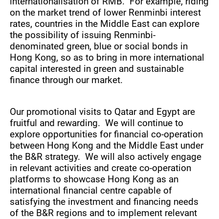
internationalisation of RMB. For example, riding
on the market trend of lower Renminbi interest
rates, countries in the Middle East can explore
the possibility of issuing Renminbi-
denominated green, blue or social bonds in
Hong Kong, so as to bring in more international
capital interested in green and sustainable
finance through our market.
Our promotional visits to Qatar and Egypt are
fruitful and rewarding. We will continue to
explore opportunities for financial co-operation
between Hong Kong and the Middle East under
the B&R strategy. We will also actively engage
in relevant activities and create co-operation
platforms to showcase Hong Kong as an
international financial centre capable of
satisfying the investment and financing needs
of the B&R regions and to implement relevant