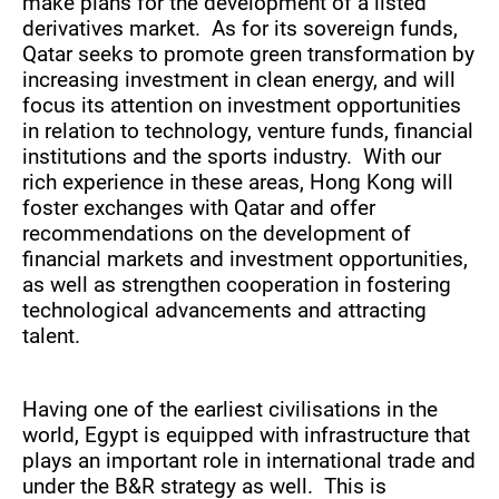
make plans for the development of a listed
derivatives market. As for its sovereign funds,
Qatar seeks to promote green transformation by
increasing investment in clean energy, and will
focus its attention on investment opportunities
in relation to technology, venture funds, financial
institutions and the sports industry. With our
rich experience in these areas, Hong Kong will
foster exchanges with Qatar and offer
recommendations on the development of
financial markets and investment opportunities,
as well as strengthen cooperation in fostering
technological advancements and attracting
talent.
Having one of the earliest civilisations in the
world, Egypt is equipped with infrastructure that
plays an important role in international trade and
under the B&R strategy as well. This is