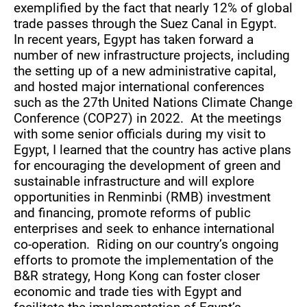
exemplified by the fact that nearly 12% of global
trade passes through the Suez Canal in Egypt.
In recent years, Egypt has taken forward a
number of new infrastructure projects, including
the setting up of a new administrative capital,
and hosted major international conferences
such as the 27th United Nations Climate Change
Conference (COP27) in 2022. At the meetings
with some senior officials during my visit to
Egypt, I learned that the country has active plans
for encouraging the development of green and
sustainable infrastructure and will explore
opportunities in Renminbi (RMB) investment
and financing, promote reforms of public
enterprises and seek to enhance international
co-operation. Riding on our country’s ongoing
efforts to promote the implementation of the
B&R strategy, Hong Kong can foster closer
economic and trade ties with Egypt and