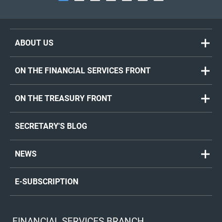
ABOUT US
ON THE FINANCIAL SERVICES FRONT
ON THE TREASURY FRONT
SECRETARY'S BLOG
NEWS
E-SUBSCRIPTION
FINANCIAL SERVICES BRANCH