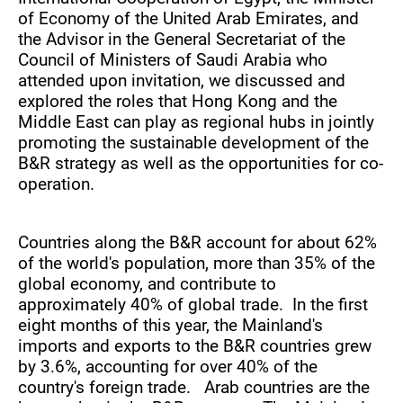
of Economy of the United Arab Emirates, and
the Advisor in the General Secretariat of the
Council of Ministers of Saudi Arabia who
attended upon invitation, we discussed and
explored the roles that Hong Kong and the
Middle East can play as regional hubs in jointly
promoting the sustainable development of the
B&R strategy as well as the opportunities for co-
operation.
Countries along the B&R account for about 62%
of the world's population, more than 35% of the
global economy, and contribute to
approximately 40% of global trade. In the first
eight months of this year, the Mainland's
imports and exports to the B&R countries grew
by 3.6%, accounting for over 40% of the
country's foreign trade. Arab countries are the