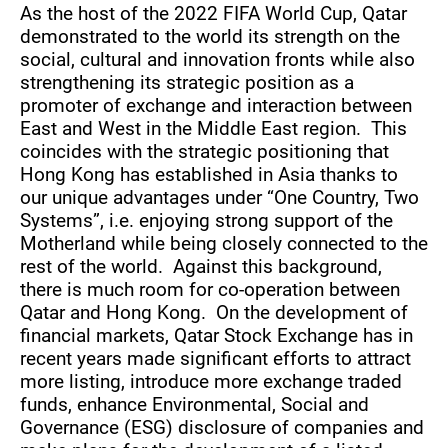
As the host of the 2022 FIFA World Cup, Qatar
demonstrated to the world its strength on the
social, cultural and innovation fronts while also
strengthening its strategic position as a
promoter of exchange and interaction between
East and West in the Middle East region. This
coincides with the strategic positioning that
Hong Kong has established in Asia thanks to
our unique advantages under “One Country, Two
Systems”, i.e. enjoying strong support of the
Motherland while being closely connected to the
rest of the world. Against this background,
there is much room for co-operation between
Qatar and Hong Kong. On the development of
financial markets, Qatar Stock Exchange has in
recent years made significant efforts to attract
more listing, introduce more exchange traded
funds, enhance Environmental, Social and
Governance (ESG) disclosure of companies and