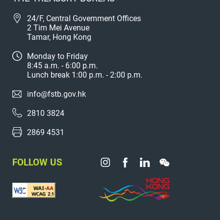
24/F, Central Government Offices
2 Tim Mei Avenue
Tamar, Hong Kong
Monday to Friday
8:45 a.m. - 6:00 p.m.
Lunch break 1:00 p.m. - 2:00 p.m.
info@fstb.gov.hk
2810 3824
2869 4531
FOLLOW US