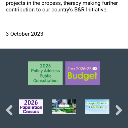
projects in the process, thereby making further
contribution to our country’s B&R Initiative.
3 October 2023
BACK TO TOP
Previous
Next