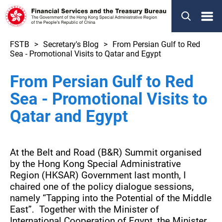
Menu
FSTB
Secretary's Blog
From Persian Gulf to Red
Sea - Promotional Visits to Qatar and Egypt
From Persian Gulf to Red
Sea - Promotional Visits to
Qatar and Egypt
At the Belt and Road (B&R) Summit organised
by the Hong Kong Special Administrative
Region (HKSAR) Government last month, I
chaired one of the policy dialogue sessions,
namely “Tapping into the Potential of the Middle
East”. Together with the Minister of
International Cooperation of Egypt, the Minister