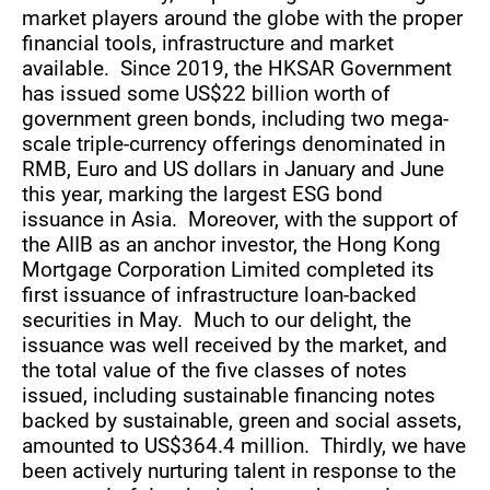
market players around the globe with the proper
financial tools, infrastructure and market
available. Since 2019, the HKSAR Government
has issued some US$22 billion worth of
government green bonds, including two mega-
scale triple-currency offerings denominated in
RMB, Euro and US dollars in January and June
this year, marking the largest ESG bond
issuance in Asia. Moreover, with the support of
the AIIB as an anchor investor, the Hong Kong
Mortgage Corporation Limited completed its
first issuance of infrastructure loan-backed
securities in May. Much to our delight, the
issuance was well received by the market, and
the total value of the five classes of notes
issued, including sustainable financing notes
backed by sustainable, green and social assets,
amounted to US$364.4 million. Thirdly, we have
been actively nurturing talent in response to the