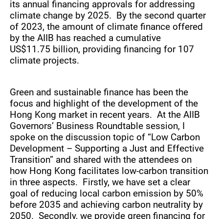
its annual financing approvals for addressing
climate change by 2025. By the second quarter
of 2023, the amount of climate finance offered
by the AIIB has reached a cumulative
US$11.75 billion, providing financing for 107
climate projects.
Green and sustainable finance has been the
focus and highlight of the development of the
Hong Kong market in recent years. At the AIIB
Governors’ Business Roundtable session, I
spoke on the discussion topic of “Low Carbon
Development – Supporting a Just and Effective
Transition” and shared with the attendees on
how Hong Kong facilitates low-carbon transition
in three aspects. Firstly, we have set a clear
goal of reducing local carbon emission by 50%
before 2035 and achieving carbon neutrality by
2050. Secondly, we provide green financing for