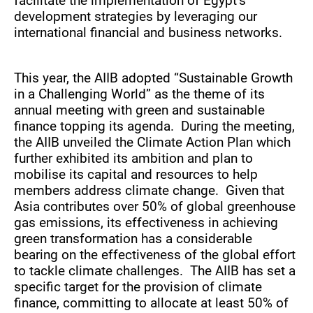
facilitate the implementation of Egypt’s
development strategies by leveraging our
international financial and business networks.
This year, the AIIB adopted “Sustainable Growth
in a Challenging World” as the theme of its
annual meeting with green and sustainable
finance topping its agenda. During the meeting,
the AIIB unveiled the Climate Action Plan which
further exhibited its ambition and plan to
mobilise its capital and resources to help
members address climate change. Given that
Asia contributes over 50% of global greenhouse
gas emissions, its effectiveness in achieving
green transformation has a considerable
bearing on the effectiveness of the global effort
to tackle climate challenges. The AIIB has set a
specific target for the provision of climate
finance, committing to allocate at least 50% of