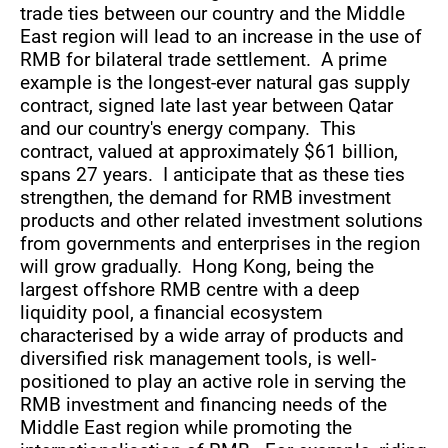
trade ties between our country and the Middle
East region will lead to an increase in the use of
RMB for bilateral trade settlement. A prime
example is the longest-ever natural gas supply
contract, signed late last year between Qatar
and our country's energy company. This
contract, valued at approximately $61 billion,
spans 27 years. I anticipate that as these ties
strengthen, the demand for RMB investment
products and other related investment solutions
from governments and enterprises in the region
will grow gradually. Hong Kong, being the
largest offshore RMB centre with a deep
liquidity pool, a financial ecosystem
characterised by a wide array of products and
diversified risk management tools, is well-
positioned to play an active role in serving the
RMB investment and financing needs of the
Middle East region while promoting the