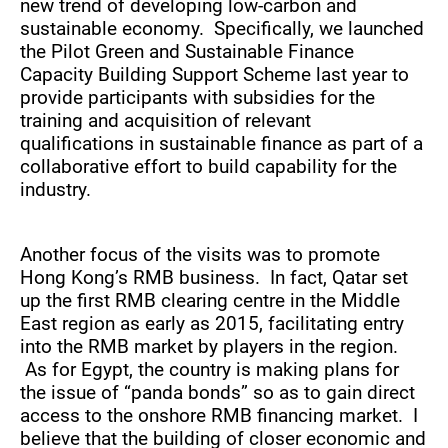
new trend of developing low-carbon and
sustainable economy. Specifically, we launched
the Pilot Green and Sustainable Finance
Capacity Building Support Scheme last year to
provide participants with subsidies for the
training and acquisition of relevant
qualifications in sustainable finance as part of a
collaborative effort to build capability for the
industry.
Another focus of the visits was to promote
Hong Kong’s RMB business. In fact, Qatar set
up the first RMB clearing centre in the Middle
East region as early as 2015, facilitating entry
into the RMB market by players in the region.
As for Egypt, the country is making plans for
the issue of “panda bonds” so as to gain direct
access to the onshore RMB financing market. I
believe that the building of closer economic and