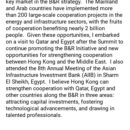
key market in the B&R strategy. The Mainland
and Arab countries have implemented more
than 200 large-scale cooperation projects in the
energy and infrastructure sectors, with the fruits
of cooperation benefiting nearly 2 billion
people. Given these opportunities, I embarked
on a visit to Qatar and Egypt after the Summit to
continue promoting the B&R Initiative and new
opportunities for strengthening cooperation
between Hong Kong and the Middle East. I also
attended the 8th Annual Meeting of the Asian
Infrastructure Investment Bank (AIIB) in Sharm
El Sheikh, Egypt. I believe Hong Kong can
strengthen cooperation with Qatar, Egypt and
other countries along the B&R in three areas:
attracting capital investments, fostering
technological advancements, and drawing in
talented professionals.