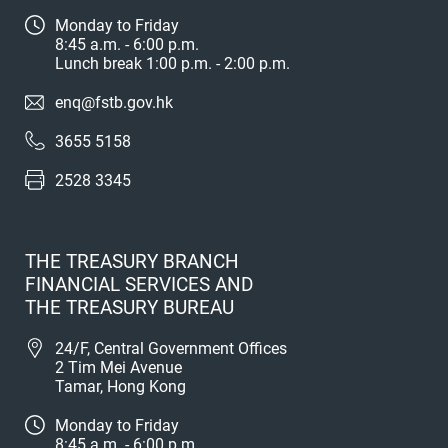
Monday to Friday
8:45 a.m. - 6:00 p.m.
Lunch break 1:00 p.m. - 2:00 p.m.
enq@fstb.gov.hk
3655 5158
2528 3345
THE TREASURY BRANCH
FINANCIAL SERVICES AND
THE TREASURY BUREAU
24/F, Central Government Offices
2 Tim Mei Avenue
Tamar, Hong Kong
Monday to Friday
8:45 a.m. - 6:00 p.m.