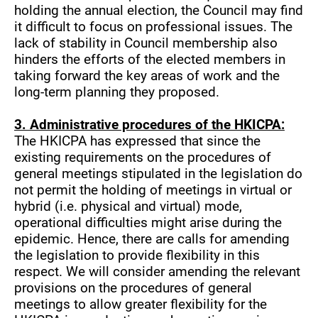
holding the annual election, the Council may find
it difficult to focus on professional issues. The
lack of stability in Council membership also
hinders the efforts of the elected members in
taking forward the key areas of work and the
long-term planning they proposed.
3. Administrative procedures of the HKICPA:
The HKICPA has expressed that since the
existing requirements on the procedures of
general meetings stipulated in the legislation do
not permit the holding of meetings in virtual or
hybrid (i.e. physical and virtual) mode,
operational difficulties might arise during the
epidemic. Hence, there are calls for amending
the legislation to provide flexibility in this
respect. We will consider amending the relevant
provisions on the procedures of general
meetings to allow greater flexibility for the