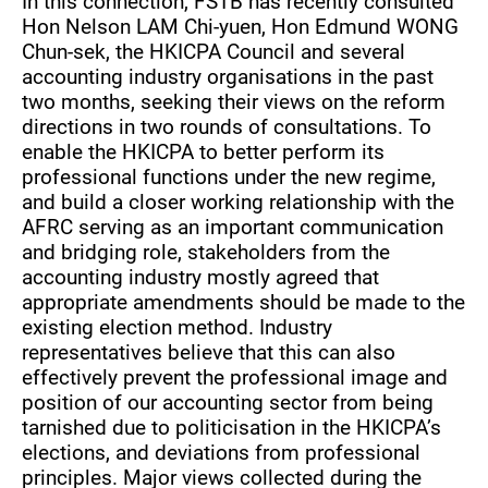
In this connection, FSTB has recently consulted
Hon Nelson LAM Chi-yuen, Hon Edmund WONG
Chun-sek, the HKICPA Council and several
accounting industry organisations in the past
two months, seeking their views on the reform
directions in two rounds of consultations. To
enable the HKICPA to better perform its
professional functions under the new regime,
and build a closer working relationship with the
AFRC serving as an important communication
and bridging role, stakeholders from the
accounting industry mostly agreed that
appropriate amendments should be made to the
existing election method. Industry
representatives believe that this can also
effectively prevent the professional image and
position of our accounting sector from being
tarnished due to politicisation in the HKICPA’s
elections, and deviations from professional
principles. Major views collected during the