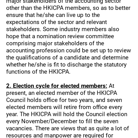
major stakeholders of the accounting sector
other than the HKICPA members, so as to better
ensure that he/she can live up to the
expectations of the sector and relevant
stakeholders. Some industry members also
hope that a nomination review committee
comprising major stakeholders of the
accounting profession could be set up to review
the qualifications of a candidate and determine
whether he/she is fit to discharge the statutory
functions of the HKICPA.
2. Election cycle for elected members:
At
present, an elected member of the HKICPA
Council holds office for two years, and seven
elected members will retire from office every
year. The HKICPA will hold the Council election
every November/December to fill the seven
vacancies. There are views that as quite a lot of
resources and manpower are required for