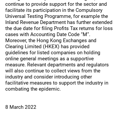
continue to provide support for the sector and
facilitate its participation in the Compulsory
Universal Testing Programme, for example the
Inland Revenue Department has further extended
the due date for filing Profits Tax returns for loss
cases with Accounting Date Code “M”.
Moreover, the Hong Kong Exchanges and
Clearing Limited (HKEX) has provided
guidelines for listed companies on holding
online general meetings as a supportive
measure. Relevant departments and regulators
will also continue to collect views from the
industry and consider introducing other
facilitative measures to support the industry in
combating the epidemic.
8 March 2022