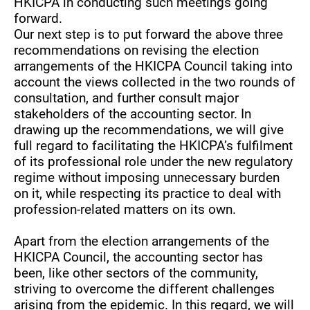
HKICPA in conducting such meetings going
forward.
Our next step is to put forward the above three
recommendations on revising the election
arrangements of the HKICPA Council taking into
account the views collected in the two rounds of
consultation, and further consult major
stakeholders of the accounting sector. In
drawing up the recommendations, we will give
full regard to facilitating the HKICPA’s fulfilment
of its professional role under the new regulatory
regime without imposing unnecessary burden
on it, while respecting its practice to deal with
profession-related matters on its own.
Apart from the election arrangements of the
HKICPA Council, the accounting sector has
been, like other sectors of the community,
striving to overcome the different challenges
arising from the epidemic. In this regard, we will