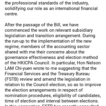
the professional standards of the industry,
solidifying our role as an international financial
centre.
After the passage of the Bill, we have
commenced the work on relevant subsidiary
legislation and transition arrangement. During
the run-up to the implementation of the new
regime, members of the accounting sector
shared with me their concerns about the
governance effectiveness and election method
of the HKICPA Council. In particular, Hon Nelson
LAM Chi-yuen wrote to me suggesting that the
Financial Services and the Treasury Bureau
(FSTB) review and amend the legislation in
relation to the Council election, so as to improve
the election arrangements in respect of
nomination procedures, eligibility of candidates,
time of election and interval between elections.