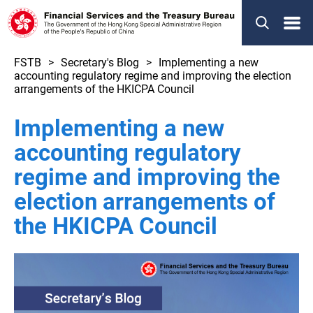
Menu
FSTB
Secretary's Blog
Implementing a new
accounting regulatory regime and improving the election
arrangements of the HKICPA Council
Implementing a new
accounting regulatory
regime and improving the
election arrangements of
the HKICPA Council