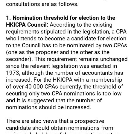
consultations are as follows.
1. Nomination threshold for election to the
HKICPA Council:
According to the existing
requirements stipulated in the legislation, a CPA
who intends to become a candidate for election
to the Council has to be nominated by two CPAs
(one as the proposer and the other as the
seconder). This requirement remains unchanged
since the relevant legislation was enacted in
1973, although the number of accountants has
increased. For the HKICPA with a membership
of over 40 000 CPAs currently, the threshold of
securing only two CPA nominations is too low
and it is suggested that the number of
nominations should be increased.
There are also views that a prospective
candidate should obtain nominations from