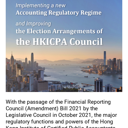
With the passage of the Financial Reporting
Council (Amendment) Bill 2021 by the
Legislative Council in October 2021, the major
regulatory functions and powers of the Hong