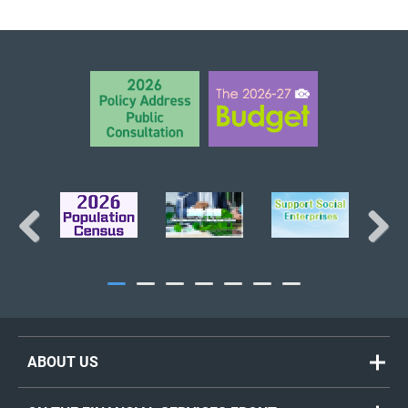
BACK TO TOP
Previous
Next
ABOUT US