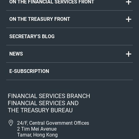
ON THE FINANCIAL SERVICES FRONT
ON THE TREASURY FRONT
SECRETARY'S BLOG
NEWS
E-SUBSCRIPTION
FINANCIAL SERVICES BRANCH
FINANCIAL SERVICES AND
THE TREASURY BUREAU
24/F, Central Government Offices
2 Tim Mei Avenue
Tamar, Hong Kong