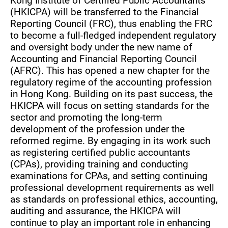
Kong Institute of Certified Public Accountants
(HKICPA) will be transferred to the Financial
Reporting Council (FRC), thus enabling the FRC
to become a full-fledged independent regulatory
and oversight body under the new name of
Accounting and Financial Reporting Council
(AFRC). This has opened a new chapter for the
regulatory regime of the accounting profession
in Hong Kong. Building on its past success, the
HKICPA will focus on setting standards for the
sector and promoting the long-term
development of the profession under the
reformed regime. By engaging in its work such
as registering certified public accountants
(CPAs), providing training and conducting
examinations for CPAs, and setting continuing
professional development requirements as well
as standards on professional ethics, accounting,
auditing and assurance, the HKICPA will
continue to play an important role in enhancing