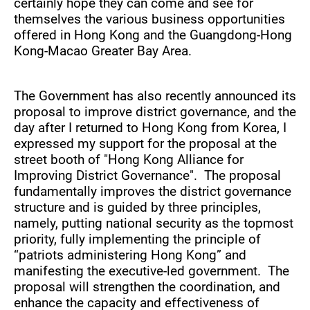
certainly hope they can come and see for
themselves the various business opportunities
offered in Hong Kong and the Guangdong-Hong
Kong-Macao Greater Bay Area.
The Government has also recently announced its
proposal to improve district governance, and the
day after I returned to Hong Kong from Korea, I
expressed my support for the proposal at the
street booth of "Hong Kong Alliance for
Improving District Governance". The proposal
fundamentally improves the district governance
structure and is guided by three principles,
namely, putting national security as the topmost
priority, fully implementing the principle of
“patriots administering Hong Kong” and
manifesting the executive-led government. The
proposal will strengthen the coordination, and
enhance the capacity and effectiveness of