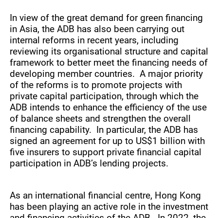
In view of the great demand for green financing
in Asia, the ADB has also been carrying out
internal reforms in recent years, including
reviewing its organisational structure and capital
framework to better meet the financing needs of
developing member countries. A major priority
of the reforms is to promote projects with
private capital participation, through which the
ADB intends to enhance the efficiency of the use
of balance sheets and strengthen the overall
financing capability. In particular, the ADB has
signed an agreement for up to US$1 billion with
five insurers to support private financial capital
participation in ADB’s lending projects.
As an international financial centre, Hong Kong
has been playing an active role in the investment
and financing activities of the ADB. In 2022, the