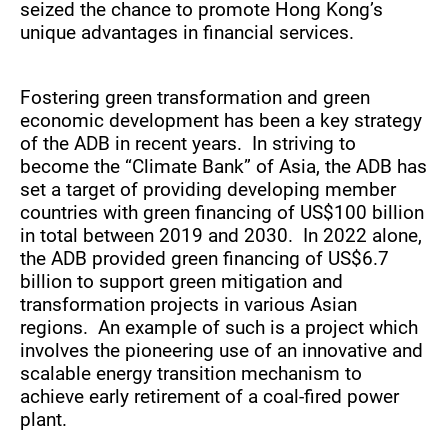
seized the chance to promote Hong Kong’s
unique advantages in financial services.
Fostering green transformation and green
economic development has been a key strategy
of the ADB in recent years. In striving to
become the “Climate Bank” of Asia, the ADB has
set a target of providing developing member
countries with green financing of US$100 billion
in total between 2019 and 2030. In 2022 alone,
the ADB provided green financing of US$6.7
billion to support green mitigation and
transformation projects in various Asian
regions. An example of such is a project which
involves the pioneering use of an innovative and
scalable energy transition mechanism to
achieve early retirement of a coal-fired power
plant.