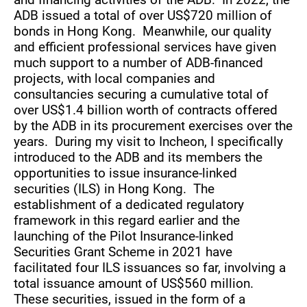
ADB issued a total of over US$720 million of
bonds in Hong Kong. Meanwhile, our quality
and efficient professional services have given
much support to a number of ADB-financed
projects, with local companies and
consultancies securing a cumulative total of
over US$1.4 billion worth of contracts offered
by the ADB in its procurement exercises over the
years. During my visit to Incheon, I specifically
introduced to the ADB and its members the
opportunities to issue insurance-linked
securities (ILS) in Hong Kong. The
establishment of a dedicated regulatory
framework in this regard earlier and the
launching of the Pilot Insurance-linked
Securities Grant Scheme in 2021 have
facilitated four ILS issuances so far, involving a
total issuance amount of US$560 million.
These securities, issued in the form of a