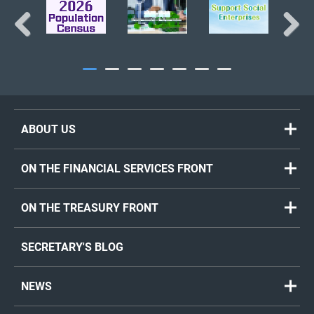
Previous
Next
ABOUT US
ON THE FINANCIAL SERVICES FRONT
ON THE TREASURY FRONT
SECRETARY'S BLOG
NEWS