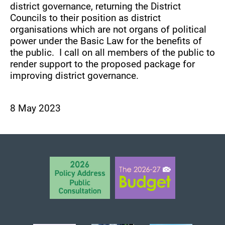
district governance, returning the District
Councils to their position as district
organisations which are not organs of political
power under the Basic Law for the benefits of
the public. I call on all members of the public to
render support to the proposed package for
improving district governance.
8 May 2023
BACK TO TOP