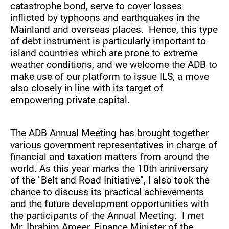
catastrophe bond, serve to cover losses
inflicted by typhoons and earthquakes in the
Mainland and overseas places. Hence, this type
of debt instrument is particularly important to
island countries which are prone to extreme
weather conditions, and we welcome the ADB to
make use of our platform to issue ILS, a move
also closely in line with its target of
empowering private capital.
The ADB Annual Meeting has brought together
various government representatives in charge of
financial and taxation matters from around the
world. As this year marks the 10th anniversary
of the "Belt and Road Initiative”, I also took the
chance to discuss its practical achievements
and the future development opportunities with
the participants of the Annual Meeting. I met
Mr. Ibrahim Ameer, Finance Minister of the