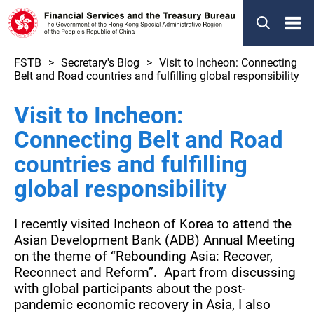
Menu
FSTB
Secretary's Blog
Visit to Incheon: Connecting
Belt and Road countries and fulfilling global responsibility
Visit to Incheon:
Connecting Belt and Road
countries and fulfilling
global responsibility
I recently visited Incheon of Korea to attend the
Asian Development Bank (ADB) Annual Meeting
on the theme of “Rebounding Asia: Recover,
Reconnect and Reform”. Apart from discussing
with global participants about the post-
pandemic economic recovery in Asia, I also