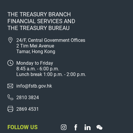
THE TREASURY BRANCH
FINANCIAL SERVICES AND
THE TREASURY BUREAU
24/F, Central Government Offices
2 Tim Mei Avenue
Tamar, Hong Kong
Monday to Friday
8:45 a.m. - 6:00 p.m.
Lunch break 1:00 p.m. - 2:00 p.m.
info@fstb.gov.hk
2810 3824
2869 4531
FOLLOW US