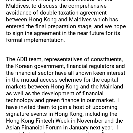
Maldives, to discuss the comprehensive
avoidance of double taxation agreement
between Hong Kong and Maldives which has
entered the final preparation stage, and we hope
to sign the agreement in the near future for its
formal implementation.
The ADB team, representatives of constituents,
the Korean government, financial regulators and
the financial sector have all shown keen interest
in the mutual access schemes for the capital
markets between Hong Kong and the Mainland
as well as the development of financial
technology and green finance in our market. I
have invited them to join a host of upcoming
signature events in Hong Kong, including the
Hong Kong Fintech Week in November and the
Asian Financial Forum in January next year. I