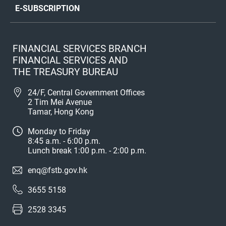
E-SUBSCRIPTION
FINANCIAL SERVICES BRANCH
FINANCIAL SERVICES AND
THE TREASURY BUREAU
24/F, Central Government Offices
2 Tim Mei Avenue
Tamar, Hong Kong
Monday to Friday
8:45 a.m. - 6:00 p.m.
Lunch break 1:00 p.m. - 2:00 p.m.
enq@fstb.gov.hk
3655 5158
2528 3345