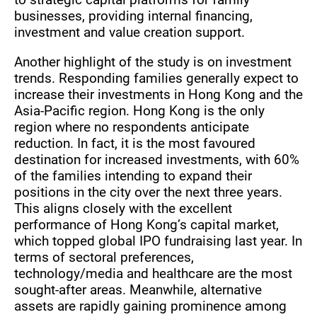
businesses, providing internal financing,
investment and value creation support.
Another highlight of the study is on investment
trends. Responding families generally expect to
increase their investments in Hong Kong and the
Asia-Pacific region. Hong Kong is the only
region where no respondents anticipate
reduction. In fact, it is the most favoured
destination for increased investments, with 60%
of the families intending to expand their
positions in the city over the next three years.
This aligns closely with the excellent
performance of Hong Kong’s capital market,
which topped global IPO fundraising last year. In
terms of sectoral preferences,
technology/media and healthcare are the most
sought-after areas. Meanwhile, alternative
assets are rapidly gaining prominence among