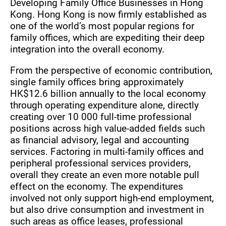
Developing Family Office Businesses in Hong
Kong. Hong Kong is now firmly established as
one of the world’s most popular regions for
family offices, which are expediting their deep
integration into the overall economy.
From the perspective of economic contribution,
single family offices bring approximately
HK$12.6 billion annually to the local economy
through operating expenditure alone, directly
creating over 10 000 full-time professional
positions across high value-added fields such
as financial advisory, legal and accounting
services. Factoring in multi-family offices and
peripheral professional services providers,
overall they create an even more notable pull
effect on the economy. The expenditures
involved not only support high-end employment,
but also drive consumption and investment in
such areas as office leases, professional