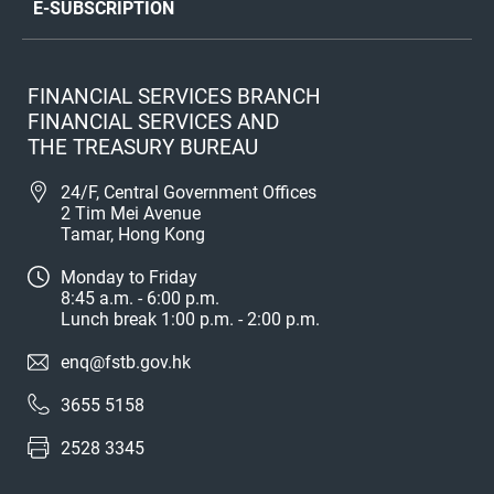
E-SUBSCRIPTION
FINANCIAL SERVICES BRANCH
FINANCIAL SERVICES AND
THE TREASURY BUREAU
24/F, Central Government Offices
2 Tim Mei Avenue
Tamar, Hong Kong
Monday to Friday
8:45 a.m. - 6:00 p.m.
Lunch break 1:00 p.m. - 2:00 p.m.
enq@fstb.gov.hk
3655 5158
2528 3345