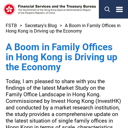
Menu
FSTB
Secretary's Blog
A Boom in Family Offices in
Hong Kong is Driving up the Economy
A Boom in Family Offices
in Hong Kong is Driving up
the Economy
Today, I am pleased to share with you the
findings of the latest Market Study on the
Family Office Landscape in Hong Kong.
Commissioned by Invest Hong Kong (InvestHK)
and conducted by a market research institution,
the study provides a comprehensive update on
the latest situation of single family offices in
Hong Kong in terms of scale, characteristics,