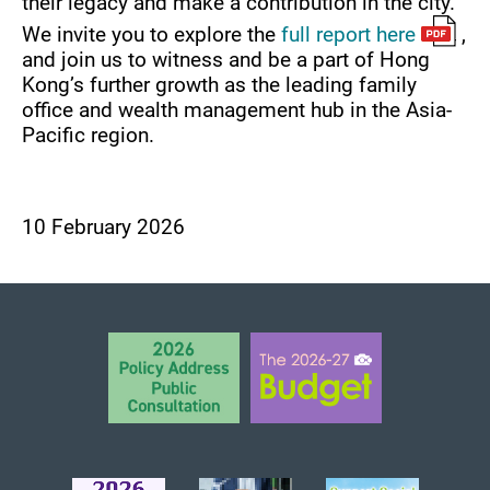
their legacy and make a contribution in the city.
We invite you to explore the
full report here
,
and join us to witness and be a part of Hong
Kong’s further growth as the leading family
office and wealth management hub in the Asia-
Pacific region.
10 February 2026
BACK TO TOP