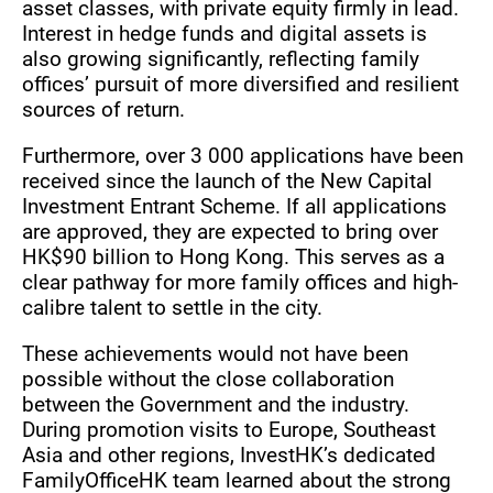
asset classes, with private equity firmly in lead.
Interest in hedge funds and digital assets is
also growing significantly, reflecting family
offices’ pursuit of more diversified and resilient
sources of return.
Furthermore, over 3 000 applications have been
received since the launch of the New Capital
Investment Entrant Scheme. If all applications
are approved, they are expected to bring over
HK$90 billion to Hong Kong. This serves as a
clear pathway for more family offices and high-
calibre talent to settle in the city.
These achievements would not have been
possible without the close collaboration
between the Government and the industry.
During promotion visits to Europe, Southeast
Asia and other regions, InvestHK’s dedicated
FamilyOfficeHK team learned about the strong