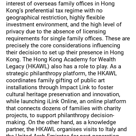
interest of overseas family offices in Hong
Kong’s preferential tax regime with no
geographical restriction, highly flexible
investment environment, and the high level of
privacy due to the absence of licensing
requirements for single family offices. These are
precisely the core considerations influencing
their decision to set up their presence in Hong
Kong. The Hong Kong Academy for Wealth
Legacy (HKAWL) also has a role to play. As a
strategic philanthropy platform, the HKAWL
coordinates family gifting of public art
installations through Impact Link to foster
cultural heritage preservation and innovation,
while launching iLink Online, an online platform
that connects dozens of families with charity
projects, to support philanthropy decision-
making. On the other hand, as a knowledge
partner, the HKAWL organises visits to Italy and