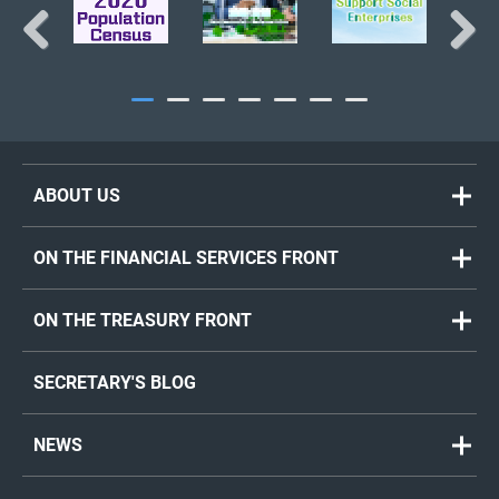
Previous
Next
ABOUT US
ON THE FINANCIAL SERVICES FRONT
ON THE TREASURY FRONT
SECRETARY'S BLOG
NEWS