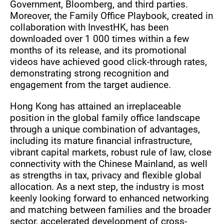
Government, Bloomberg, and third parties.
Moreover, the Family Office Playbook, created in
collaboration with InvestHK, has been
downloaded over 1 000 times within a few
months of its release, and its promotional
videos have achieved good click-through rates,
demonstrating strong recognition and
engagement from the target audience.
Hong Kong has attained an irreplaceable
position in the global family office landscape
through a unique combination of advantages,
including its mature financial infrastructure,
vibrant capital markets, robust rule of law, close
connectivity with the Chinese Mainland, as well
as strengths in tax, privacy and flexible global
allocation. As a next step, the industry is most
keenly looking forward to enhanced networking
and matching between families and the broader
sector, accelerated development of cross-