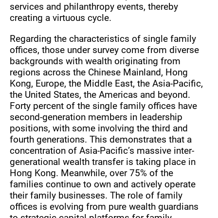
services and philanthropy events, thereby
creating a virtuous cycle.
Regarding the characteristics of single family
offices, those under survey come from diverse
backgrounds with wealth originating from
regions across the Chinese Mainland, Hong
Kong, Europe, the Middle East, the Asia-Pacific,
the United States, the Americas and beyond.
Forty percent of the single family offices have
second-generation members in leadership
positions, with some involving the third and
fourth generations. This demonstrates that a
concentration of Asia-Pacific’s massive inter-
generational wealth transfer is taking place in
Hong Kong. Meanwhile, over 75% of the
families continue to own and actively operate
their family businesses. The role of family
offices is evolving from pure wealth guardians
to strategic capital platforms for family