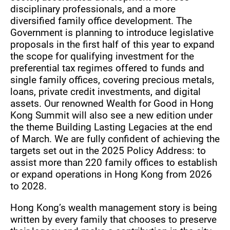
disciplinary professionals, and a more
diversified family office development. The
Government is planning to introduce legislative
proposals in the first half of this year to expand
the scope for qualifying investment for the
preferential tax regimes offered to funds and
single family offices, covering precious metals,
loans, private credit investments, and digital
assets. Our renowned Wealth for Good in Hong
Kong Summit will also see a new edition under
the theme Building Lasting Legacies at the end
of March. We are fully confident of achieving the
targets set out in the 2025 Policy Address: to
assist more than 220 family offices to establish
or expand operations in Hong Kong from 2026
to 2028.
Hong Kong’s wealth management story is being
written by every family that chooses to preserve