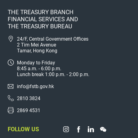
THE TREASURY BRANCH
FINANCIAL SERVICES AND
THE TREASURY BUREAU
24/F, Central Government Offices
2 Tim Mei Avenue
Tamar, Hong Kong
Monday to Friday
8:45 a.m. - 6:00 p.m.
Lunch break 1:00 p.m. - 2:00 p.m.
info@fstb.gov.hk
2810 3824
2869 4531
FOLLOW US