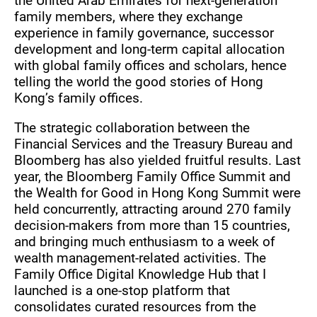
the United Arab Emirates for next-generation
family members, where they exchange
experience in family governance, successor
development and long-term capital allocation
with global family offices and scholars, hence
telling the world the good stories of Hong
Kong’s family offices.
The strategic collaboration between the
Financial Services and the Treasury Bureau and
Bloomberg has also yielded fruitful results. Last
year, the Bloomberg Family Office Summit and
the Wealth for Good in Hong Kong Summit were
held concurrently, attracting around 270 family
decision-makers from more than 15 countries,
and bringing much enthusiasm to a week of
wealth management-related activities. The
Family Office Digital Knowledge Hub that I
launched is a one-stop platform that
consolidates curated resources from the