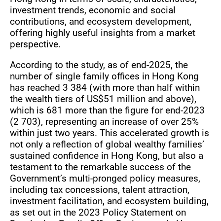
investment trends, economic and social
contributions, and ecosystem development,
offering highly useful insights from a market
perspective.
According to the study, as of end-2025, the
number of single family offices in Hong Kong
has reached 3 384 (with more than half within
the wealth tiers of US$51 million and above),
which is 681 more than the figure for end-2023
(2 703), representing an increase of over 25%
within just two years. This accelerated growth is
not only a reflection of global wealthy families’
sustained confidence in Hong Kong, but also a
testament to the remarkable success of the
Government’s multi-pronged policy measures,
including tax concessions, talent attraction,
investment facilitation, and ecosystem building,
as set out in the 2023 Policy Statement on