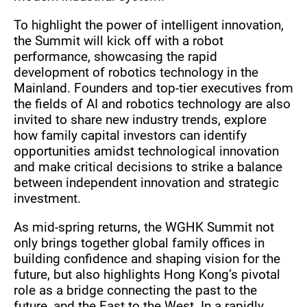
To highlight the power of intelligent innovation,
the Summit will kick off with a robot
performance, showcasing the rapid
development of robotics technology in the
Mainland. Founders and top-tier executives from
the fields of AI and robotics technology are also
invited to share new industry trends, explore
how family capital investors can identify
opportunities amidst technological innovation
and make critical decisions to strike a balance
between independent innovation and strategic
investment.
As mid-spring returns, the WGHK Summit not
only brings together global family offices in
building confidence and shaping vision for the
future, but also highlights Hong Kong’s pivotal
role as a bridge connecting the past to the
future, and the East to the West. In a rapidly