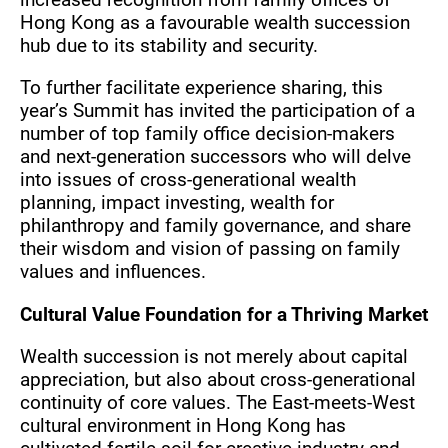
Hong Kong as a favourable wealth succession
hub due to its stability and security.
To further facilitate experience sharing, this
year’s Summit has invited the participation of a
number of top family office decision-makers
and next-generation successors who will delve
into issues of cross-generational wealth
planning, impact investing, wealth for
philanthropy and family governance, and share
their wisdom and vision of passing on family
values and influences.
Cultural Value Foundation for a Thriving Market
Wealth succession is not merely about capital
appreciation, but also about cross-generational
continuity of core values. The East-meets-West
cultural environment in Hong Kong has