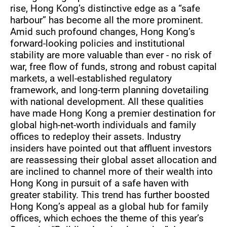
rise, Hong Kong’s distinctive edge as a “safe
harbour” has become all the more prominent.
Amid such profound changes, Hong Kong’s
forward-looking policies and institutional
stability are more valuable than ever - no risk of
war, free flow of funds, strong and robust capital
markets, a well-established regulatory
framework, and long-term planning dovetailing
with national development. All these qualities
have made Hong Kong a premier destination for
global high-net-worth individuals and family
offices to redeploy their assets. Industry
insiders have pointed out that affluent investors
are reassessing their global asset allocation and
are inclined to channel more of their wealth into
Hong Kong in pursuit of a safe haven with
greater stability. This trend has further boosted
Hong Kong’s appeal as a global hub for family
offices, which echoes the theme of this year’s