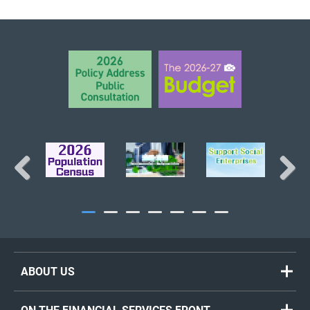
BACK TO TOP
Previous
Next
ABOUT US