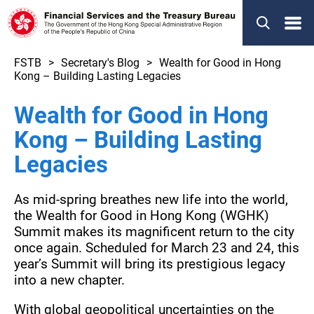
Menu
FSTB
Secretary's Blog
Wealth for Good in Hong
Kong – Building Lasting Legacies
Wealth for Good in Hong
Kong – Building Lasting
Legacies
As mid-spring breathes new life into the world,
the Wealth for Good in Hong Kong (WGHK)
Summit makes its magnificent return to the city
once again. Scheduled for March 23 and 24, this
year’s Summit will bring its prestigious legacy
into a new chapter.
With global geopolitical uncertainties on the