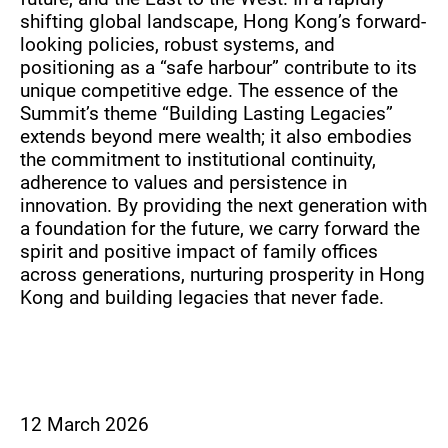
shifting global landscape, Hong Kong’s forward-
looking policies, robust systems, and
positioning as a “safe harbour” contribute to its
unique competitive edge. The essence of the
Summit’s theme “Building Lasting Legacies”
extends beyond mere wealth; it also embodies
the commitment to institutional continuity,
adherence to values and persistence in
innovation. By providing the next generation with
a foundation for the future, we carry forward the
spirit and positive impact of family offices
across generations, nurturing prosperity in Hong
Kong and building legacies that never fade.
12 March 2026