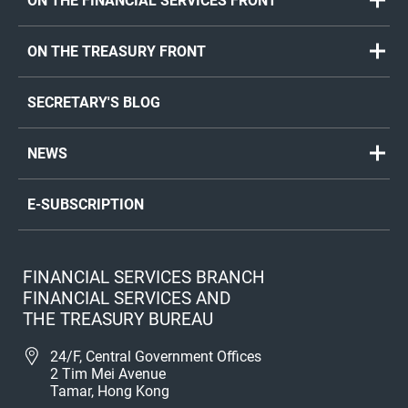
ON THE FINANCIAL SERVICES FRONT
ON THE TREASURY FRONT
SECRETARY'S BLOG
NEWS
E-SUBSCRIPTION
FINANCIAL SERVICES BRANCH
FINANCIAL SERVICES AND
THE TREASURY BUREAU
24/F, Central Government Offices
2 Tim Mei Avenue
Tamar, Hong Kong