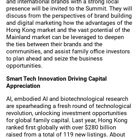
and international brands with a strong local
presence will be invited to the Summit. They will
discuss from the perspectives of brand building
and digital marketing how the advantages of the
Hong Kong market and the vast potential of the
Mainland market can be leveraged to deepen
the ties between their brands and the
communities, and assist family office investors
to plan ahead and seize the business
opportunities.
Smart Tech Innovation Driving Capital
Appreciation
AI, embodied AI and biotechnological research
are spearheading a fresh round of technological
revolution, unlocking investment opportunities
for global family capital. Last year, Hong Kong
ranked first globally with over $280 billion
raised from a total of 119 new listings. About