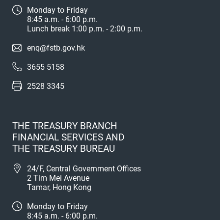
Monday to Friday
8:45 a.m. - 6:00 p.m.
Lunch break 1:00 p.m. - 2:00 p.m.
enq@fstb.gov.hk
3655 5158
2528 3345
THE TREASURY BRANCH
FINANCIAL SERVICES AND
THE TREASURY BUREAU
24/F, Central Government Offices
2 Tim Mei Avenue
Tamar, Hong Kong
Monday to Friday
8:45 a.m. - 6:00 p.m.