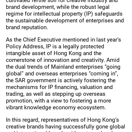
cultivated fertile soil for creative industry and
brand development, while the robust legal
regime for intellectual property (IP) safeguards
the sustainable development of enterprises and
brand reputation.
As the Chief Executive mentioned in last year’s
Policy Address, IP is a legally protected
intangible asset of Hong Kong and the
cornerstone of innovation and creativity. Amid
the dual trends of Mainland enterprises “going
global” and overseas enterprises “coming in”,
the SAR government is actively fostering the
mechanisms for IP financing, valuation and
trading, as well as stepping up overseas
promotion, with a view to fostering a more
vibrant knowledge economy ecosystem.
In this regard, representatives of Hong Kong’s
creative brands having successfully gone global