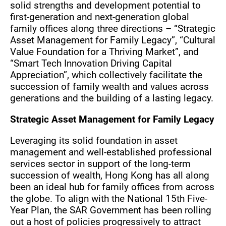
solid strengths and development potential to
first-generation and next-generation global
family offices along three directions – “Strategic
Asset Management for Family Legacy”, “Cultural
Value Foundation for a Thriving Market”, and
“Smart Tech Innovation Driving Capital
Appreciation”, which collectively facilitate the
succession of family wealth and values across
generations and the building of a lasting legacy.
Strategic Asset Management for Family Legacy
Leveraging its solid foundation in asset
management and well-established professional
services sector in support of the long-term
succession of wealth, Hong Kong has all along
been an ideal hub for family offices from across
the globe. To align with the National 15th Five-
Year Plan, the SAR Government has been rolling
out a host of policies progressively to attract