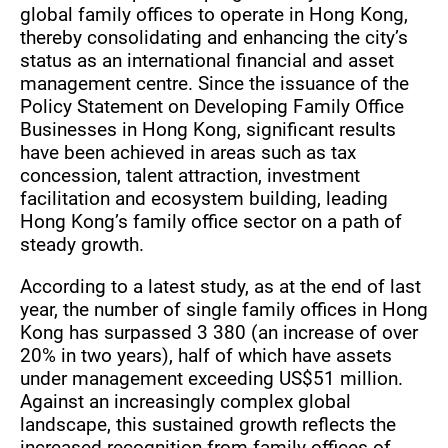
global family offices to operate in Hong Kong,
thereby consolidating and enhancing the city’s
status as an international financial and asset
management centre. Since the issuance of the
Policy Statement on Developing Family Office
Businesses in Hong Kong, significant results
have been achieved in areas such as tax
concession, talent attraction, investment
facilitation and ecosystem building, leading
Hong Kong’s family office sector on a path of
steady growth.
According to a latest study, as at the end of last
year, the number of single family offices in Hong
Kong has surpassed 3 380 (an increase of over
20% in two years), half of which have assets
under management exceeding US$51 million.
Against an increasingly complex global
landscape, this sustained growth reflects the
increased recognition from family offices of