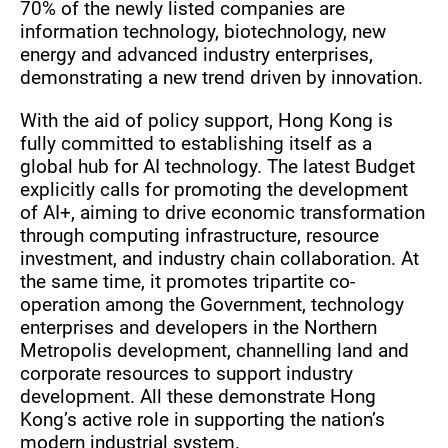
70% of the newly listed companies are
information technology, biotechnology, new
energy and advanced industry enterprises,
demonstrating a new trend driven by innovation.
With the aid of policy support, Hong Kong is
fully committed to establishing itself as a
global hub for AI technology. The latest Budget
explicitly calls for promoting the development
of AI+, aiming to drive economic transformation
through computing infrastructure, resource
investment, and industry chain collaboration. At
the same time, it promotes tripartite co-
operation among the Government, technology
enterprises and developers in the Northern
Metropolis development, channelling land and
corporate resources to support industry
development. All these demonstrate Hong
Kong’s active role in supporting the nation’s
modern industrial system.