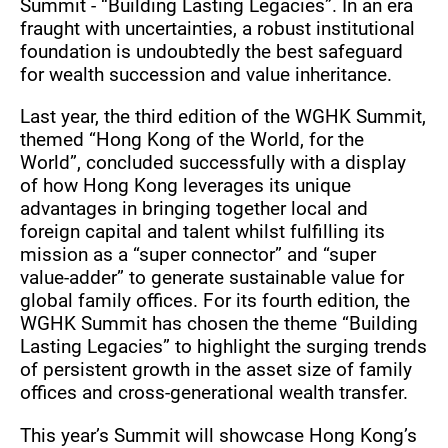
Summit - “Building Lasting Legacies”. In an era
fraught with uncertainties, a robust institutional
foundation is undoubtedly the best safeguard
for wealth succession and value inheritance.
Last year, the third edition of the WGHK Summit,
themed “Hong Kong of the World, for the
World”, concluded successfully with a display
of how Hong Kong leverages its unique
advantages in bringing together local and
foreign capital and talent whilst fulfilling its
mission as a “super connector” and “super
value-adder” to generate sustainable value for
global family offices. For its fourth edition, the
WGHK Summit has chosen the theme “Building
Lasting Legacies” to highlight the surging trends
of persistent growth in the asset size of family
offices and cross-generational wealth transfer.
This year’s Summit will showcase Hong Kong’s