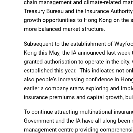
chain management and climate-related matt
Treasury Bureau and the Insurance Authority 
growth opportunities to Hong Kong on the st
more balanced market structure.
Subsequent to the establishment of Wayfoon
Kong this May, the IA announced last week t
granted authorisation to operate in the city.
established this year. This indicates not o
also people’s increasing confidence in Hong
earlier a company starts exploring and impl
insurance premiums and capital growth, buil
To continue attracting multinational insura
Government and the IA have all along been m
management centre providing comprehensive i