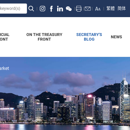
繁體
简体
NCIAL
ON THE TREASURY
SECRETARY'S
NEWS
RONT
FRONT
BLOG
arket