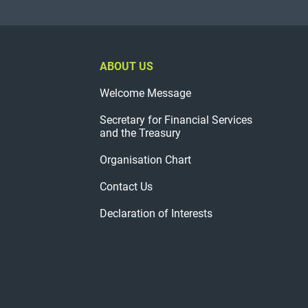
ABOUT US
Welcome Message
Secretary for Financial Services
and the Treasury
Organisation Chart
Contact Us
Declaration of Interests