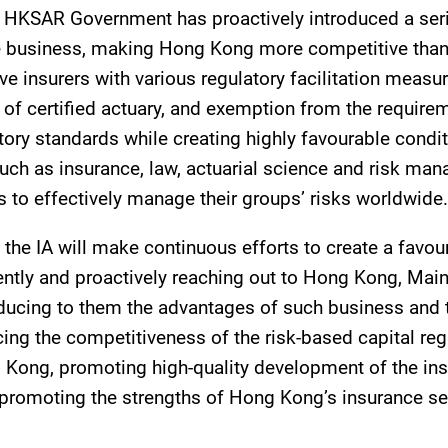
 HKSAR Government has proactively introduced a serie
nce business, making Hong Kong more competitive than
 insurers with various regulatory facilitation measure
f certified actuary, and exemption from the require
atory standards while creating highly favourable condit
uch as insurance, law, actuarial science and risk ma
s to effectively manage their groups’ risks worldwide.
e IA will make continuous efforts to create a favou
ently and proactively reaching out to Hong Kong, Main
roducing to them the advantages of such business and t
cing the competitiveness of the risk-based capital r
g Kong, promoting high-quality development of the i
promoting the strengths of Hong Kong’s insurance sect