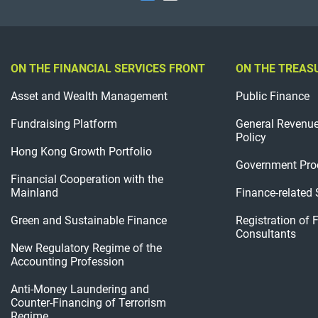
ON THE FINANCIAL SERVICES FRONT
ON THE TREAS
Asset and Wealth Management
Public Finance
Fundraising Platform
General Revenu
Policy
Hong Kong Growth Portfolio
Government Pro
Financial Cooperation with the
Mainland
Finance-related
Green and Sustainable Finance
Registration of 
Consultants
New Regulatory Regime of the
Accounting Profession
Anti-Money Laundering and
Counter-Financing of Terrorism
Regime