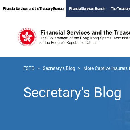
Financial Services and the Treasury Bureau
Financial Services Branch
The Treasury
FSTB
Secretary's Blog
More Captive Insurers
Secretary's Blog