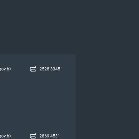
gov.hk
2528 3345
gov.hk
2869 4531