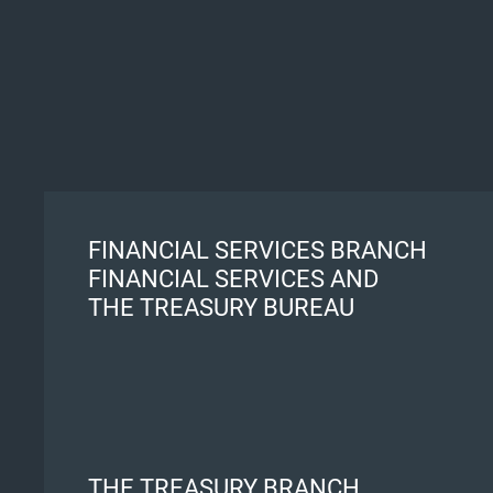
FINANCIAL SERVICES BRANCH
FINANCIAL SERVICES AND
THE TREASURY BUREAU
THE TREASURY BRANCH