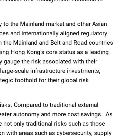
ty to the Mainland market and other Asian
es and internationally aligned regulatory
om the Mainland and Belt and Road countries
ging Hong Kong’s core status as a leading
ly gauge the risk associated with their
arge-scale infrastructure investments,
gic foothold for their global risk
isks. Compared to traditional external
greater autonomy and more cost savings. As
 not only traditional risks such as those
n with areas such as cybersecurity, supply