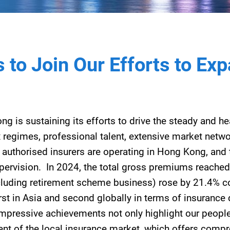
 to Join Our Efforts to Ex
ong is sustaining its efforts to drive the steady and 
x regimes, professional talent, extensive market netwo
0 authorised insurers are operating in Hong Kong, and 
pervision. In 2024, the total gross premiums reached
cluding retirement scheme business) rose by 21.4% 
rst in Asia and second globally in terms of insurance 
mpressive achievements not only highlight our people’
nt of the local insurance market, which offers comp