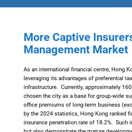
More Captive Insurers
Management Market
As an international financial centre, Hong K
leveraging its advantages of preferential ta
infrastructure. Currently, approximately 16
chosen the city as a base for group-wide su
office premiums of long-term business (ex
by the 2024 statistics, Hong Kong ranked fi
insurance penetration rate of 18.2%. Such i
but also demonstrate the mature developme