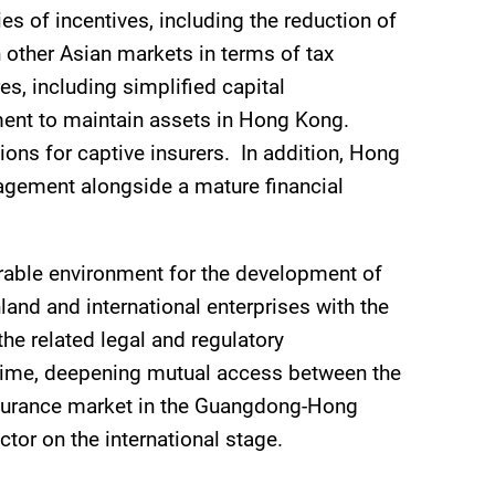
s of incentives, including the reduction of
 other Asian markets in terms of tax
s, including simplified capital
ment to maintain assets in Hong Kong.
ions for captive insurers. In addition, Hong
nagement alongside a mature financial
rable environment for the development of
land and international enterprises with the
he related legal and regulatory
egime, deepening mutual access between the
nsurance market in the Guangdong-Hong
or on the international stage.