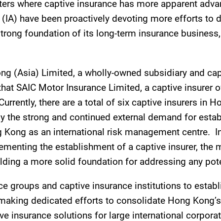
ers where captive insurance has more apparent advan
(IA) have been proactively devoting more efforts to d
rong foundation of its long-term insurance business, 
g (Asia) Limited, a wholly-owned subsidiary and cap
hat SAIC Motor Insurance Limited, a captive insurer 
 Currently, there are a total of six captive insurers i
nly the strong and continued external demand for estab
 Kong as an international risk management centre. In 
ementing the establishment of a captive insurer, the m
ding a more solid foundation for addressing any potent
nce groups and captive insurance institutions to esta
aking dedicated efforts to consolidate Hong Kong’s p
nsurance solutions for large international corporati