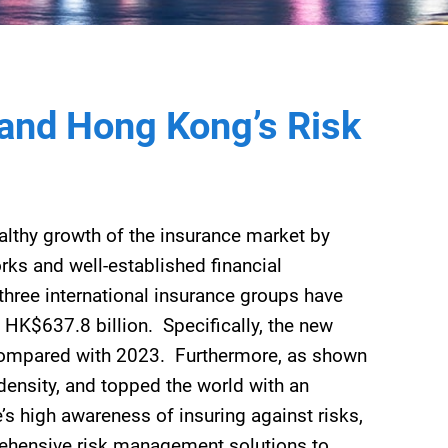
pand Hong Kong’s Risk
healthy growth of the insurance market by
rks and well-established financial
three international insurance groups have
 HK$637.8 billion. Specifically, the new
compared with 2023. Furthermore, as shown
density, and topped the world with an
s high awareness of insuring against risks,
rehensive risk management solutions to