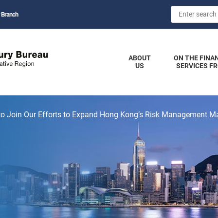
 Branch
ABOUT
ON THE FINA
US
SERVICES F
 to Join Our Efforts to Expand Hong Kong’s Risk Management M