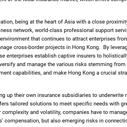
ion, being at the heart of Asia with a close proximi
iness network, world-class professional support servic
environment that continues to attract enterprises fr
manage cross-border projects in Hong Kong. By levera
se enterprises establish captive insurers to holistical
iversify and manage the various risks stemming from l
ment capabilities, and make Hong Kong a crucial strate
ng up their own insurance subsidiaries to underwrite r
fers tailored solutions to meet specific needs with 
ter complexity and volatility, companies have to manage
s’ compensation, but also emerging risks in connectio