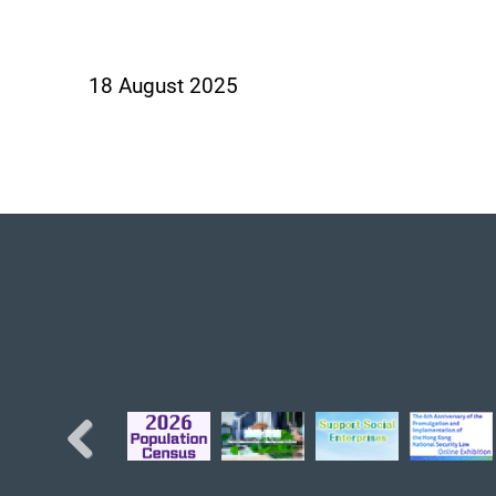
18 August 2025
Previous