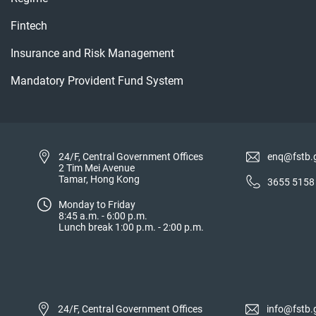
Fintech
Insurance and Risk Management
Mandatory Provident Fund System
24/F, Central Government Offices
enq@fstb.
2 Tim Mei Avenue
Tamar, Hong Kong
3655 5158
Monday to Friday
8:45 a.m. - 6:00 p.m.
Lunch break 1:00 p.m. - 2:00 p.m.
24/F, Central Government Offices
info@fstb.