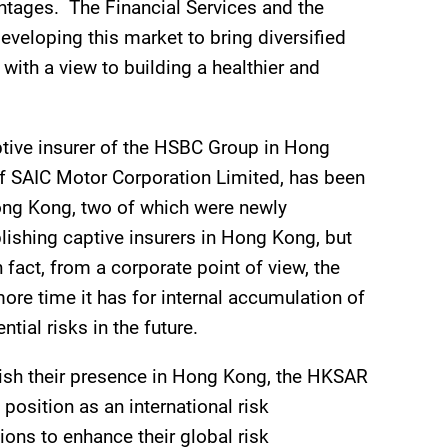
tages. The Financial Services and the
eveloping this market to bring diversified
with a view to building a healthier and
tive insurer of the HSBC Group in Hong
of SAIC Motor Corporation Limited, has been
n Hong Kong, two of which were newly
lishing captive insurers in Hong Kong, but
fact, from a corporate point of view, the
ore time it has for internal accumulation of
ial risks in the future.
blish their presence in Hong Kong, the HKSAR
osition as an international risk
ons to enhance their global risk