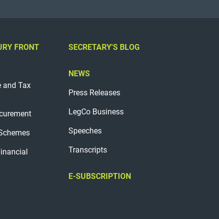
URY FRONT
SECRETARY'S BLOG
NEWS
e and Tax
Press Releases
LegCo Business
curement
Speeches
 Schemes
Transcripts
Financial
E-SUBSCRIPTION