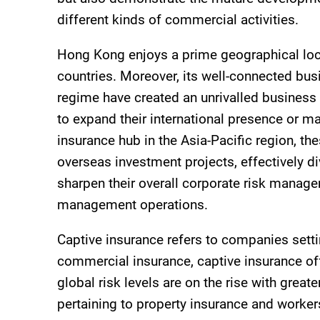
different kinds of commercial activities.
Hong Kong enjoys a prime geographical locat
countries. Moreover, its well-connected bus
regime have created an unrivalled business 
to expand their international presence or 
insurance hub in the Asia-Pacific region, the
overseas investment projects, effectively d
sharpen their overall corporate risk manage
management operations.
Captive insurance refers to companies setti
commercial insurance, captive insurance of
global risk levels are on the rise with grea
pertaining to property insurance and worker