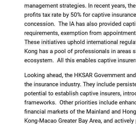
management strategies. In recent years, the
profits tax rate by 50% for captive insura
concession. The IA has also provided captive
requirements, exemption from appointment o
These initiatives uphold international regul
Kong has a pool of professionals in areas s
ecosystem. All this enables captive insurer
Looking ahead, the HKSAR Government and th
the insurance industry. They include persist
potential to establish captive insurers, int
frameworks. Other priorities include enhan
financial markets of the Mainland and Hon
Kong-Macao Greater Bay Area, and actively 