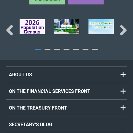
Previous
Next
ABOUT US
ON THE FINANCIAL SERVICES FRONT
ON THE TREASURY FRONT
SECRETARY'S BLOG