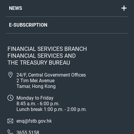
NEWS
E-SUBSCRIPTION
FINANCIAL SERVICES BRANCH
FINANCIAL SERVICES AND
THE TREASURY BUREAU
24/F, Central Government Offices
2 Tim Mei Avenue
Tamar, Hong Kong
Monday to Friday
8:45 a.m. - 6:00 p.m.
Lunch break 1:00 p.m. - 2:00 p.m.
enq@fstb.gov.hk
3655 5158