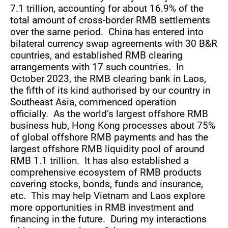
7.1 trillion, accounting for about 16.9% of the
total amount of cross-border RMB settlements
over the same period. China has entered into
bilateral currency swap agreements with 30 B&R
countries, and established RMB clearing
arrangements with 17 such countries. In
October 2023, the RMB clearing bank in Laos,
the fifth of its kind authorised by our country in
Southeast Asia, commenced operation
officially. As the world’s largest offshore RMB
business hub, Hong Kong processes about 75%
of global offshore RMB payments and has the
largest offshore RMB liquidity pool of around
RMB 1.1 trillion. It has also established a
comprehensive ecosystem of RMB products
covering stocks, bonds, funds and insurance,
etc. This may help Vietnam and Laos explore
more opportunities in RMB investment and
financing in the future. During my interactions