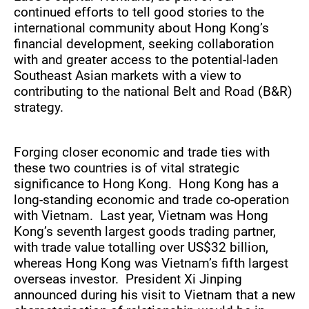
continued efforts to tell good stories to the
international community about Hong Kong’s
financial development, seeking collaboration
with and greater access to the potential-laden
Southeast Asian markets with a view to
contributing to the national Belt and Road (B&R)
strategy.
Forging closer economic and trade ties with
these two countries is of vital strategic
significance to Hong Kong. Hong Kong has a
long-standing economic and trade co-operation
with Vietnam. Last year, Vietnam was Hong
Kong’s seventh largest goods trading partner,
with trade value totalling over US$32 billion,
whereas Hong Kong was Vietnam’s fifth largest
overseas investor. President Xi Jinping
announced during his visit to Vietnam that a new