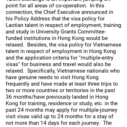
point for all areas of co-operation. In this
connection, the Chief Executive announced in
his Policy Address that the visa policy for
Laotian talent in respect of employment, training
and study in University Grants Committee-
funded institutions in Hong Kong would be
relaxed. Besides, the visa policy for Vietnamese
talent in respect of employment in Hong Kong
and the application criteria for “multiple-entry
visas” for business and travel would also be
relaxed. Specifically, Vietnamese nationals who
have genuine needs to visit Hong Kong
frequently and have made at least three trips to
two or more countries or territories in the past
36 months/have previously landed in Hong
Kong for training, residence or study, etc. in the
past 24 months may apply for multiple-journey
visit visas valid up to 24 months for a stay of
not more than 14 days for each journey. The