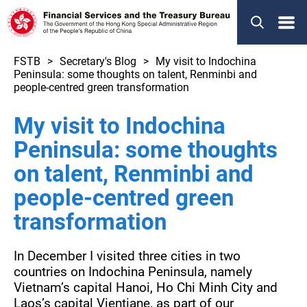
Menu
FSTB
Secretary's Blog
My visit to Indochina
Peninsula: some thoughts on talent, Renminbi and
people-centred green transformation
My visit to Indochina
Peninsula: some thoughts
on talent, Renminbi and
people-centred green
transformation
In December I visited three cities in two
countries on Indochina Peninsula, namely
Vietnam’s capital Hanoi, Ho Chi Minh City and
Laos’s capital Vientiane, as part of our