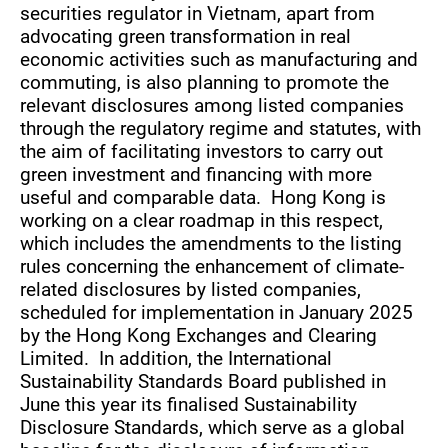
securities regulator in Vietnam, apart from
advocating green transformation in real
economic activities such as manufacturing and
commuting, is also planning to promote the
relevant disclosures among listed companies
through the regulatory regime and statutes, with
the aim of facilitating investors to carry out
green investment and financing with more
useful and comparable data. Hong Kong is
working on a clear roadmap in this respect,
which includes the amendments to the listing
rules concerning the enhancement of climate-
related disclosures by listed companies,
scheduled for implementation in January 2025
by the Hong Kong Exchanges and Clearing
Limited. In addition, the International
Sustainability Standards Board published in
June this year its finalised Sustainability
Disclosure Standards, which serve as a global