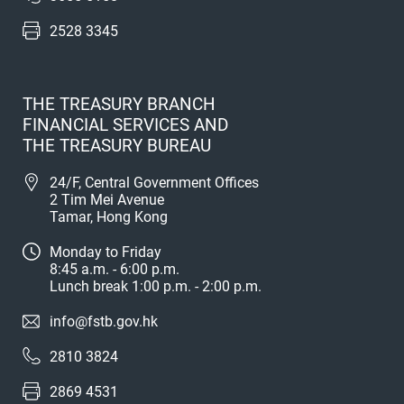
2528 3345
THE TREASURY BRANCH
FINANCIAL SERVICES AND
THE TREASURY BUREAU
24/F, Central Government Offices
2 Tim Mei Avenue
Tamar, Hong Kong
Monday to Friday
8:45 a.m. - 6:00 p.m.
Lunch break 1:00 p.m. - 2:00 p.m.
info@fstb.gov.hk
2810 3824
2869 4531