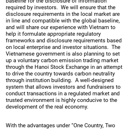
baseline for the disclosure of information
required by investors. We will ensure that the
disclosure requirements in the local market are
in line and compatible with the global baseline,
and will share our experience with Vietnam to
help it formulate appropriate regulatory
frameworks and disclosure requirements based
on local enterprise and investor situations. The
Vietnamese government is also planning to set
up a voluntary carbon emission trading market
through the Hanoi Stock Exchange in an attempt
to drive the country towards carbon neutrality
through institution building. A well-designed
system that allows investors and fundraisers to
conduct transactions in a regulated market and
trusted environment is highly conducive to the
development of the real economy.
With the advantages under “One Country, Two