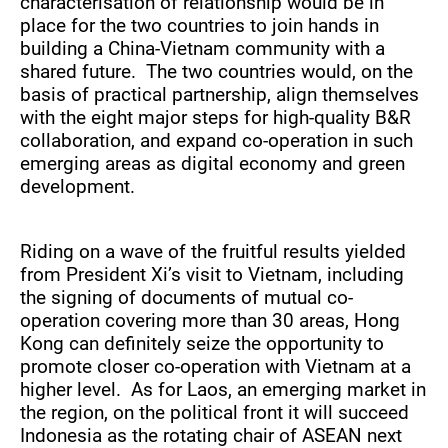
characterisation of relationship would be in
place for the two countries to join hands in
building a China-Vietnam community with a
shared future. The two countries would, on the
basis of practical partnership, align themselves
with the eight major steps for high-quality B&R
collaboration, and expand co-operation in such
emerging areas as digital economy and green
development.
Riding on a wave of the fruitful results yielded
from President Xi’s visit to Vietnam, including
the signing of documents of mutual co-
operation covering more than 30 areas, Hong
Kong can definitely seize the opportunity to
promote closer co-operation with Vietnam at a
higher level. As for Laos, an emerging market in
the region, on the political front it will succeed
Indonesia as the rotating chair of ASEAN next