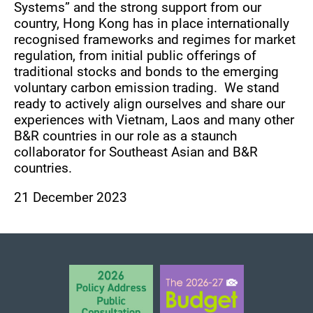
Systems” and the strong support from our
country, Hong Kong has in place internationally
recognised frameworks and regimes for market
regulation, from initial public offerings of
traditional stocks and bonds to the emerging
voluntary carbon emission trading. We stand
ready to actively align ourselves and share our
experiences with Vietnam, Laos and many other
B&R countries in our role as a staunch
collaborator for Southeast Asian and B&R
countries.
21 December 2023
BACK TO TOP