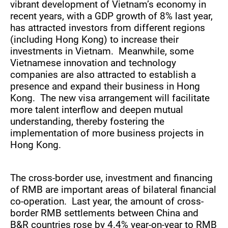
vibrant development of Vietnam’s economy in
recent years, with a GDP growth of 8% last year,
has attracted investors from different regions
(including Hong Kong) to increase their
investments in Vietnam. Meanwhile, some
Vietnamese innovation and technology
companies are also attracted to establish a
presence and expand their business in Hong
Kong. The new visa arrangement will facilitate
more talent interflow and deepen mutual
understanding, thereby fostering the
implementation of more business projects in
Hong Kong.
The cross-border use, investment and financing
of RMB are important areas of bilateral financial
co-operation. Last year, the amount of cross-
border RMB settlements between China and
B&R countries rose by 4.4% year-on-year to RMB