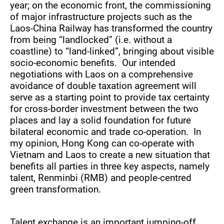
year; on the economic front, the commissioning
of major infrastructure projects such as the
Laos-China Railway has transformed the country
from being “landlocked” (i.e. without a
coastline) to “land-linked”, bringing about visible
socio-economic benefits. Our intended
negotiations with Laos on a comprehensive
avoidance of double taxation agreement will
serve as a starting point to provide tax certainty
for cross-border investment between the two
places and lay a solid foundation for future
bilateral economic and trade co-operation. In
my opinion, Hong Kong can co-operate with
Vietnam and Laos to create a new situation that
benefits all parties in three key aspects, namely
talent, Renminbi (RMB) and people-centred
green transformation.
Talent exchange is an important jumping-off