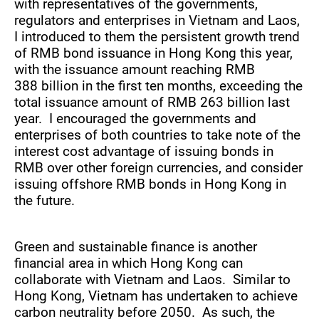
with representatives of the governments,
regulators and enterprises in Vietnam and Laos,
I introduced to them the persistent growth trend
of RMB bond issuance in Hong Kong this year,
with the issuance amount reaching RMB
388 billion in the first ten months, exceeding the
total issuance amount of RMB 263 billion last
year. I encouraged the governments and
enterprises of both countries to take note of the
interest cost advantage of issuing bonds in
RMB over other foreign currencies, and consider
issuing offshore RMB bonds in Hong Kong in
the future.
Green and sustainable finance is another
financial area in which Hong Kong can
collaborate with Vietnam and Laos. Similar to
Hong Kong, Vietnam has undertaken to achieve
carbon neutrality before 2050. As such, the