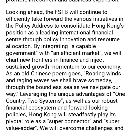
Looking ahead, the FSTB will continue to
efficiently take forward the various initiatives in
the Policy Address to consolidate Hong Kong’s
position as a leading international financial
centre through policy innovation and resource
allocation. By integrating “a capable
government” with “an efficient market”, we will
chart new frontiers in finance and inject
sustained growth momentum to our economy.
As an old Chinese poem goes, “Roaring winds
and raging waves we shall brave someday,
through the boundless sea as we navigate our
way.” Leveraging the unique advantages of “One
Country, Two Systems”, as well as our robust
financial ecosystem and forward-looking
policies, Hong Kong will steadfastly play its
pivotal role as a “super connector” and “super
value-adder”. We will overcome challenges and