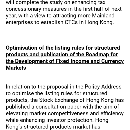
will complete the study on enhancing tax
concessionary measures in the first half of next
year, with a view to attracting more Mainland
enterprises to establish CTCs in Hong Kong.
Optimisation of the listing rules for structured
products and publication of the Roadmap for
the Development of Fixed Income and Currency
Markets
In relation to the proposal in the Policy Address
to optimise the listing rules for structured
products, the Stock Exchange of Hong Kong has
published a consultation paper with the aim of
elevating market competitiveness and efficiency
while enhancing investor protection. Hong
Kong’s structured products market has