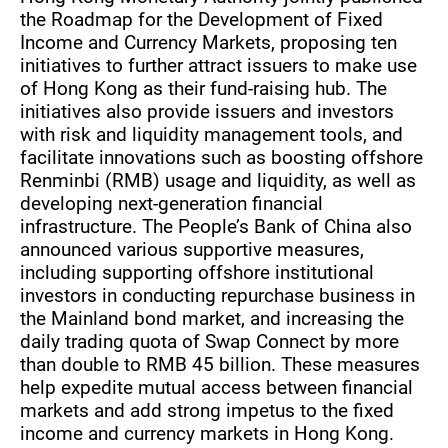
the Roadmap for the Development of Fixed
Income and Currency Markets, proposing ten
initiatives to further attract issuers to make use
of Hong Kong as their fund-raising hub. The
initiatives also provide issuers and investors
with risk and liquidity management tools, and
facilitate innovations such as boosting offshore
Renminbi (RMB) usage and liquidity, as well as
developing next-generation financial
infrastructure. The People’s Bank of China also
announced various supportive measures,
including supporting offshore institutional
investors in conducting repurchase business in
the Mainland bond market, and increasing the
daily trading quota of Swap Connect by more
than double to RMB 45 billion. These measures
help expedite mutual access between financial
markets and add strong impetus to the fixed
income and currency markets in Hong Kong.