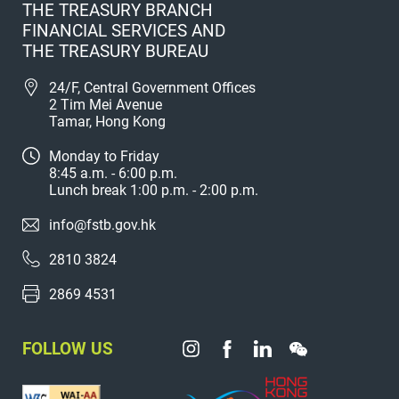
THE TREASURY BRANCH
FINANCIAL SERVICES AND
THE TREASURY BUREAU
24/F, Central Government Offices
2 Tim Mei Avenue
Tamar, Hong Kong
Monday to Friday
8:45 a.m. - 6:00 p.m.
Lunch break 1:00 p.m. - 2:00 p.m.
info@fstb.gov.hk
2810 3824
2869 4531
FOLLOW US