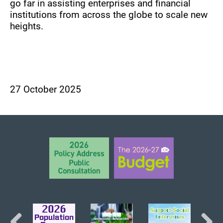
go far in assisting enterprises and financial
institutions from across the globe to scale new
heights.
27 October 2025
BACK TO TOP