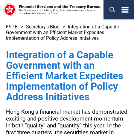
Menu
FSTB
Secretary's Blog
Integration of a Capable
Government with an Efficient Market Expedites
Implementation of Policy Address Initiatives
Integration of a Capable
Government with an
Efficient Market Expedites
Implementation of Policy
Address Initiatives
Hong Kong’s financial market has demonstrated
exciting and positive development momentum
in both “quality” and “quantity” this year. In the
first three quarters, the securities market in