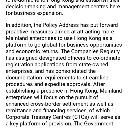
decision-making and management centres here
for business expansion.
In addition, the Policy Address has put forward
proactive measures aimed at attracting more
Mainland enterprises to use Hong Kong as a
platform to go global for business opportunities
and economic returns. The Companies Registry
has assigned designated officers to co-ordinate
registration applications from state-owned
enterprises, and has consolidated the
documentation requirements to streamline
procedures and expedite approvals. After
establishing a presence in Hong Kong, Mainland
enterprises will focus on the pursuit of
enhanced cross-border settlement as well as
remittance and financing services, of which
Corporate Treasury Centres (CTCs) will serve as
a key platform of provision. The Government