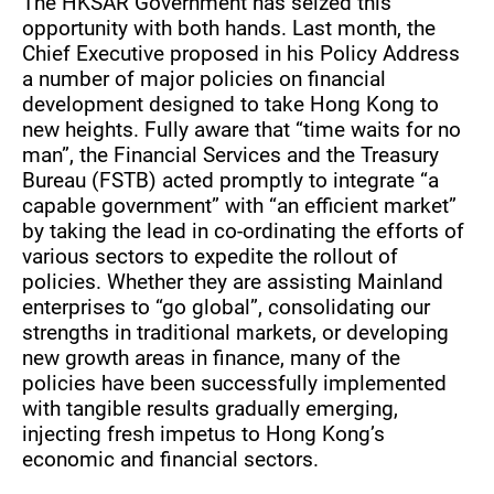
The HKSAR Government has seized this
opportunity with both hands. Last month, the
Chief Executive proposed in his Policy Address
a number of major policies on financial
development designed to take Hong Kong to
new heights. Fully aware that “time waits for no
man”, the Financial Services and the Treasury
Bureau (FSTB) acted promptly to integrate “a
capable government” with “an efficient market”
by taking the lead in co-ordinating the efforts of
various sectors to expedite the rollout of
policies. Whether they are assisting Mainland
enterprises to “go global”, consolidating our
strengths in traditional markets, or developing
new growth areas in finance, many of the
policies have been successfully implemented
with tangible results gradually emerging,
injecting fresh impetus to Hong Kong’s
economic and financial sectors.