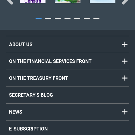
Previous
Next
ABOUT US
ON THE FINANCIAL SERVICES FRONT
ON THE TREASURY FRONT
SECRETARY'S BLOG
NEWS
E-SUBSCRIPTION