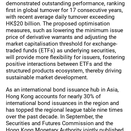
demonstrated outstanding performance, ranking
first in global turnover for 17 consecutive years,
with recent average daily turnover exceeding
HK$20 billion. The proposed optimisation
measures, such as lowering the minimum issue
price of derivative warrants and adjusting the
market capitalisation threshold for exchange-
traded funds (ETFs) as underlying securities,
will provide more flexibility for issuers, fostering
positive interactions between ETFs and the
structured products ecosystem, thereby driving
sustainable market development.
As an international bond issuance hub in Asia,
Hong Kong accounts for nearly 30% of
international bond issuances in the region and
has topped the regional league table nine times
over the past decade. In September, the
Securities and Futures Commission and the
Hong Kong Monetary Authority jointly published