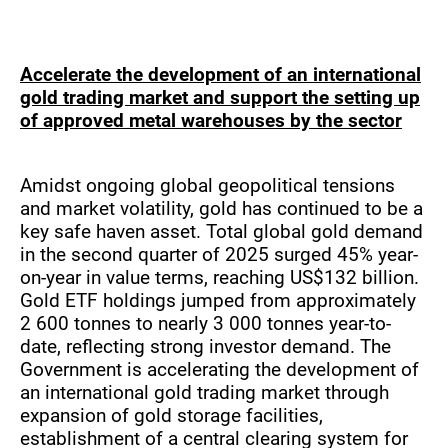
Accelerate the development of an international
gold trading market and support the setting up
of approved metal warehouses by the sector
Amidst ongoing global geopolitical tensions
and market volatility, gold has continued to be a
key safe haven asset. Total global gold demand
in the second quarter of 2025 surged 45% year-
on-year in value terms, reaching US$132 billion.
Gold ETF holdings jumped from approximately
2 600 tonnes to nearly 3 000 tonnes year-to-
date, reflecting strong investor demand. The
Government is accelerating the development of
an international gold trading market through
expansion of gold storage facilities,
establishment of a central clearing system for