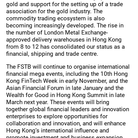
gold and support for the setting up of a trade
association for the gold industry. The
commodity trading ecosystem is also
becoming increasingly developed. The rise in
the number of London Metal Exchange-
approved delivery warehouses in Hong Kong
from 8 to 12 has consolidated our status as a
financial, shipping and trade centre.
The FSTB will continue to organise international
financial mega events, including the 10th Hong
Kong FinTech Week in early November, and the
Asian Financial Forum in late January and the
Wealth for Good in Hong Kong Summit in late
March next year. These events will bring
together global financial leaders and innovation
enterprises to explore opportunities for
collaboration and innovation, and will enhance
Hong Kong’s international influence and
promote investment and business expansion.