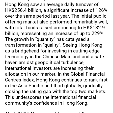
Hong Kong saw an average daily turnover of
HK$256.4 billion, a significant increase of 126%
over the same period last year. The initial public
offering market also performed remarkably well,
with total funds raised amounting to HK$182.9
billion, representing an increase of up to 229%.
The growth in “quantity” has catalysed a
transformation in “quality”. Seeing Hong Kong
as a bridgehead for investing in cutting-edge
technology in the Chinese Mainland and a safe
haven amidst geopolitical turbulence,
international investors are increasing their
allocation in our market. In the Global Financial
Centres Index, Hong Kong continues to rank first
in the Asia-Pacific and third globally, gradually
closing the rating gap with the top two markets.
This underscores the international financial
community’s confidence in Hong Kong.