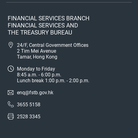
FINANCIAL SERVICES BRANCH
FINANCIAL SERVICES AND
THE TREASURY BUREAU
24/F, Central Government Offices
2 Tim Mei Avenue
Tamar, Hong Kong
Monday to Friday
8:45 a.m. - 6:00 p.m.
Lunch break 1:00 p.m. - 2:00 p.m.
enq@fstb.gov.hk
3655 5158
2528 3345