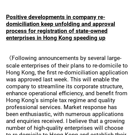
Positive developments in company re-
domiciliation keep unfolding and approval
process for registration of state-owned
enterprises in Hong Kong speeding up
《Following announcements by several large-
scale enterprises of their plans to re-domicile to
Hong Kong, the first re-domiciliation application
was approved last week. This will enable the
company to streamline its corporate structure,
enhance operational efficiency, and benefit from
Hong Kong’s simple tax regime and quality
professional services. Market response has
been enthusiastic, with numerous applications
and enquiries received. I believe that a growing
number of high-quality enterprises will choose
to re-domicile to Hong Kong and establish their