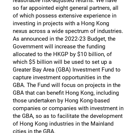
reasonable risk-adjusted returns. We have
so far appointed eight general partners, all
of which possess extensive experience in
investing in projects with a Hong Kong
nexus across a wide spectrum of industries.
As announced in the 2022-23 Budget, the
Government will increase the funding
allocated to the HKGP by $10 billion, of
which $5 billion will be used to set up a
Greater Bay Area (GBA) Investment Fund to
capture investment opportunities in the
GBA. The Fund will focus on projects in the
GBA that can benefit Hong Kong, including
those undertaken by Hong Kong-based
companies or companies with investment in
the GBA, so as to facilitate the development
of Hong Kong industries in the Mainland
cities in the GBA.