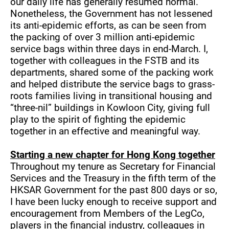
our daily life has generally resumed normal.
Nonetheless, the Government has not lessened
its anti-epidemic efforts, as can be seen from
the packing of over 3 million anti-epidemic
service bags within three days in end-March. I,
together with colleagues in the FSTB and its
departments, shared some of the packing work
and helped distribute the service bags to grass-
roots families living in transitional housing and
“three-nil” buildings in Kowloon City, giving full
play to the spirit of fighting the epidemic
together in an effective and meaningful way.
Starting a new chapter for Hong Kong together
Throughout my tenure as Secretary for Financial
Services and the Treasury in the fifth term of the
HKSAR Government for the past 800 days or so,
I have been lucky enough to receive support and
encouragement from Members of the LegCo,
players in the financial industry, colleagues in