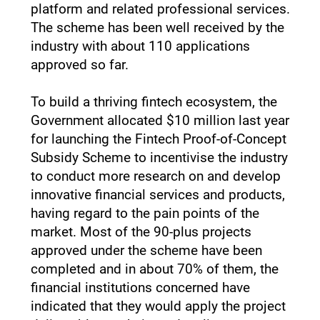
platform and related professional services.
The scheme has been well received by the
industry with about 110 applications
approved so far.
To build a thriving fintech ecosystem, the
Government allocated $10 million last year
for launching the Fintech Proof-of-Concept
Subsidy Scheme to incentivise the industry
to conduct more research on and develop
innovative financial services and products,
having regard to the pain points of the
market. Most of the 90-plus projects
approved under the scheme have been
completed and in about 70% of them, the
financial institutions concerned have
indicated that they would apply the project