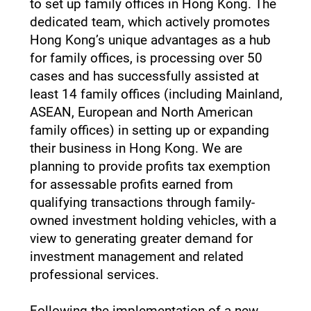
to set up family offices in Hong Kong. The
dedicated team, which actively promotes
Hong Kong’s unique advantages as a hub
for family offices, is processing over 50
cases and has successfully assisted at
least 14 family offices (including Mainland,
ASEAN, European and North American
family offices) in setting up or expanding
their business in Hong Kong. We are
planning to provide profits tax exemption
for assessable profits earned from
qualifying transactions through family-
owned investment holding vehicles, with a
view to generating greater demand for
investment management and related
professional services.
Following the implementation of a new