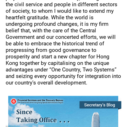
the civil service and people in different sectors
of society, to whom I would like to extend my
heartfelt gratitude. While the world is
undergoing profound changes, it is my firm
belief that, with the care of the Central
Government and our concerted efforts, we will
be able to embrace the historical trend of
progressing from good governance to
prosperity and start a new chapter for Hong
Kong together by capitalising on the unique
advantages under “One Country, Two Systems”
and seizing every opportunity for integration into
our country’s overall development.