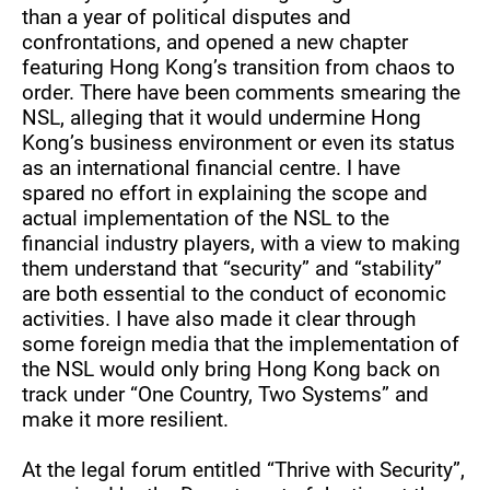
than a year of political disputes and
confrontations, and opened a new chapter
featuring Hong Kong’s transition from chaos to
order. There have been comments smearing the
NSL, alleging that it would undermine Hong
Kong’s business environment or even its status
as an international financial centre. I have
spared no effort in explaining the scope and
actual implementation of the NSL to the
financial industry players, with a view to making
them understand that “security” and “stability”
are both essential to the conduct of economic
activities. I have also made it clear through
some foreign media that the implementation of
the NSL would only bring Hong Kong back on
track under “One Country, Two Systems” and
make it more resilient.
At the legal forum entitled “Thrive with Security”,