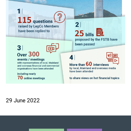
29 June 2022
BACK TO TOP