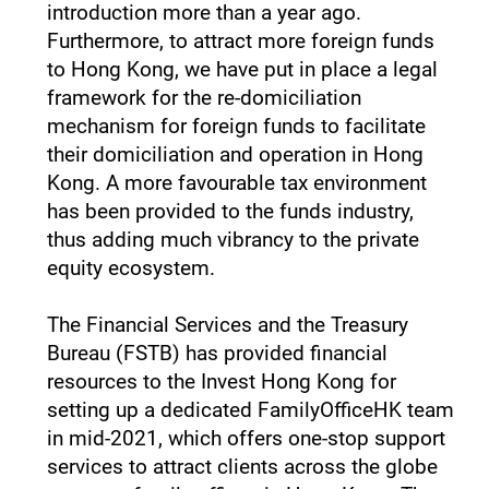
introduction more than a year ago.
Furthermore, to attract more foreign funds
to Hong Kong, we have put in place a legal
framework for the re-domiciliation
mechanism for foreign funds to facilitate
their domiciliation and operation in Hong
Kong. A more favourable tax environment
has been provided to the funds industry,
thus adding much vibrancy to the private
equity ecosystem.
The Financial Services and the Treasury
Bureau (FSTB) has provided financial
resources to the Invest Hong Kong for
setting up a dedicated FamilyOfficeHK team
in mid-2021, which offers one-stop support
services to attract clients across the globe