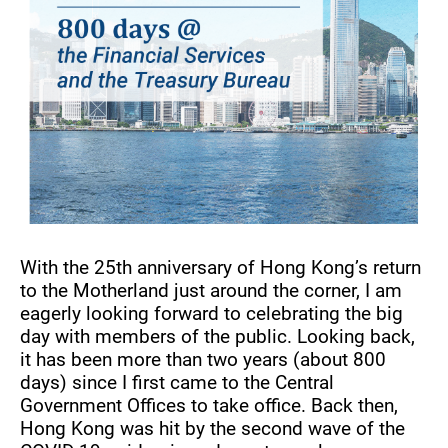
With the 25th anniversary of Hong Kong’s return
to the Motherland just around the corner, I am
eagerly looking forward to celebrating the big
day with members of the public. Looking back,
it has been more than two years (about 800
days) since I first came to the Central
Government Offices to take office. Back then,
Hong Kong was hit by the second wave of the