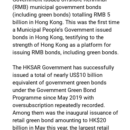
(RMB) municipal government bonds
(including green bonds) totalling RMB 5
billion in Hong Kong. This was the first time
a Municipal People’s Government issued
bonds in Hong Kong, testifying to the
strength of Hong Kong as a platform for
issuing RMB bonds, including green bonds.
The HKSAR Government has successfully
issued a total of nearly US$10 billion
equivalent of government green bonds
under the Government Green Bond
Programme since May 2019 with
oversubscription repeatedly recorded.
Among them was the inaugural issuance of
retail green bond amounting to HK$20
billion in May this year, the largest retail