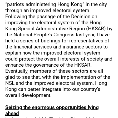
“patriots administering Hong Kong” in the city
through an improved electoral system.
Following the passage of the Decision on
improving the electoral system of the Hong
Kong Special Administrative Region (HKSAR) by
the National People’s Congress last year, I have
held a series of briefings for representatives of
the financial services and insurance sectors to
explain how the improved electoral system
could protect the overall interests of society and
enhance the governance of the HKSAR.
Eventually, members of these sectors are all
glad to see that, with the implementation of the
NSL and the improved electoral system, Hong
Kong can better integrate into our country’s
overall development.
Seizing the enormous opportunities lying
ahead