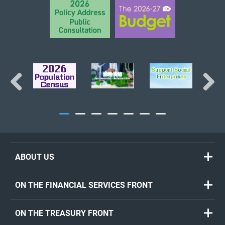
Previous
Next
ABOUT US
ON THE FINANCIAL SERVICES FRONT
ON THE TREASURY FRONT