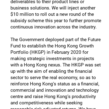
deliverables to their product lines or
business solutions. We will inject another
$10 million to roll out a new round of the
subsidy scheme this year to further promote
continuous innovation across the industry.
The Government deployed part of the Future
Fund to establish the Hong Kong Growth
Portfolio (HKGP) in February 2020 for
making strategic investments in projects
with a Hong Kong nexus. The HKGP was set
up with the aim of enabling the financial
sector to serve the real economy, so as to
reinforce Hong Kong’s status as a financial,
commercial and innovation and technology
centre and raise Hong Kong’s productivity
and competitiveness while seeking