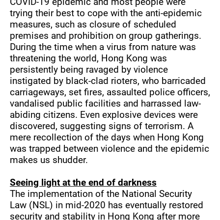
COVID-19 epidemic and most people were
trying their best to cope with the anti-epidemic
measures, such as closure of scheduled
premises and prohibition on group gatherings.
During the time when a virus from nature was
threatening the world, Hong Kong was
persistently being ravaged by violence
instigated by black-clad rioters, who barricaded
carriageways, set fires, assaulted police officers,
vandalised public facilities and harrassed law-
abiding citizens. Even explosive devices were
discovered, suggesting signs of terrorism. A
mere recollection of the days when Hong Kong
was trapped between violence and the epidemic
makes us shudder.
Seeing light at the end of darkness
The implementation of the National Security
Law (NSL) in mid-2020 has eventually restored
security and stability in Hong Kong after more