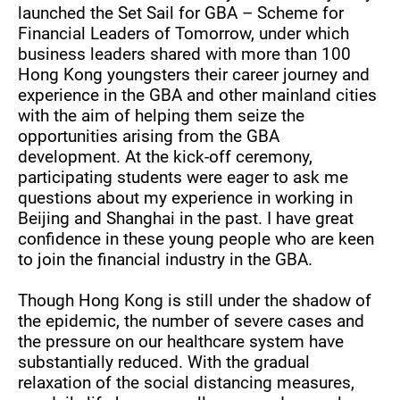
launched the Set Sail for GBA – Scheme for
Financial Leaders of Tomorrow, under which
business leaders shared with more than 100
Hong Kong youngsters their career journey and
experience in the GBA and other mainland cities
with the aim of helping them seize the
opportunities arising from the GBA
development. At the kick-off ceremony,
participating students were eager to ask me
questions about my experience in working in
Beijing and Shanghai in the past. I have great
confidence in these young people who are keen
to join the financial industry in the GBA.
Though Hong Kong is still under the shadow of
the epidemic, the number of severe cases and
the pressure on our healthcare system have
substantially reduced. With the gradual
relaxation of the social distancing measures,