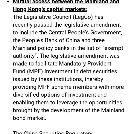
Mutual access between the Mainland and
Hong Kong’s capital markets:
The Legislative Council (LegCo) has
recently passed the legislative amendment
to include the Central People’s Government,
the People’s Bank of China and three
Mainland policy banks in the list of “exempt
authority”. The legislative amendment was
made to facilitate Mandatory Provident
Fund (MPF) investment in debt securities
issued by these institutions, thereby
providing MPF scheme members with more
diversified options of investment and
enabling them to leverage the opportunities
brought by the development of the Mainland
bond market.
The China Securities Regulatory