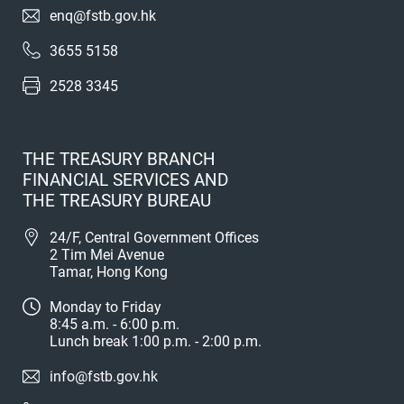
enq@fstb.gov.hk
3655 5158
2528 3345
THE TREASURY BRANCH
FINANCIAL SERVICES AND
THE TREASURY BUREAU
24/F, Central Government Offices
2 Tim Mei Avenue
Tamar, Hong Kong
Monday to Friday
8:45 a.m. - 6:00 p.m.
Lunch break 1:00 p.m. - 2:00 p.m.
info@fstb.gov.hk