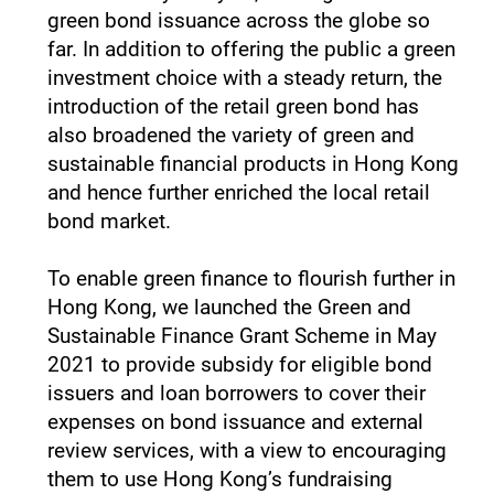
green bond issuance across the globe so
far. In addition to offering the public a green
investment choice with a steady return, the
introduction of the retail green bond has
also broadened the variety of green and
sustainable financial products in Hong Kong
and hence further enriched the local retail
bond market.
To enable green finance to flourish further in
Hong Kong, we launched the Green and
Sustainable Finance Grant Scheme in May
2021 to provide subsidy for eligible bond
issuers and loan borrowers to cover their
expenses on bond issuance and external
review services, with a view to encouraging
them to use Hong Kong’s fundraising