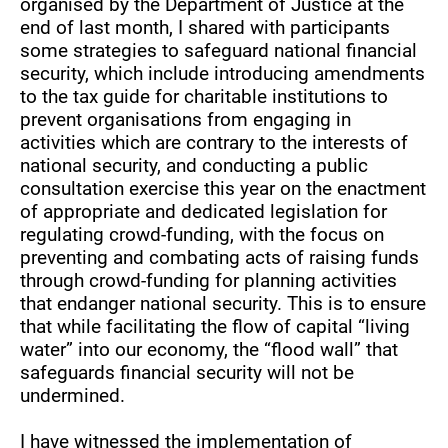
organised by the Department of Justice at the
end of last month, I shared with participants
some strategies to safeguard national financial
security, which include introducing amendments
to the tax guide for charitable institutions to
prevent organisations from engaging in
activities which are contrary to the interests of
national security, and conducting a public
consultation exercise this year on the enactment
of appropriate and dedicated legislation for
regulating crowd-funding, with the focus on
preventing and combating acts of raising funds
through crowd-funding for planning activities
that endanger national security. This is to ensure
that while facilitating the flow of capital “living
water” into our economy, the “flood wall” that
safeguards financial security will not be
undermined.
I have witnessed the implementation of