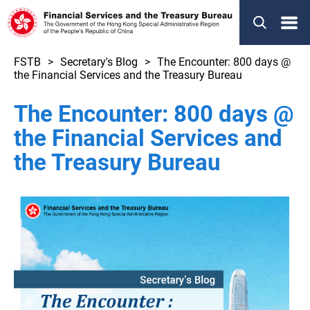
Menu
FSTB
Secretary's Blog
The Encounter: 800 days @
the Financial Services and the Treasury Bureau
The Encounter: 800 days @
the Financial Services and
the Treasury Bureau