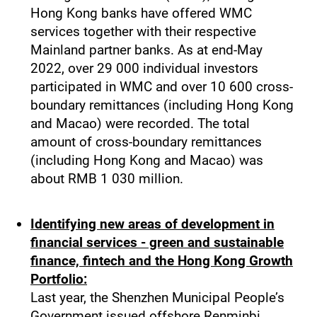
Hong Kong banks have offered WMC
services together with their respective
Mainland partner banks. As at end-May
2022, over 29 000 individual investors
participated in WMC and over 10 600 cross-
boundary remittances (including Hong Kong
and Macao) were recorded. The total
amount of cross-boundary remittances
(including Hong Kong and Macao) was
about RMB 1 030 million.
Identifying new areas of development in
financial services - green and sustainable
finance, fintech and the Hong Kong Growth
Portfolio:
Last year, the Shenzhen Municipal People’s
Government issued offshore Renminbi