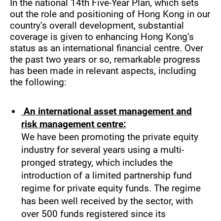
In the national 14th Five-Year Plan, which sets
out the role and positioning of Hong Kong in our
country’s overall development, substantial
coverage is given to enhancing Hong Kong’s
status as an international financial centre. Over
the past two years or so, remarkable progress
has been made in relevant aspects, including
the following:
An international asset management and
risk management centre:
We have been promoting the private equity
industry for several years using a multi-
pronged strategy, which includes the
introduction of a limited partnership fund
regime for private equity funds. The regime
has been well received by the sector, with
over 500 funds registered since its