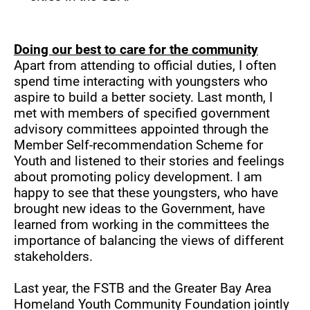
Doing our best to care for the community
Apart from attending to official duties, I often
spend time interacting with youngsters who
aspire to build a better society. Last month, I
met with members of specified government
advisory committees appointed through the
Member Self-recommendation Scheme for
Youth and listened to their stories and feelings
about promoting policy development. I am
happy to see that these youngsters, who have
brought new ideas to the Government, have
learned from working in the committees the
importance of balancing the views of different
stakeholders.
Last year, the FSTB and the Greater Bay Area
Homeland Youth Community Foundation jointly