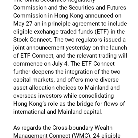
Commission and the Securities and Futures
Commission in Hong Kong announced on
May 27 an in-principle agreement to include
eligible exchange-traded funds (ETF) in the
Stock Connect. The two regulators issued a
joint announcement yesterday on the launch
of ETF Connect, and the relevant trading will
commence on July 4. The ETF Connect
further deepens the integration of the two
capital markets, and offers more diverse
asset allocation choices to Mainland and
overseas investors while consolidating
Hong Kong’s role as the bridge for flows of
international and Mainland capital.
As regards the Cross-boundary Wealth
Management Connect (WMC), 24 eligible