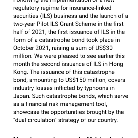
regulatory regime for insurance-linked
securities (ILS) business and the launch of a
two-year Pilot ILS Grant Scheme in the first
half of 2021, the first issuance of ILS in the
form of a catastrophe bond took place in
October 2021, raising a sum of US$30
million. We were pleased to see earlier this
month the second issuance of ILS in Hong
Kong. The issuance of this catastrophe
bond, amounting to US$150 million, covers
industry losses inflicted by typhoons in
Japan. Such catastrophe bonds, which serve
as a financial risk management tool,
showcase the opportunities brought by the
“dual circulation” strategy of our country.