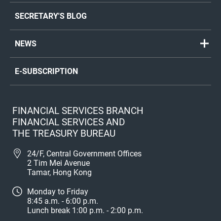
SECRETARY'S BLOG
NEWS
E-SUBSCRIPTION
FINANCIAL SERVICES BRANCH
FINANCIAL SERVICES AND
THE TREASURY BUREAU
24/F, Central Government Offices
2 Tim Mei Avenue
Tamar, Hong Kong
Monday to Friday
8:45 a.m. - 6:00 p.m.
Lunch break 1:00 p.m. - 2:00 p.m.