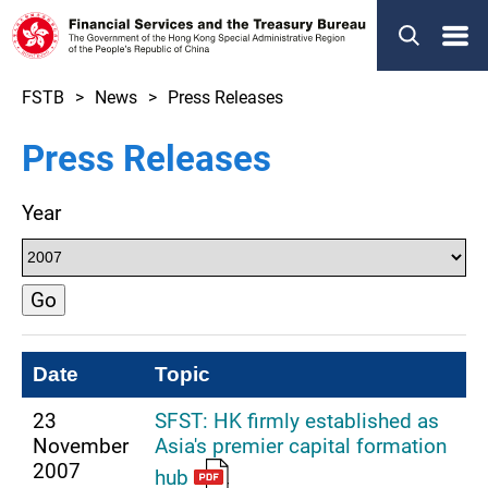
Menu
FSTB
News
Press Releases
Press Releases
Year
Go
Date
Topic
23
SFST: HK firmly established as
November
Asia's premier capital formation
2007
hub