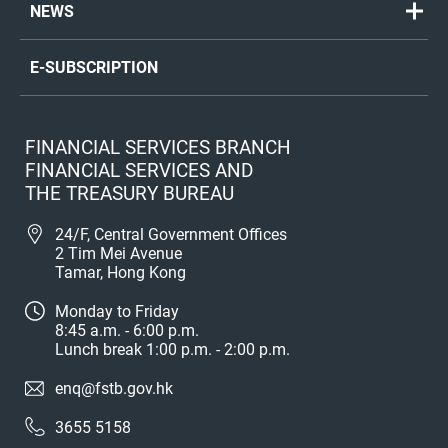
NEWS
E-SUBSCRIPTION
FINANCIAL SERVICES BRANCH
FINANCIAL SERVICES AND
THE TREASURY BUREAU
24/F, Central Government Offices
2 Tim Mei Avenue
Tamar, Hong Kong
Monday to Friday
8:45 a.m. - 6:00 p.m.
Lunch break 1:00 p.m. - 2:00 p.m.
enq@fstb.gov.hk
3655 5158