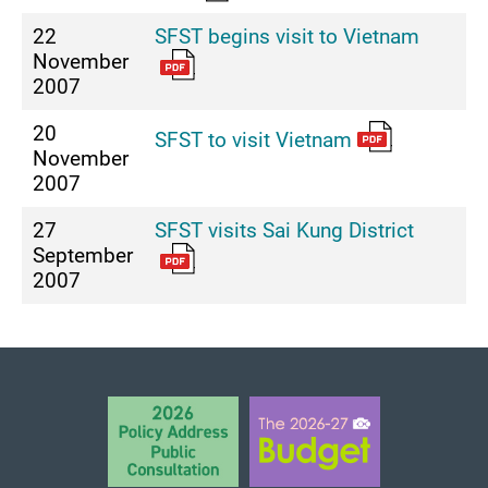
22
SFST begins visit to Vietnam
November
2007
20
SFST to visit Vietnam
November
2007
27
SFST visits Sai Kung District
September
2007
BACK TO TOP