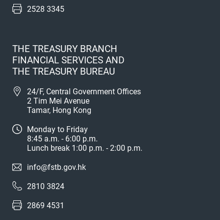
2528 3345
THE TREASURY BRANCH
FINANCIAL SERVICES AND
THE TREASURY BUREAU
24/F, Central Government Offices
2 Tim Mei Avenue
Tamar, Hong Kong
Monday to Friday
8:45 a.m. - 6:00 p.m.
Lunch break 1:00 p.m. - 2:00 p.m.
info@fstb.gov.hk
2810 3824
2869 4531