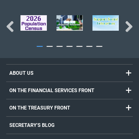
Previous
Next
ABOUT US
ON THE FINANCIAL SERVICES FRONT
ON THE TREASURY FRONT
SECRETARY'S BLOG