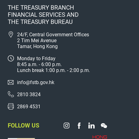
THE TREASURY BRANCH
FINANCIAL SERVICES AND
THE TREASURY BUREAU
24/F, Central Government Offices
2 Tim Mei Avenue
Tamar, Hong Kong
Monday to Friday
8:45 a.m. - 6:00 p.m.
Lunch break 1:00 p.m. - 2:00 p.m.
info@fstb.gov.hk
2810 3824
2869 4531
FOLLOW US