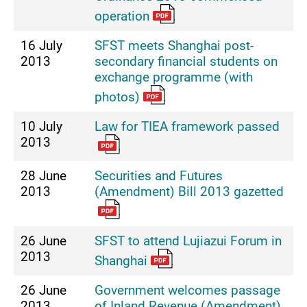
operation
16 July
SFST meets Shanghai post-
2013
secondary financial students on
exchange programme (with
photos)
10 July
Law for TIEA framework passed
2013
28 June
Securities and Futures
2013
(Amendment) Bill 2013 gazetted
26 June
SFST to attend Lujiazui Forum in
2013
Shanghai
26 June
Government welcomes passage
2013
of Inland Revenue (Amendment)