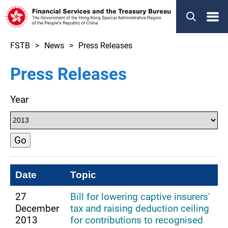
Menu
FSTB
News
Press Releases
Press Releases
Year
Go
Date
Topic
27
Bill for lowering captive insurers'
December
tax and raising deduction ceiling
2013
for contributions to recognised