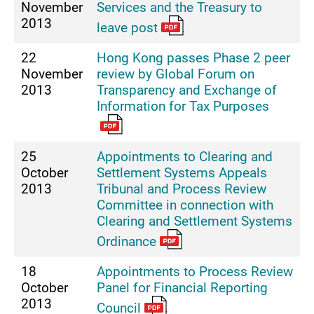
November
Services and the Treasury to
2013
leave post
22
Hong Kong passes Phase 2 peer
November
review by Global Forum on
2013
Transparency and Exchange of
Information for Tax Purposes
25
Appointments to Clearing and
October
Settlement Systems Appeals
2013
Tribunal and Process Review
Committee in connection with
Clearing and Settlement Systems
Ordinance
18
Appointments to Process Review
October
Panel for Financial Reporting
2013
Council