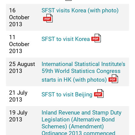
16
SFST visits Korea (with photo)
October
2013
11
SFST to visit Korea
October
2013
25 August
International Statistical Institute's
2013
59th World Statistics Congress
starts in HK (with photos)
21 July
SFST to visit Beijing
2013
19 July
Inland Revenue and Stamp Duty
2013
Legislation (Alternative Bond
Schemes) (Amendment)
Ordinance 2013 commenced