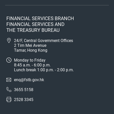
FINANCIAL SERVICES BRANCH
FINANCIAL SERVICES AND
THE TREASURY BUREAU
24/F, Central Government Offices
2 Tim Mei Avenue
Tamar, Hong Kong
Monday to Friday
8:45 a.m. - 6:00 p.m.
Lunch break 1:00 p.m. - 2:00 p.m.
enq@fstb.gov.hk
3655 5158
2528 3345