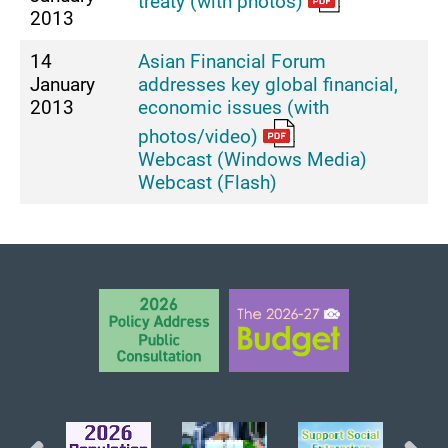
treaty (with photos)
2013
14
Asian Financial Forum
January
addresses key global financial,
2013
economic issues (with
photos/video)
Webcast (Windows Media)
Webcast (Flash)
BACK TO TOP