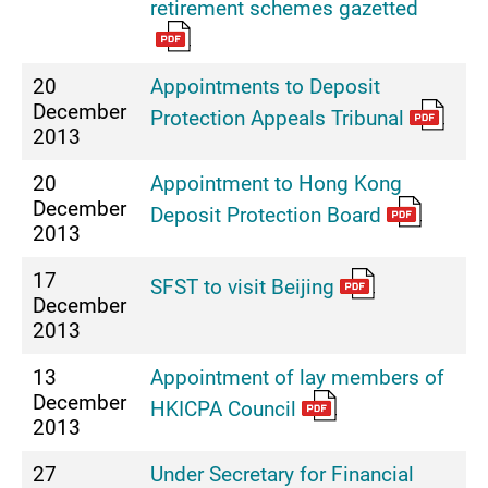
retirement schemes gazetted
20
Appointments to Deposit
December
Protection Appeals Tribunal
2013
20
Appointment to Hong Kong
December
Deposit Protection Board
2013
17
SFST to visit Beijing
December
2013
13
Appointment of lay members of
December
HKICPA Council
2013
27
Under Secretary for Financial