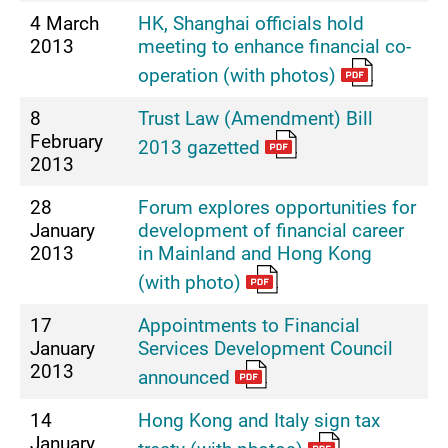
4 March
HK, Shanghai officials hold
2013
meeting to enhance financial co-
operation (with photos)
8
Trust Law (Amendment) Bill
February
2013 gazetted
2013
28
Forum explores opportunities for
January
development of financial career
2013
in Mainland and Hong Kong
(with photo)
17
Appointments to Financial
January
Services Development Council
2013
announced
14
Hong Kong and Italy sign tax
January