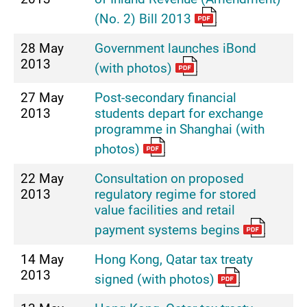
(No. 2) Bill 2013
28 May
Government launches iBond
2013
(with photos)
27 May
Post-secondary financial
2013
students depart for exchange
programme in Shanghai (with
photos)
22 May
Consultation on proposed
2013
regulatory regime for stored
value facilities and retail
payment systems begins
14 May
Hong Kong, Qatar tax treaty
2013
signed (with photos)