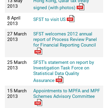
13 May
Hong Kong, Qatar tax treaty
2013
signed (with photos)
8 April
SFST to visit US
2013
27 March
SFST welcomes 2012 annual
2013
report of Process Review Panel
for Financial Reporting Council
25 March
SFST's statement on report by
2013
Investigation Task Force on
Statistical Data Quality
Assurance
15 March
Appointments to MPFA and MPF
2013
Schemes Advisory Committee