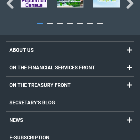
Previous
Next
ABOUT US
ON THE FINANCIAL SERVICES FRONT
ON THE TREASURY FRONT
SECRETARY'S BLOG
NEWS
E-SUBSCRIPTION