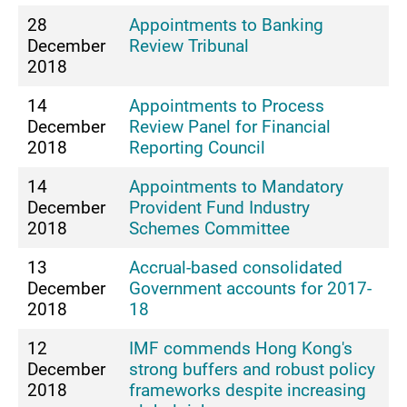
28
Appointments to Banking
December
Review Tribunal
2018
14
Appointments to Process
December
Review Panel for Financial
2018
Reporting Council
14
Appointments to Mandatory
December
Provident Fund Industry
2018
Schemes Committee
13
Accrual-based consolidated
December
Government accounts for 2017-
2018
18
12
IMF commends Hong Kong's
December
strong buffers and robust policy
2018
frameworks despite increasing