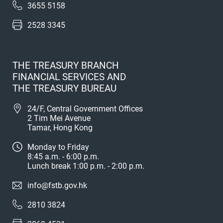
3655 5158
2528 3345
THE TREASURY BRANCH
FINANCIAL SERVICES AND
THE TREASURY BUREAU
24/F, Central Government Offices
2 Tim Mei Avenue
Tamar, Hong Kong
Monday to Friday
8:45 a.m. - 6:00 p.m.
Lunch break 1:00 p.m. - 2:00 p.m.
info@fstb.gov.hk
2810 3824