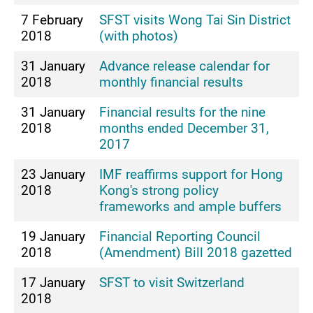
7 February
SFST visits Wong Tai Sin District
2018
(with photos)
31 January
Advance release calendar for
2018
monthly financial results
31 January
Financial results for the nine
2018
months ended December 31,
2017
23 January
IMF reaffirms support for Hong
2018
Kong's strong policy
frameworks and ample buffers
19 January
Financial Reporting Council
2018
(Amendment) Bill 2018 gazetted
17 January
SFST to visit Switzerland
2018