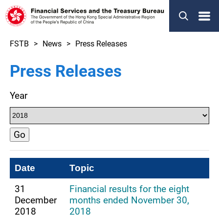
Menu
FSTB
News
Press Releases
Press Releases
Year
Go
Date
Topic
31
Financial results for the eight
December
months ended November 30,
2018
2018