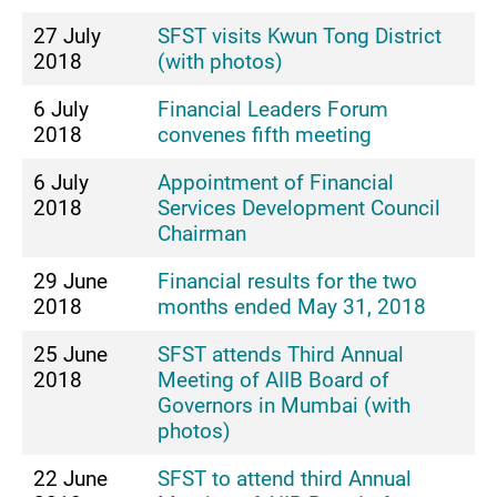
27 July
SFST visits Kwun Tong District
2018
(with photos)
6 July
Financial Leaders Forum
2018
convenes fifth meeting
6 July
Appointment of Financial
2018
Services Development Council
Chairman
29 June
Financial results for the two
2018
months ended May 31, 2018
25 June
SFST attends Third Annual
2018
Meeting of AIIB Board of
Governors in Mumbai (with
photos)
22 June
SFST to attend third Annual