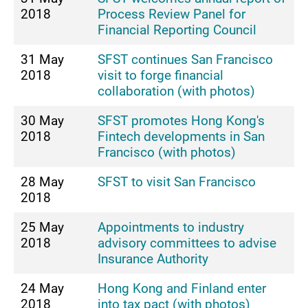
2018
Process Review Panel for
Financial Reporting Council
31 May
SFST continues San Francisco
2018
visit to forge financial
collaboration (with photos)
30 May
SFST promotes Hong Kong's
2018
Fintech developments in San
Francisco (with photos)
28 May
SFST to visit San Francisco
2018
25 May
Appointments to industry
2018
advisory committees to advise
Insurance Authority
24 May
Hong Kong and Finland enter
2018
into tax pact (with photos)