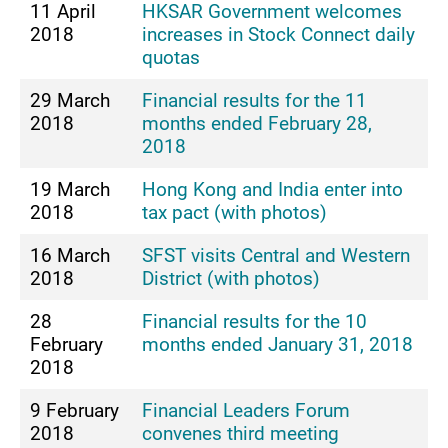
11 April
HKSAR Government welcomes
2018
increases in Stock Connect daily
quotas
29 March
Financial results for the 11
2018
months ended February 28,
2018
19 March
Hong Kong and India enter into
2018
tax pact (with photos)
16 March
SFST visits Central and Western
2018
District (with photos)
28
Financial results for the 10
February
months ended January 31, 2018
2018
9 February
Financial Leaders Forum
2018
convenes third meeting