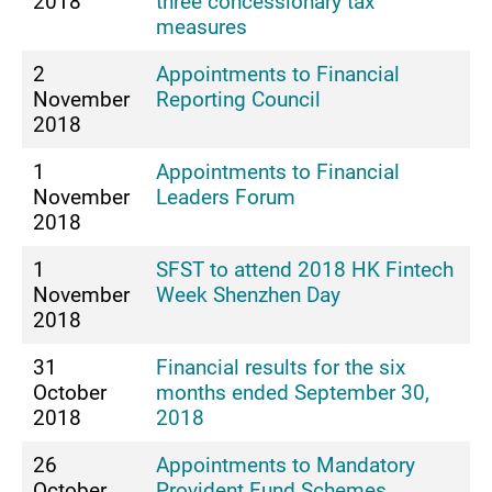
2018
three concessionary tax
measures
2
Appointments to Financial
November
Reporting Council
2018
1
Appointments to Financial
November
Leaders Forum
2018
1
SFST to attend 2018 HK Fintech
November
Week Shenzhen Day
2018
31
Financial results for the six
October
months ended September 30,
2018
2018
26
Appointments to Mandatory
October
Provident Fund Schemes