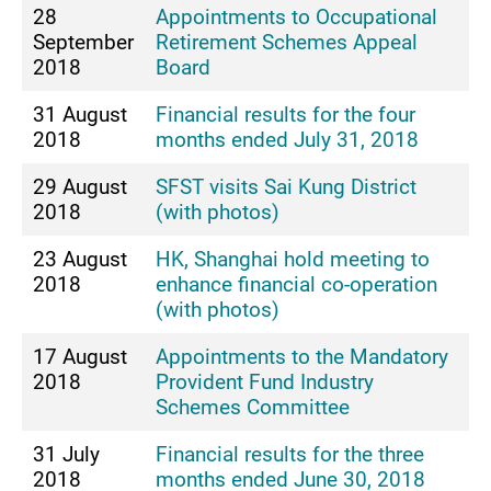
28
Appointments to Occupational
September
Retirement Schemes Appeal
2018
Board
31 August
Financial results for the four
2018
months ended July 31, 2018
29 August
SFST visits Sai Kung District
2018
(with photos)
23 August
HK, Shanghai hold meeting to
2018
enhance financial co-operation
(with photos)
17 August
Appointments to the Mandatory
2018
Provident Fund Industry
Schemes Committee
31 July
Financial results for the three
2018
months ended June 30, 2018