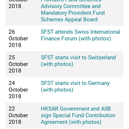
2018
Advisory Committee and
Mandatory Provident Fund
Schemes Appeal Board
26
SFST attends Swiss International
October
Finance Forum (with photos)
2018
25
SFST starts visit to Switzerland
October
(with photos)
2018
24
SFST starts visit to Germany
October
(with photos)
2018
22
HKSAR Government and AIIB
October
sign Special Fund Contribution
2018
Agreement (with photos)