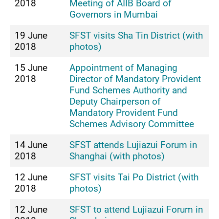
2018
Meeting of AIIB Board of
Governors in Mumbai
19 June
SFST visits Sha Tin District (with
2018
photos)
15 June
Appointment of Managing
2018
Director of Mandatory Provident
Fund Schemes Authority and
Deputy Chairperson of
Mandatory Provident Fund
Schemes Advisory Committee
14 June
SFST attends Lujiazui Forum in
2018
Shanghai (with photos)
12 June
SFST visits Tai Po District (with
2018
photos)
12 June
SFST to attend Lujiazui Forum in