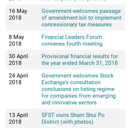
16 May
Government welcomes passage
2018
of amendment bill to implement
concessionary tax measures
8 May
Financial Leaders Forum
2018
convenes fourth meeting
30 April
Provisional financial results for
2018
the year ended March 31, 2018
24 April
Government welcomes Stock
2018
Exchange's consultation
conclusions on listing regime
for companies from emerging
and innovative sectors
13 April
SFST visits Sham Shui Po
2018
District (with photos)