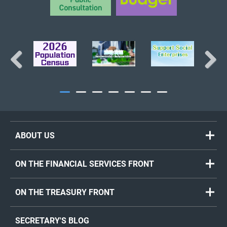
Previous
Next
ABOUT US
ON THE FINANCIAL SERVICES FRONT
ON THE TREASURY FRONT
SECRETARY'S BLOG