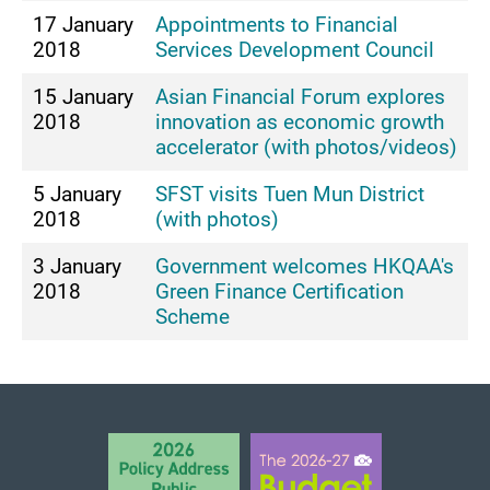
17 January
Appointments to Financial
2018
Services Development Council
15 January
Asian Financial Forum explores
2018
innovation as economic growth
accelerator (with photos/videos)
5 January
SFST visits Tuen Mun District
2018
(with photos)
3 January
Government welcomes HKQAA's
2018
Green Finance Certification
Scheme
BACK TO TOP