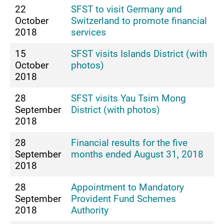
22
SFST to visit Germany and
October
Switzerland to promote financial
2018
services
15
SFST visits Islands District (with
October
photos)
2018
28
SFST visits Yau Tsim Mong
September
District (with photos)
2018
28
Financial results for the five
September
months ended August 31, 2018
2018
28
Appointment to Mandatory
September
Provident Fund Schemes
2018
Authority