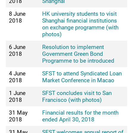
2018
Shanghai
8 June
HK university students to visit
2018
Shanghai financial institutions
on exchange programme (with
photos)
6 June
Resolution to implement
2018
Government Green Bond
Programme to be introduced
4 June
SFST to attend Syndicated Loan
2018
Market Conference in Macao
1 June
SFST concludes visit to San
2018
Francisco (with photos)
31 May
Financial results for the month
2018
ended April 30, 2018
31 May
SFST welcomes annual report of