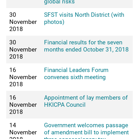
global risks
30
SFST visits North District (with
November
photos)
2018
30
Financial results for the seven
November
months ended October 31, 2018
2018
16
Financial Leaders Forum
November
convenes sixth meeting
2018
16
Appointment of lay members of
November
HKICPA Council
2018
14
Government welcomes passage
November
of amendment bill to implement