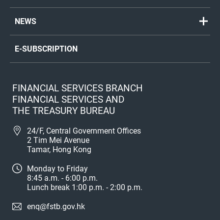
NEWS
E-SUBSCRIPTION
FINANCIAL SERVICES BRANCH
FINANCIAL SERVICES AND
THE TREASURY BUREAU
24/F, Central Government Offices
2 Tim Mei Avenue
Tamar, Hong Kong
Monday to Friday
8:45 a.m. - 6:00 p.m.
Lunch break 1:00 p.m. - 2:00 p.m.
enq@fstb.gov.hk