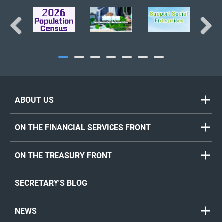
Previous
Next
ABOUT US
ON THE FINANCIAL SERVICES FRONT
ON THE TREASURY FRONT
SECRETARY'S BLOG
NEWS