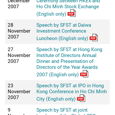
December
Ceremony between HKEx and
2007
Ho Chi Minh Stock Exchange
(English only)
28
Speech by SFST at Daiwa
November
Investment Conference
2007
Luncheon (English only)
27
Speech by SFST at Hong Kong
November
Institute of Directors Annual
2007
Dinner and Presentation of
Directors of the Year Awards
2007 (English only)
23
Speech by SFST at IPO in Hong
November
Kong Conference in Ho Chi Minh
2007
City (English only)
9
Speech by SFST at joint