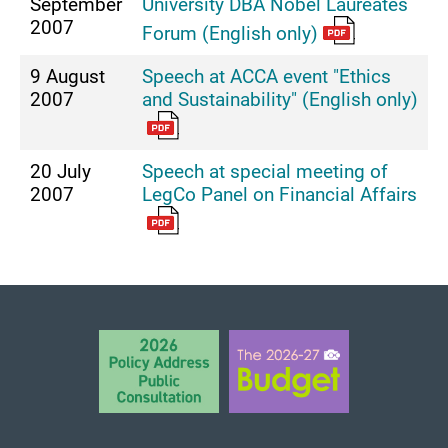
September
University DBA Nobel Laureates
2007
Forum (English only)
9 August
Speech at ACCA event "Ethics
2007
and Sustainability" (English only)
20 July
Speech at special meeting of
2007
LegCo Panel on Financial Affairs
BACK TO TOP