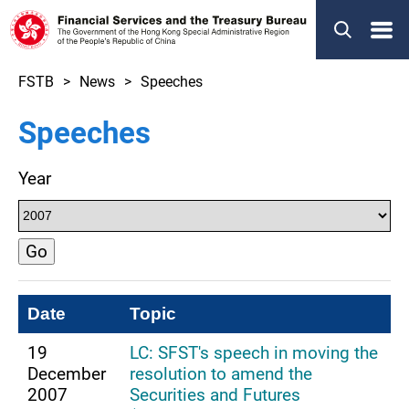
Menu
FSTB
News
Speeches
Speeches
Year
Go
Date
Topic
19
LC: SFST's speech in moving the
December
resolution to amend the
2007
Securities and Futures