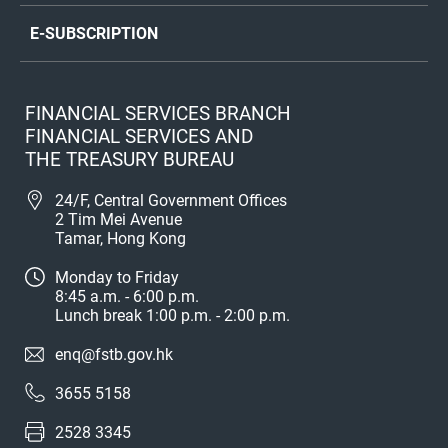
E-SUBSCRIPTION
FINANCIAL SERVICES BRANCH
FINANCIAL SERVICES AND
THE TREASURY BUREAU
24/F, Central Government Offices
2 Tim Mei Avenue
Tamar, Hong Kong
Monday to Friday
8:45 a.m. - 6:00 p.m.
Lunch break 1:00 p.m. - 2:00 p.m.
enq@fstb.gov.hk
3655 5158
2528 3345