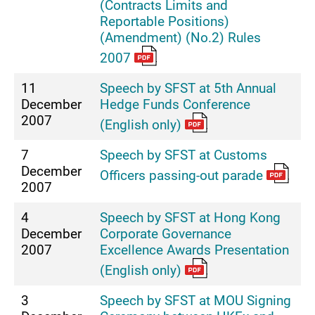
(Contracts Limits and
Reportable Positions)
(Amendment) (No.2) Rules
2007
11
Speech by SFST at 5th Annual
December
Hedge Funds Conference
2007
(English only)
7
Speech by SFST at Customs
December
Officers passing-out parade
2007
4
Speech by SFST at Hong Kong
December
Corporate Governance
2007
Excellence Awards Presentation
(English only)
3
Speech by SFST at MOU Signing