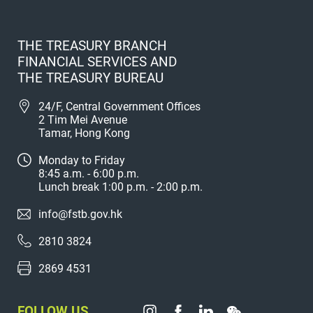
THE TREASURY BRANCH
FINANCIAL SERVICES AND
THE TREASURY BUREAU
24/F, Central Government Offices
2 Tim Mei Avenue
Tamar, Hong Kong
Monday to Friday
8:45 a.m. - 6:00 p.m.
Lunch break 1:00 p.m. - 2:00 p.m.
info@fstb.gov.hk
2810 3824
2869 4531
FOLLOW US