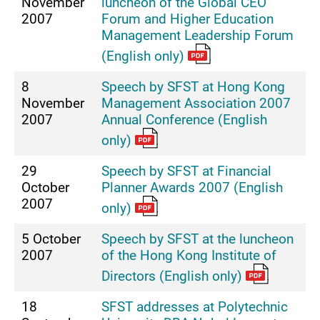
November
luncheon of the Global CEO
2007
Forum and Higher Education
Management Leadership Forum
(English only)
8
Speech by SFST at Hong Kong
November
Management Association 2007
2007
Annual Conference (English
only)
29
Speech by SFST at Financial
October
Planner Awards 2007 (English
2007
only)
5 October
Speech by SFST at the luncheon
2007
of the Hong Kong Institute of
Directors (English only)
18
SFST addresses at Polytechnic