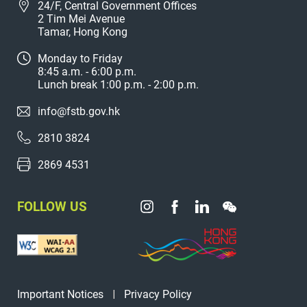
24/F, Central Government Offices
2 Tim Mei Avenue
Tamar, Hong Kong
Monday to Friday
8:45 a.m. - 6:00 p.m.
Lunch break 1:00 p.m. - 2:00 p.m.
info@fstb.gov.hk
2810 3824
2869 4531
FOLLOW US
Important Notices
Privacy Policy