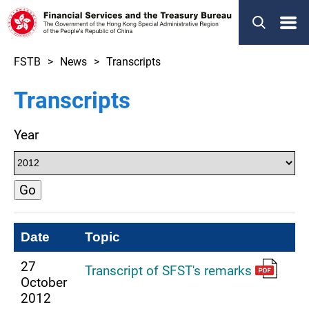
Menu
FSTB
News
Transcripts
Transcripts
Year
Go
Date
Topic
27
Transcript of SFST's remarks
October
2012