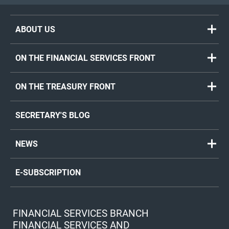
ABOUT US
ON THE FINANCIAL SERVICES FRONT
ON THE TREASURY FRONT
SECRETARY'S BLOG
NEWS
E-SUBSCRIPTION
FINANCIAL SERVICES BRANCH
FINANCIAL SERVICES AND