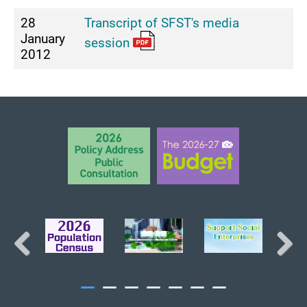
28
Transcript of SFST's media
January
session
2012
BACK TO TOP
Previous
Next