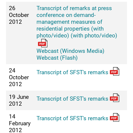
26
Transcript of remarks at press
October
conference on demand-
2012
management measures of
residential properties (with
photo/video) (with photo/video)
Webcast (Windows Media)
Webcast (Flash)
24
Transcript of SFST's remarks
October
2012
19 June
Transcript of SFST's remarks
2012
14
Transcript of SFST's remarks
February
2012