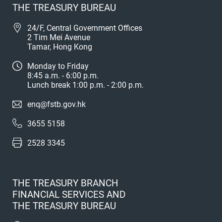
THE TREASURY BUREAU
24/F, Central Government Offices
2 Tim Mei Avenue
Tamar, Hong Kong
Monday to Friday
8:45 a.m. - 6:00 p.m.
Lunch break 1:00 p.m. - 2:00 p.m.
enq@fstb.gov.hk
3655 5158
2528 3345
THE TREASURY BRANCH
FINANCIAL SERVICES AND
THE TREASURY BUREAU