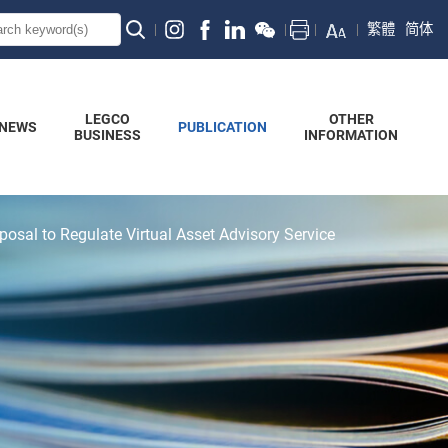
繁體
简体
LEGCO
OTHER
NEWS
PUBLICATION
BUSINESS
INFORMATION
posal to Regulate Virtual Asset Advisory Service