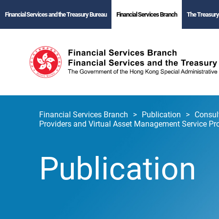
Financial Services and the Treasury Bureau
Financial Services Branch
The Treasury
Financial Services Branch
Publication
Consul
Providers and Virtual Asset Management Service Pr
Publication