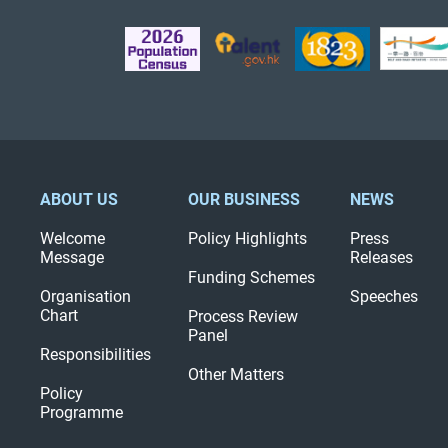
ABOUT US
OUR BUSINESS
NEWS
Welcome
Policy Highlights
Press
Message
Releases
Funding Schemes
Organisation
Speeches
Chart
Process Review
Panel
Responsibilities
Other Matters
Policy
Programme