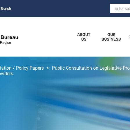
 Branch
ABOUT
OUR
US
BUSINESS
tation / Policy Papers
Public Consultation on Legislative Pro
oviders