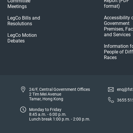
Report (PDF
Committee
format)
Meetings
Accessibility 
LegCo Bills and
Government
Resolutions
Premises, Faci
and Services
LegCo Motion
Debates
Information f
People of Dif
Races
24/F, Central Government Offices
enq@fst
2 Tim Mei Avenue
Tamar, Hong Kong
3655 51
Monday to Friday
8:45 a.m. - 6:00 p.m.
Lunch break 1:00 p.m. - 2:00 p.m.