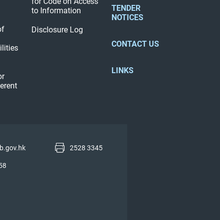
for Code on Access
TENDER
to Information
NOTICES
of
Disclosure Log
CONTACT US
lities
LINKS
or
ferent
b.gov.hk
2528 3345
58