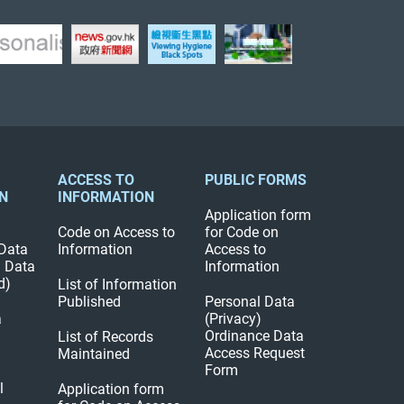
ACCESS TO
PUBLIC FORMS
N
INFORMATION
Application form
Code on Access to
for Code on
Data
Information
Access to
l Data
Information
d)
List of Information
Published
Personal Data
a
(Privacy)
Ordinance Data
List of Records
Access Request
Maintained
Form
l
Application form