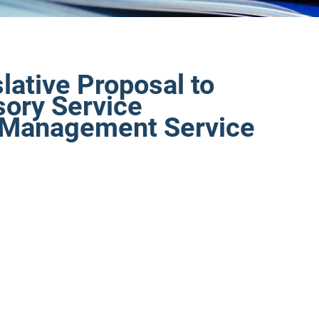
lative Proposal to
sory Service
t Management Service