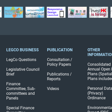
LEGCO BUSINESS
PUBLICATION
OTHER
INFORMATIO
LegCo Questions
Consultation /
Policy Papers
Consolidated
Annual Open 
Legislative Council
Plans (Spatia
Brief
Publications /
Plans include
Reports
Finance
Personal Dat
Committee, Sub-
Videos
(Privacy)
committees and
Ordinance
Panels
Environmenta
Special Finance