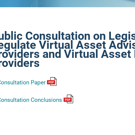
ublic Consultation on Legis
egulate Virtual Asset Advi
roviders and Virtual Asse
roviders
onsultation Paper
onsultation Conclusions