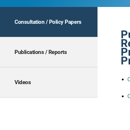
Consultation / Policy Papers
P
R
P
Publications / Reports
P
C
Videos
C