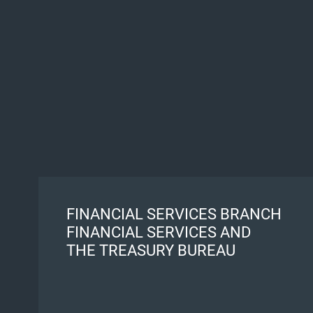
FINANCIAL SERVICES BRANCH
FINANCIAL SERVICES AND
THE TREASURY BUREAU