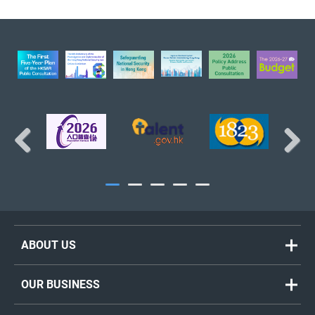
The Treasury Branch
BACK TO TOP
Previous
Next
ABOUT US
Welcome Message
OUR BUSINESS
Organisation Chart
Policy Highlights