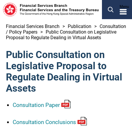
SEARCH
Menu
繁體
简体
Financial Services Branch
Publication
Consultation
/ Policy Papers
Public Consultation on Legislative
ABOUT US
Proposal to Regulate Dealing in Virtual Assets
OUR BUSINESS
Public Consultation on
NEWS
Legislative Proposal to
LEGCO BUSINESS
Regulate Dealing in Virtual
PUBLICATION
Assets
OTHER INFORMATION
Consultation Paper
Financial Services and the Treasury Bureau
Consultation Conclusions
Financial Services Branch