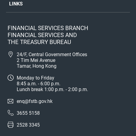
LINKS
FINANCIAL SERVICES BRANCH
FINANCIAL SERVICES AND
THE TREASURY BUREAU
24/F, Central Government Offices
2 Tim Mei Avenue
Tamar, Hong Kong
Monday to Friday
8:45 a.m. - 6:00 p.m.
Lunch break 1:00 p.m. - 2:00 p.m.
enq@fstb.gov.hk
3655 5158
2528 3345