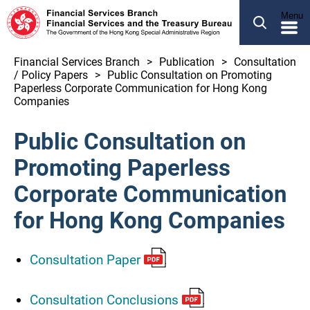
SEARCH
Menu
繁體
简体
Financial Services Branch
Publication
Consultation
/ Policy Papers
Public Consultation on Promoting
ABOUT US
Paperless Corporate Communication for Hong Kong
Companies
OUR BUSINESS
NEWS
Public Consultation on
LEGCO BUSINESS
Promoting Paperless
PUBLICATION
Corporate Communication
for Hong Kong Companies
OTHER INFORMATION
Consultation Paper
Financial Services and the Treasury Bureau
Financial Services Branch
Consultation Conclusions