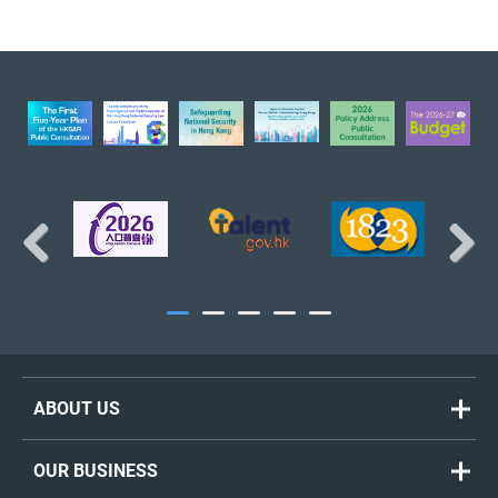
The Treasury Branch
BACK TO TOP
Previous
Next
ABOUT US
Welcome Message
OUR BUSINESS
Organisation Chart