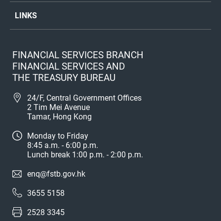
LINKS
FINANCIAL SERVICES BRANCH
FINANCIAL SERVICES AND
THE TREASURY BUREAU
24/F, Central Government Offices
2 Tim Mei Avenue
Tamar, Hong Kong
Monday to Friday
8:45 a.m. - 6:00 p.m.
Lunch break 1:00 p.m. - 2:00 p.m.
enq@fstb.gov.hk
3655 5158
2528 3345