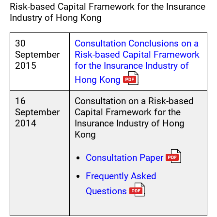
Risk-based Capital Framework for the Insurance
The Treasury Branch
Industry of Hong Kong
30
Consultation Conclusions on a
September
Risk-based Capital Framework
2015
for the Insurance Industry of
Hong Kong
16
Consultation on a Risk-based
September
Capital Framework for the
2014
Insurance Industry of Hong
Kong
Consultation Paper
Frequently Asked
Questions