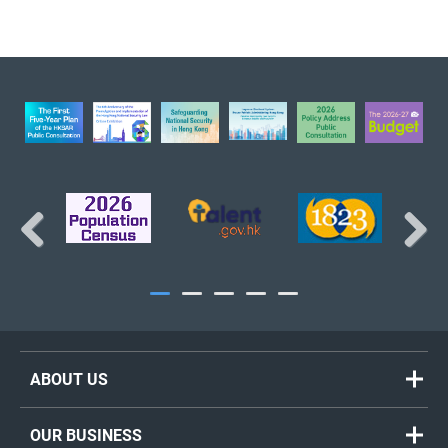
BACK TO TOP
Previous
Next
ABOUT US
Welcome Message
OUR BUSINESS