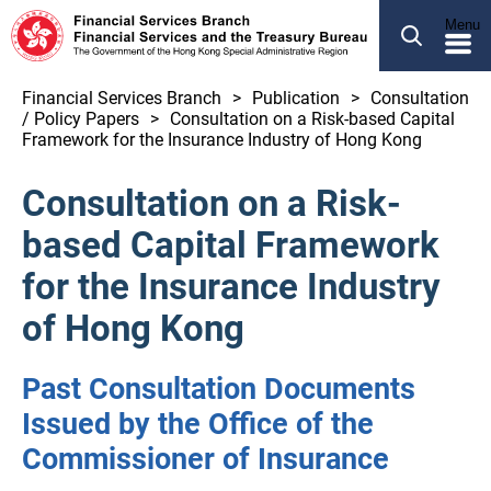
SEARCH
Menu
繁體
简体
Financial Services Branch
Publication
Consultation
/ Policy Papers
Consultation on a Risk-based Capital
ABOUT US
Framework for the Insurance Industry of Hong Kong
OUR BUSINESS
Consultation on a Risk-
NEWS
based Capital Framework
LEGCO BUSINESS
for the Insurance Industry
PUBLICATION
of Hong Kong
OTHER INFORMATION
Past Consultation Documents
Issued by the Office of the
Financial Services and the Treasury Bureau
Commissioner of Insurance
Financial Services Branch