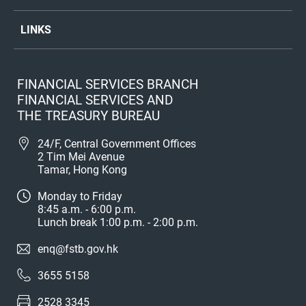
LINKS
FINANCIAL SERVICES BRANCH
FINANCIAL SERVICES AND
THE TREASURY BUREAU
24/F, Central Government Offices
2 Tim Mei Avenue
Tamar, Hong Kong
Monday to Friday
8:45 a.m. - 6:00 p.m.
Lunch break 1:00 p.m. - 2:00 p.m.
enq@fstb.gov.hk
3655 5158
2528 3345