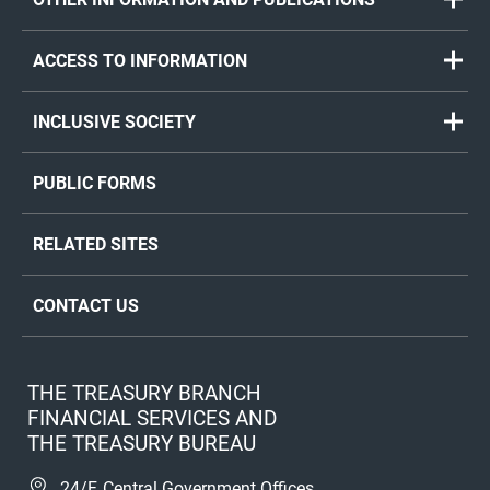
ACCESS TO INFORMATION
INCLUSIVE SOCIETY
PUBLIC FORMS
RELATED SITES
CONTACT US
THE TREASURY BRANCH
FINANCIAL SERVICES AND
THE TREASURY BUREAU
24/F, Central Government Offices