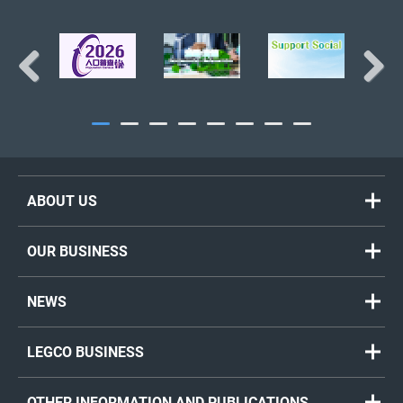
BACK TO TOP
Previous
Next
ABOUT US
OUR BUSINESS
NEWS
LEGCO BUSINESS
OTHER INFORMATION AND PUBLICATIONS