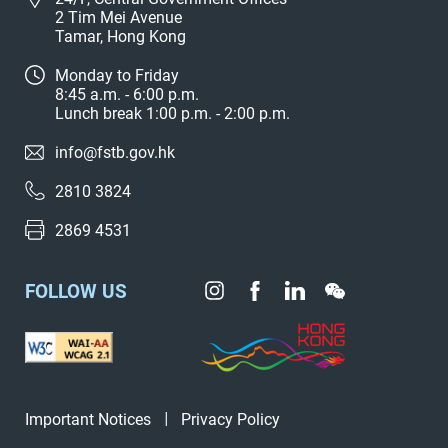
2 Tim Mei Avenue
Tamar, Hong Kong
Monday to Friday
8:45 a.m. - 6:00 p.m.
Lunch break 1:00 p.m. - 2:00 p.m.
info@fstb.gov.hk
2810 3824
2869 4531
FOLLOW US
Important Notices
Privacy Policy