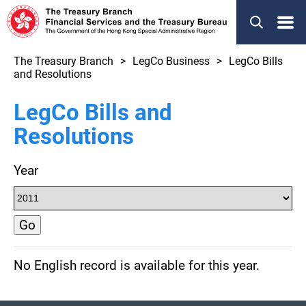
Menu
The Treasury Branch
LegCo Business
LegCo Bills
and Resolutions
LegCo Bills and
Resolutions
Year
Go
No English record is available for this year.