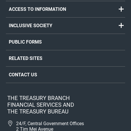
ACCESS TO INFORMATION
INCLUSIVE SOCIETY
PUBLIC FORMS
RELATED SITES
CONTACT US
THE TREASURY BRANCH
FINANCIAL SERVICES AND
THE TREASURY BUREAU
24/F, Central Government Offices
2 Tim Mei Avenue