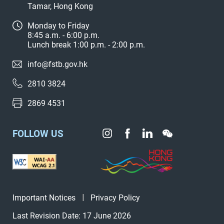
Tamar, Hong Kong
Monday to Friday
8:45 a.m. - 6:00 p.m.
Lunch break 1:00 p.m. - 2:00 p.m.
info@fstb.gov.hk
2810 3824
2869 4531
FOLLOW US
Important Notices
Privacy Policy
Last Revision Date: 17 June 2026