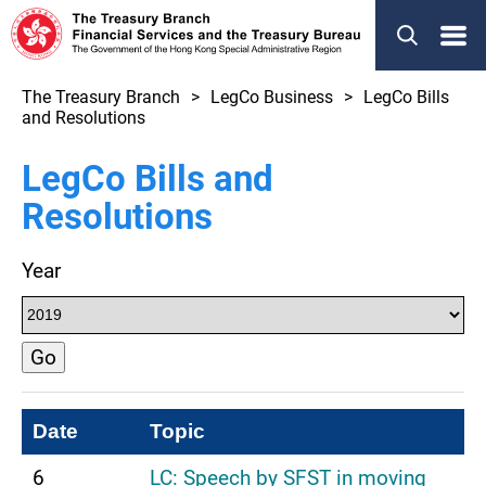
Menu
The Treasury Branch
LegCo Business
LegCo Bills
and Resolutions
LegCo Bills and
Resolutions
Year
Go
Date
Topic
6
LC: Speech by SFST in moving