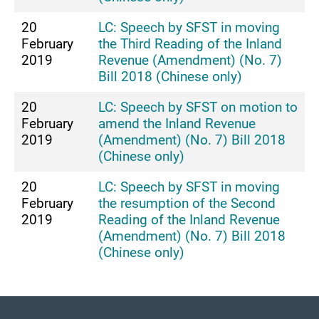
20
LC: Speech by SFST in moving
February
the Third Reading of the Inland
2019
Revenue (Amendment) (No. 7)
Bill 2018 (Chinese only)
20
LC: Speech by SFST on motion to
February
amend the Inland Revenue
2019
(Amendment) (No. 7) Bill 2018
(Chinese only)
20
LC: Speech by SFST in moving
February
the resumption of the Second
2019
Reading of the Inland Revenue
(Amendment) (No. 7) Bill 2018
(Chinese only)