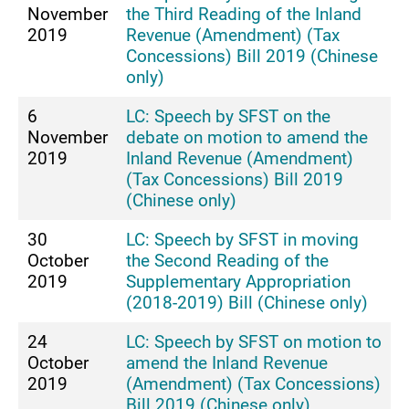
November
the Third Reading of the Inland
2019
Revenue (Amendment) (Tax
Concessions) Bill 2019 (Chinese
only)
6
LC: Speech by SFST on the
November
debate on motion to amend the
2019
Inland Revenue (Amendment)
(Tax Concessions) Bill 2019
(Chinese only)
30
LC: Speech by SFST in moving
October
the Second Reading of the
2019
Supplementary Appropriation
(2018-2019) Bill (Chinese only)
24
LC: Speech by SFST on motion to
October
amend the Inland Revenue
2019
(Amendment) (Tax Concessions)
Bill 2019 (Chinese only)