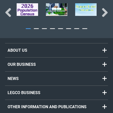
BACK TO TOP
Previous
Next
ABOUT US
OUR BUSINESS
NEWS
LEGCO BUSINESS
OTHER INFORMATION AND PUBLICATIONS