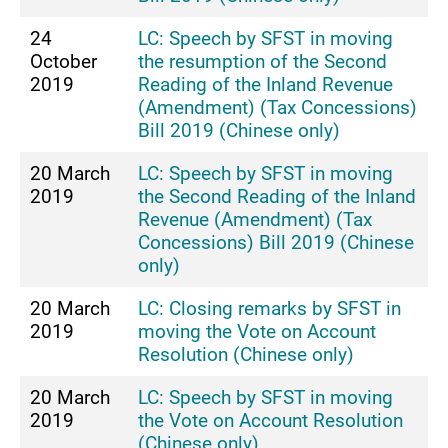
24
LC: Speech by SFST in moving
October
the resumption of the Second
2019
Reading of the Inland Revenue
(Amendment) (Tax Concessions)
Bill 2019 (Chinese only)
20 March
LC: Speech by SFST in moving
2019
the Second Reading of the Inland
Revenue (Amendment) (Tax
Concessions) Bill 2019 (Chinese
only)
20 March
LC: Closing remarks by SFST in
2019
moving the Vote on Account
Resolution (Chinese only)
20 March
LC: Speech by SFST in moving
2019
the Vote on Account Resolution
(Chinese only)