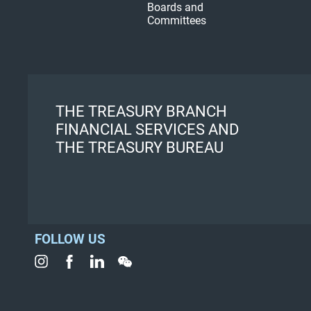
Boards and
Committees
THE TREASURY BRANCH
FINANCIAL SERVICES AND
THE TREASURY BUREAU
FOLLOW US