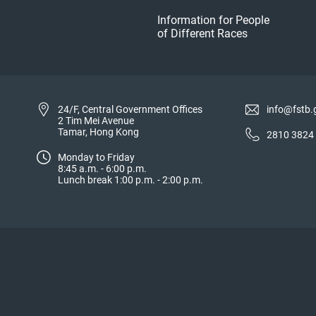
Information for People
of Different Races
24/F, Central Government Offices
info@fstb.
2 Tim Mei Avenue
Tamar, Hong Kong
2810 3824
Monday to Friday
8:45 a.m. - 6:00 p.m.
Lunch break 1:00 p.m. - 2:00 p.m.