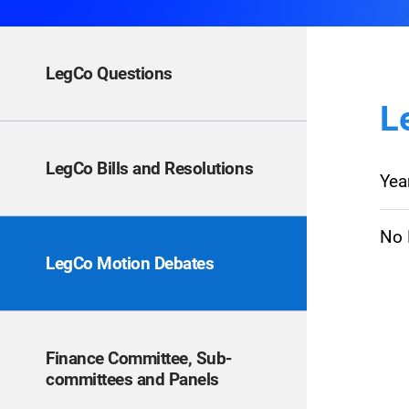
LegCo Questions
L
LegCo Bills and Resolutions
Yea
No E
LegCo Motion Debates
Finance Committee, Sub-
committees and Panels