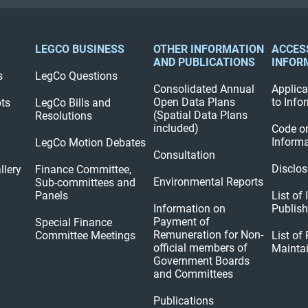
LEGCO BUSINESS
OTHER INFORMATION
ACCES
AND PUBLICATIONS
INFOR
s
LegCo Questions
Consolidated Annual
Applica
Open Data Plans
to Info
pts
LegCo Bills and
(Spatial Data Plans
Resolutions
included)
Code o
Informa
LegCo Motion Debates
Consultation
Disclos
llery
Finance Committee,
Environmental Reports
Sub-committees and
Panels
List of
Information on
Publis
Payment of
Special Finance
Remuneration for Non-
Committee Meetings
List of
official members of
Mainta
Government Boards
and Committees
Publications