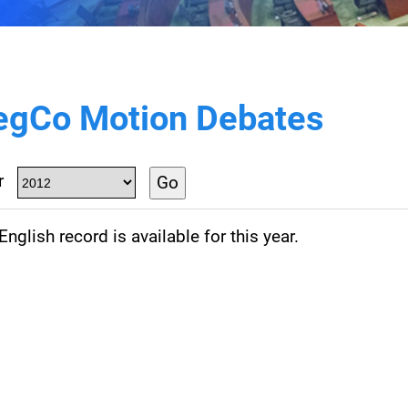
egCo Motion Debates
r
Go
nglish record is available for this year.