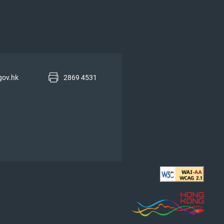
gov.hk
2869 4531