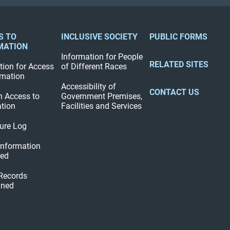
S TO
INCLUSIVE SOCIETY
PUBLIC FORMS
MATION
Information for People
RELATED SITES
tion for Access
of Different Races
rmation
Accessibility of
CONTACT US
n Access to
Government Premises,
tion
Facilities and Services
ure Log
 Information
hed
 Records
ined