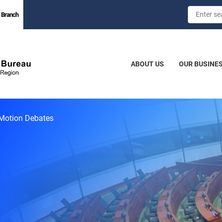
 Branch
ABOUT US
OUR BUSINE
Motion Debates