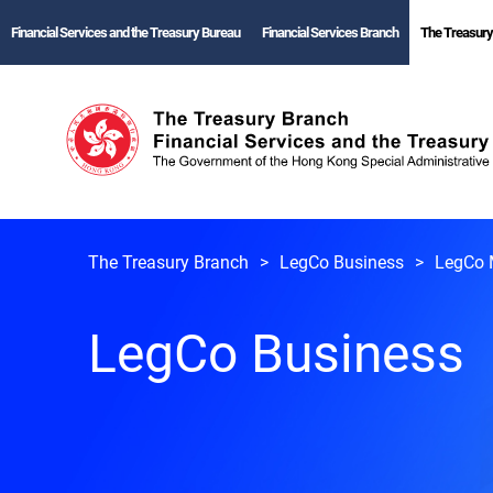
Financial Services and the Treasury Bureau
Financial Services Branch
The Treasury
The Treasury Branch
LegCo Business
LegCo 
LegCo Business