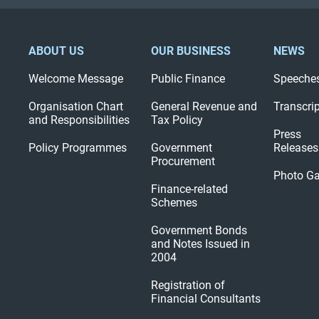
ABOUT US
OUR BUSINESS
NEWS
Welcome Message
Public Finance
Speeche
Organisation Chart
General Revenue and
Transcri
and Responsibilities
Tax Policy
Press
Policy Programmes
Government
Releases
Procurement
Photo Ga
Finance-related
Schemes
Government Bonds
and Notes Issued in
2004
Registration of
Financial Consultants