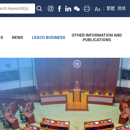
繁體
简体
OTHER INFORMATION AND
SS
NEWS
LEGCO BUSINESS
PUBLICATIONS