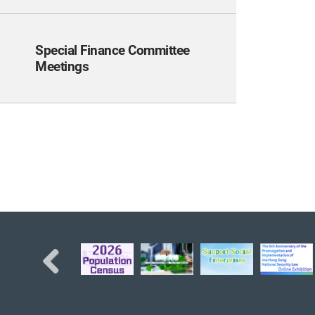
Special Finance Committee
Meetings
Previous