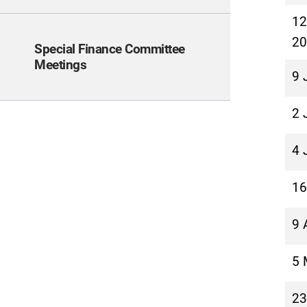
12
20
Special Finance Committee
Meetings
9 
2 
4 
16
9 
5 
23