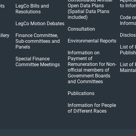
Open Data Plans
to Info
pts
LegCo Bills and
(Spatial Data Plans
Resolutions
included)
Code o
Informa
LegCo Motion Debates
Consultation
Disclos
llery
Finance Committee,
Environmental Reports
Sub-committees and
Panels
List of
Information on
Publis
Payment of
Special Finance
Remuneration for Non-
Committee Meetings
List of
official members of
Mainta
Government Boards
and Committees
Publications
Information for People
of Different Races