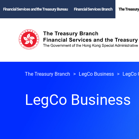
Financial Services and the Treasury Bureau
Financial Services Branch
The Treasury
The Treasury Branch
LegCo Business
LegCo 
LegCo Business