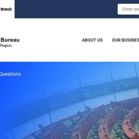
 Branch
ABOUT US
OUR BUSINE
Questions