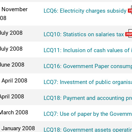
 November
LCQ6: Electricity charges subsidy
08
July 2008
LCQ10: Statistics on salaries tax
July 2008
LCQ11: Inclusion of cash values of 
June 2008
LCQ16: Government Paper consump
 April 2008
LCQ7: Investment of public organis
April 2008
LCQ18: Payment and accounting pr
March 2008
LCQ7: Use of paper by the Governm
 January 2008
LCQ18: Government assets operatin