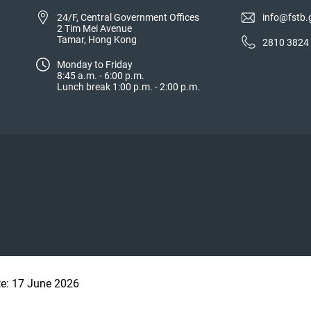
24/F, Central Government Offices
info@fstb.
2 Tim Mei Avenue
Tamar, Hong Kong
2810 3824
Monday to Friday
8:45 a.m. - 6:00 p.m.
Lunch break 1:00 p.m. - 2:00 p.m.
te: 17 June 2026