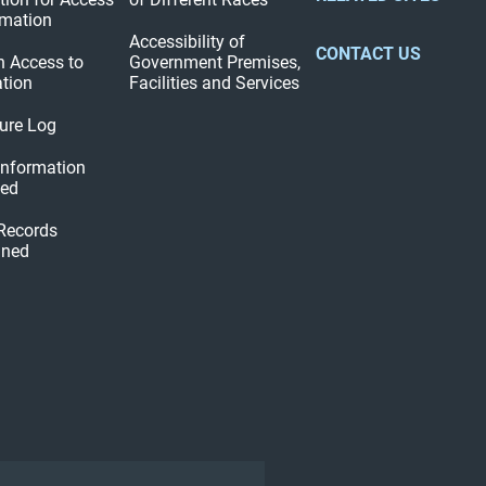
rmation
Accessibility of
CONTACT US
n Access to
Government Premises,
tion
Facilities and Services
ure Log
 Information
hed
 Records
ined