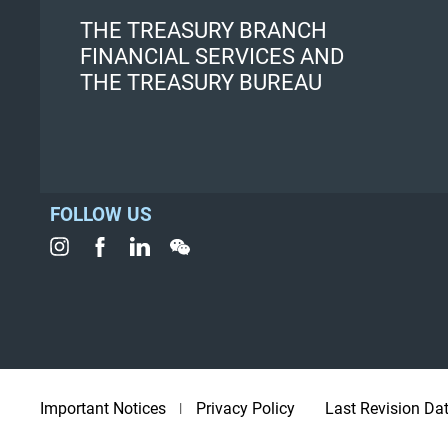
THE TREASURY BRANCH
FINANCIAL SERVICES AND
THE TREASURY BUREAU
FOLLOW US
Important Notices
Privacy Policy
Last Revision Da