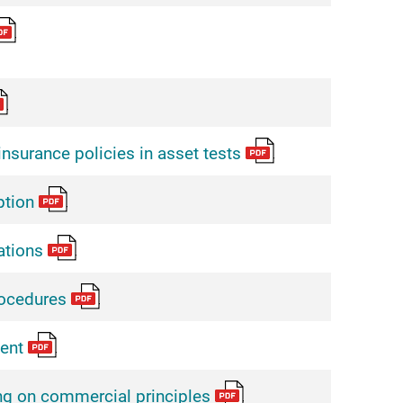
insurance policies in asset tests
tion
ations
ocedures
ent
g on commercial principles