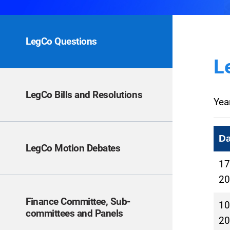
LegCo Questions
L
LegCo Bills and Resolutions
Yea
Da
LegCo Motion Debates
17
20
Finance Committee, Sub-
10
committees and Panels
20