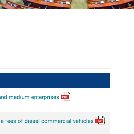
and medium enterprises
e fees of diesel commercial vehicles