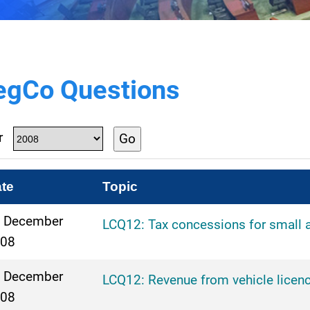
egCo Questions
r
Go
te
Topic
 December
LCQ12: Tax concessions for small 
08
 December
LCQ12: Revenue from vehicle licenc
08