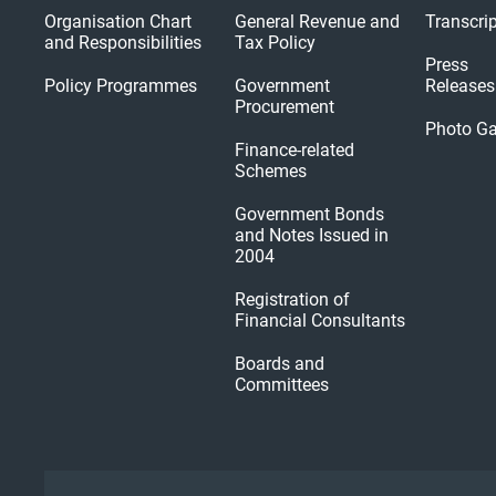
Organisation Chart
General Revenue and
Transcri
and Responsibilities
Tax Policy
Press
Policy Programmes
Government
Releases
Procurement
Photo Ga
Finance-related
Schemes
Government Bonds
and Notes Issued in
2004
Registration of
Financial Consultants
Boards and
Committees