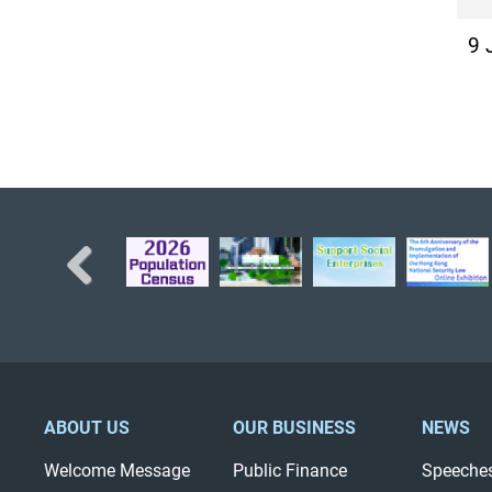
9 
Previous
ABOUT US
OUR BUSINESS
NEWS
Welcome Message
Public Finance
Speeche