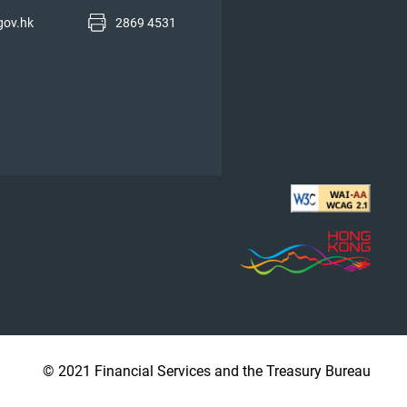
gov.hk
2869 4531
© 2021 Financial Services and the Treasury Bureau