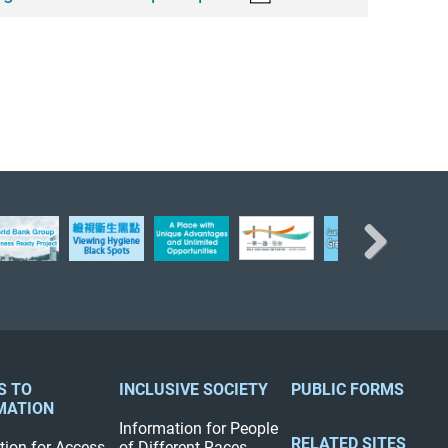
Next
S TO
INCLUSIVE SOCIETY
PUBLIC FORMS
MATION
Information for People
RELATED SITES
tion for Access
of Different Races