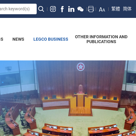
繁體
简体
OTHER INFORMATION AND
SS
NEWS
LEGCO BUSINESS
PUBLICATIONS