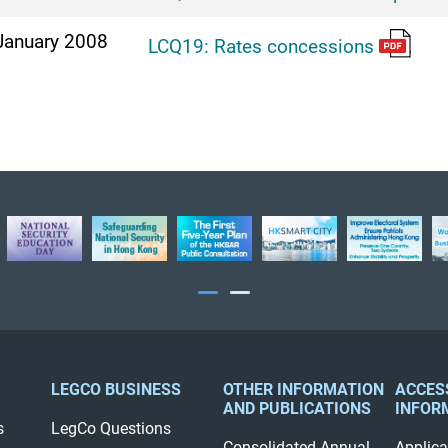
January 2008
LCQ19: Rates concessions
LEGCO BUSINESS
OTHER INFORMATION
ACCES
AND PUBLICATIONS
INFOR
s
LegCo Questions
Consolidated Annual
Applica