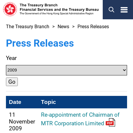
Menu
The Treasury Branch
News
Press Releases
Press Releases
Year
Go
Date
Topic
11
Re-appointment of Chairman of
November
MTR Corporation Limited
2009