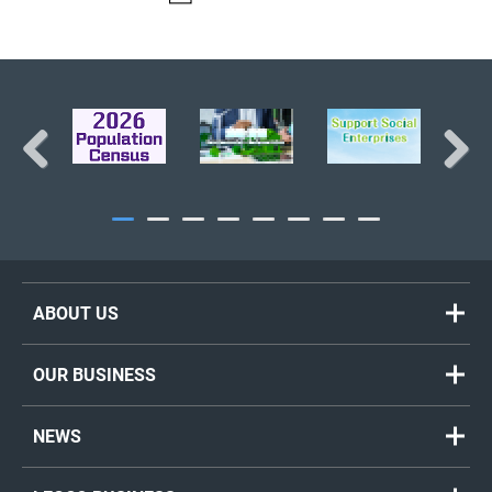
BACK TO TOP
Previous
Next
ABOUT US
OUR BUSINESS
NEWS