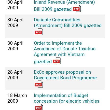
30 April
Inland Revenue (Amendment)
2009
Bill 2009 gazetted
30 April
Dutiable Commodities
2009
(Amendment) Bill 2009 gazetted
30 April
Order to implement the
2009
Avoidance of Double Taxation
Agreement with Vietnam
gazetted
28 April
ExCo approves proposal on
2009
Government Bond Programme
18 March
Implementation of Budget
2009
concession for electric vehicles