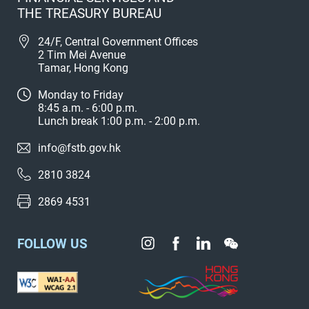
THE TREASURY BUREAU
24/F, Central Government Offices
2 Tim Mei Avenue
Tamar, Hong Kong
Monday to Friday
8:45 a.m. - 6:00 p.m.
Lunch break 1:00 p.m. - 2:00 p.m.
info@fstb.gov.hk
2810 3824
2869 4531
FOLLOW US