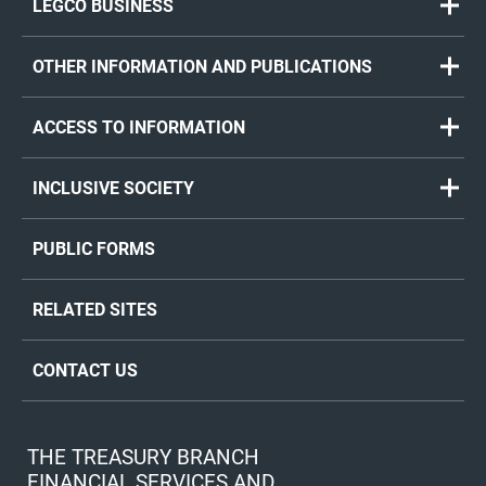
LEGCO BUSINESS
OTHER INFORMATION AND PUBLICATIONS
ACCESS TO INFORMATION
INCLUSIVE SOCIETY
PUBLIC FORMS
RELATED SITES
CONTACT US
THE TREASURY BRANCH
FINANCIAL SERVICES AND