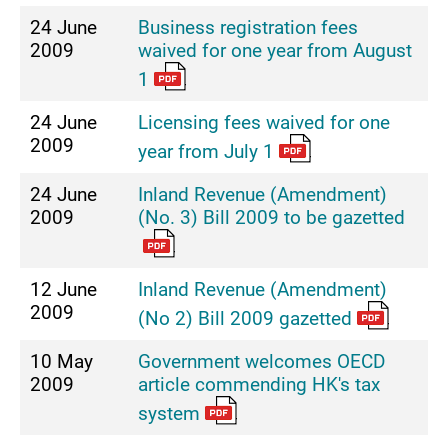
24 June
Business registration fees
2009
waived for one year from August
1
24 June
Licensing fees waived for one
2009
year from July 1
24 June
Inland Revenue (Amendment)
2009
(No. 3) Bill 2009 to be gazetted
12 June
Inland Revenue (Amendment)
2009
(No 2) Bill 2009 gazetted
10 May
Government welcomes OECD
2009
article commending HK's tax
system