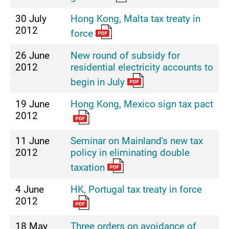
30 July
Hong Kong, Malta tax treaty in
2012
force
26 June
New round of subsidy for
2012
residential electricity accounts to
begin in July
19 June
Hong Kong, Mexico sign tax pact
2012
11 June
Seminar on Mainland's new tax
2012
policy in eliminating double
taxation
4 June
HK, Portugal tax treaty in force
2012
18 May
Three orders on avoidance of