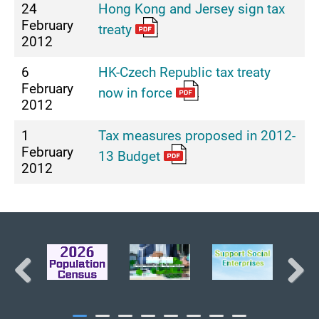
24
Hong Kong and Jersey sign tax
February
treaty
2012
6
HK-Czech Republic tax treaty
February
now in force
2012
1
Tax measures proposed in 2012-
February
13 Budget
2012
BACK TO TOP
Previous
Next