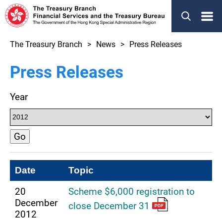
Menu
The Treasury Branch
News
Press Releases
Press Releases
Year
Go
Date
Topic
20
Scheme $6,000 registration to
December
close December 31
2012