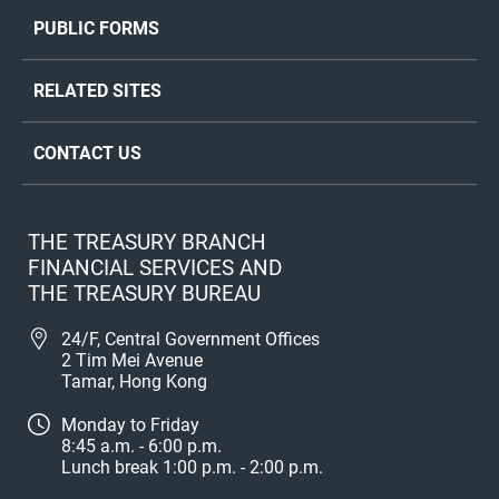
PUBLIC FORMS
RELATED SITES
CONTACT US
THE TREASURY BRANCH
FINANCIAL SERVICES AND
THE TREASURY BUREAU
24/F, Central Government Offices
2 Tim Mei Avenue
Tamar, Hong Kong
Monday to Friday
8:45 a.m. - 6:00 p.m.
Lunch break 1:00 p.m. - 2:00 p.m.