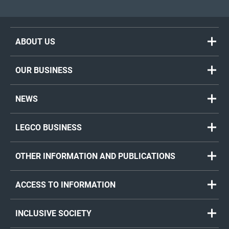
ABOUT US
OUR BUSINESS
NEWS
LEGCO BUSINESS
OTHER INFORMATION AND PUBLICATIONS
ACCESS TO INFORMATION
INCLUSIVE SOCIETY