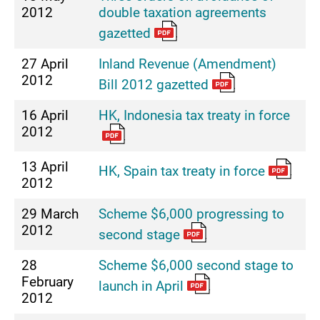
2012
double taxation agreements
gazetted
27 April
Inland Revenue (Amendment)
2012
Bill 2012 gazetted
16 April
HK, Indonesia tax treaty in force
2012
13 April
HK, Spain tax treaty in force
2012
29 March
Scheme $6,000 progressing to
2012
second stage
28
Scheme $6,000 second stage to
February
launch in April
2012