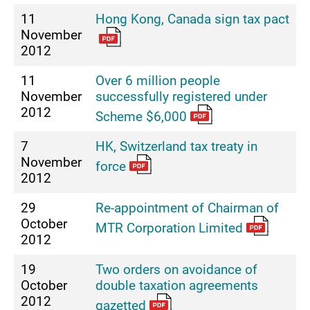
11
Hong Kong, Canada sign tax pact
November
2012
11
Over 6 million people
November
successfully registered under
2012
Scheme $6,000
7
HK, Switzerland tax treaty in
November
force
2012
29
Re-appointment of Chairman of
October
MTR Corporation Limited
2012
19
Two orders on avoidance of
October
double taxation agreements
2012
gazetted