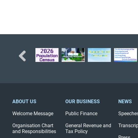
Previous
ABOUT US
OUR BUSINESS
NEWS
Welcome Message
Public Finance
Speeche
Organisation Chart
General Revenue and
Transcri
and Responsibilities
Tax Policy
Press