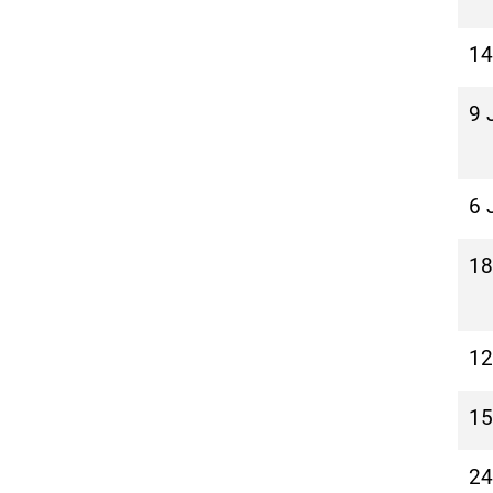
14
9 
6 
18
12
15
24