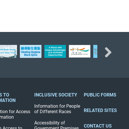
Next
S TO
INCLUSIVE SOCIETY
PUBLIC FORMS
MATION
Information for People
RELATED SITES
tion for Access
of Different Races
rmation
Accessibility of
CONTACT US
n Access to
Government Premises,