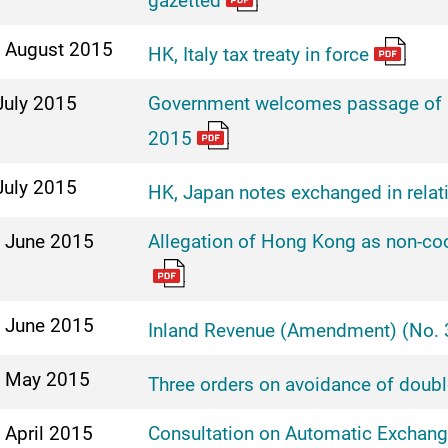
gazetted
 August 2015
HK, Italy tax treaty in force
July 2015
Government welcomes passage of I
2015
July 2015
HK, Japan notes exchanged in relatio
 June 2015
Allegation of Hong Kong as non-coop
 June 2015
Inland Revenue (Amendment) (No. 3
 May 2015
Three orders on avoidance of doubl
 April 2015
Consultation on Automatic Exchange