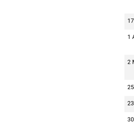
17
1 
2 
25
23
30