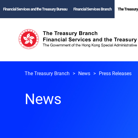
Financial Services and the Treasury Bureau
Financial Services Branch
The Treasury
The Treasury Branch
News
Press Releases
News