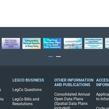
LEGCO BUSINESS
OTHER INFORMATION
ACCES
AND PUBLICATIONS
INFOR
s
LegCo Questions
Consolidated Annual
Applica
Open Data Plans
to Info
pts
LegCo Bills and
(Spatial Data Plans
Resolutions
included)
Code o