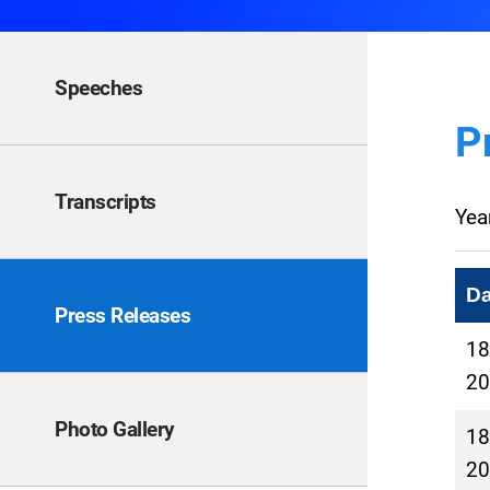
Speeches
P
Transcripts
Yea
Da
Press Releases
18
20
Photo Gallery
18
20