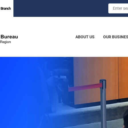
 Branch
ABOUT US
OUR BUSINE