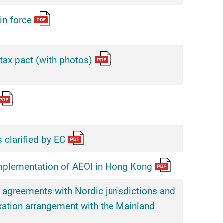
in force
ax pact (with photos)
 clarified by EC
mplementation of AEOI in Hong Kong
 agreements with Nordic jurisdictions and
xation arrangement with the Mainland