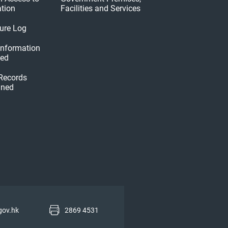
tion
Facilities and Services
ure Log
 Information
hed
 Records
ined
gov.hk
2869 4531