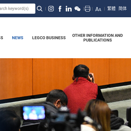
繁體
简体
OTHER INFORMATION AND
SS
NEWS
LEGCO BUSINESS
PUBLICATIONS