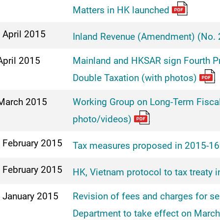
Matters in HK launched
 April 2015
Inland Revenue (Amendment) (No. 2
April 2015
Mainland and HKSAR sign Fourth Pr
Double Taxation (with photos)
March 2015
Working Group on Long-Term Fiscal
photo/videos)
 February 2015
Tax measures proposed in 2015-16
 February 2015
HK, Vietnam protocol to tax treaty i
 January 2015
Revision of fees and charges for s
Department to take effect on Marc