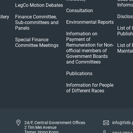
Informa
LegCo Motion Debates
Consultation
Disclos
llery
Finance Committee,
Environmental Reports
Sub-committees and
Panels
List of
Information on
Publis
Payment of
Special Finance
Remuneration for Non-
Committee Meetings
List of
official members of
Mainta
Government Boards
and Committees
Publications
Information for People
of Different Races
24/F, Central Government Offices
info@fstb.
2 Tim Mei Avenue
Tamar, Hong Kong