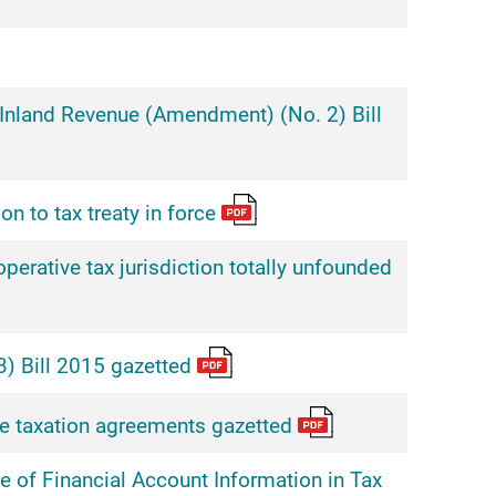
nland Revenue (Amendment) (No. 2) Bill
n to tax treaty in force
erative tax jurisdiction totally unfounded
) Bill 2015 gazetted
e taxation agreements gazetted
 of Financial Account Information in Tax