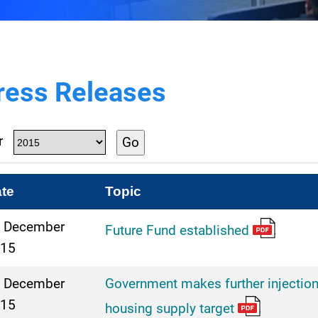
ress Releases
r
Go
te
Topic
 December
Future Fund established
15
 December
Government makes further injection
15
housing supply target