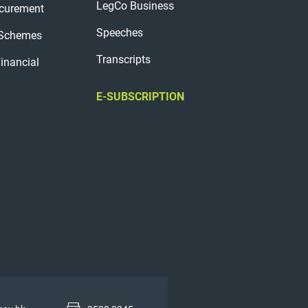
LegCo Business
curement
Speeches
 Schemes
Transcripts
Financial
E-SUBSCRIPTION