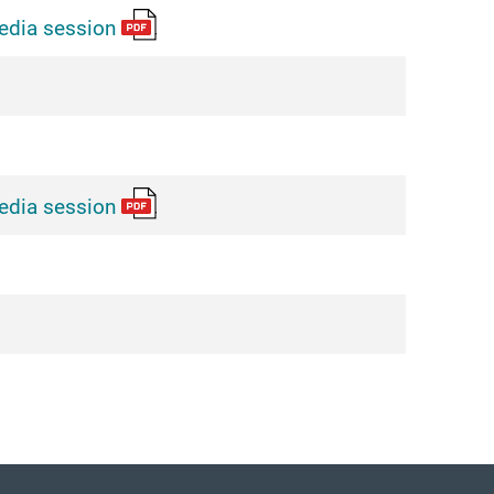
edia session
edia session