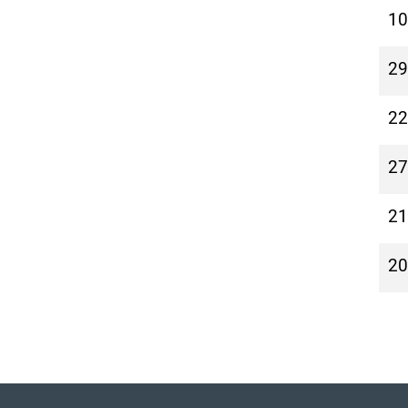
10
29
22
27
21
20