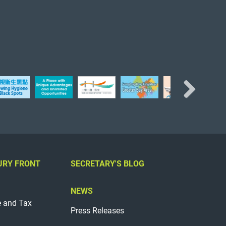
Next
URY FRONT
SECRETARY'S BLOG
NEWS
e and Tax
Press Releases