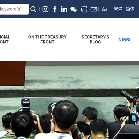
繁體
简体
NCIAL
ON THE TREASURY
SECRETARY'S
NEWS
RONT
FRONT
BLOG