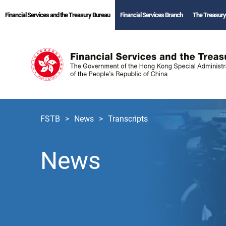
Financial Services and the Treasury Bureau
Financial Services Branch
The Treasury
FSTB
News
Transcripts
News