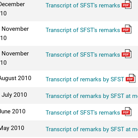
December
Transcript of SFST's remarks
10
 November
Transcript of SFST's remarks
10
 November
Transcript of SFST's remarks
10
August 2010
Transcript of remarks by SFST
 July 2010
Transcript of remarks by SFST at m
June 2010
Transcript of SFST's remarks
May 2010
Transcript of remarks by SFST at m