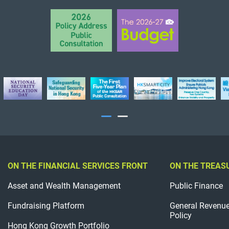
ON THE FINANCIAL SERVICES FRONT
ON THE TREAS
Asset and Wealth Management
Public Finance
Fundraising Platform
General Revenu
Policy
Hong Kong Growth Portfolio