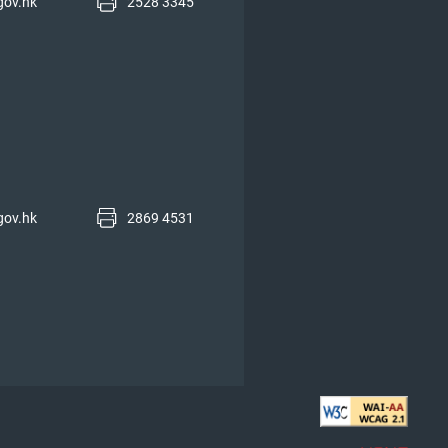
gov.hk
2528 3345
gov.hk
2869 4531