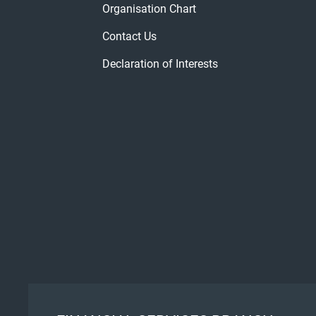
Organisation Chart
Contact Us
Declaration of Interests