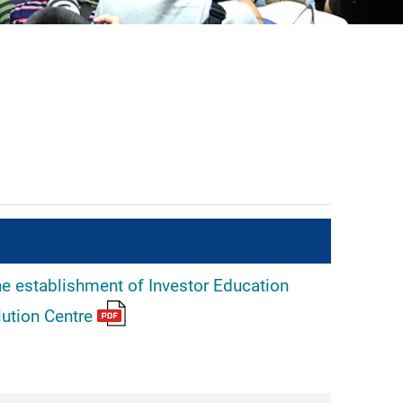
he establishment of Investor Education
lution Centre