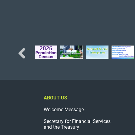
Previous
ABOUT US
Welcome Message
Secretary for Financial Services
and the Treasury