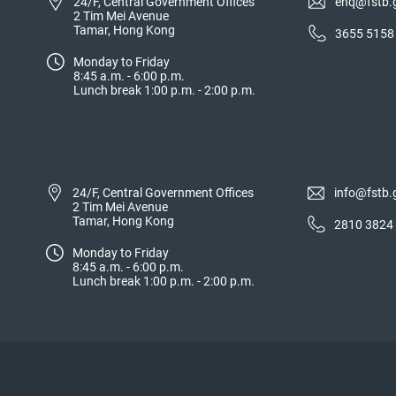
24/F, Central Government Offices
enq@fstb.
2 Tim Mei Avenue
Tamar, Hong Kong
3655 5158
Monday to Friday
8:45 a.m. - 6:00 p.m.
Lunch break 1:00 p.m. - 2:00 p.m.
24/F, Central Government Offices
info@fstb.
2 Tim Mei Avenue
Tamar, Hong Kong
2810 3824
Monday to Friday
8:45 a.m. - 6:00 p.m.
Lunch break 1:00 p.m. - 2:00 p.m.