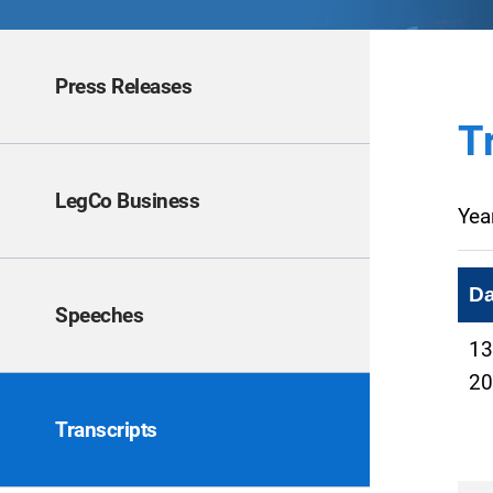
Press Releases
T
LegCo Business
Yea
Da
Speeches
13
20
Transcripts