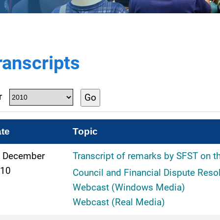
ranscripts
r
Go
te
Topic
 December
Transcript of remarks by SFST on t
10
Council and Financial Dispute Reso
Webcast (Windows Media)
Webcast (Real Media)