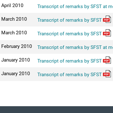
 April 2010
Transcript of remarks by SFST at m
 March 2010
Transcript of remarks by SFST
 March 2010
Transcript of remarks by SFST
 February 2010
Transcript of remarks by SFST at m
 January 2010
Transcript of remarks by SFST
 January 2010
Transcript of remarks by SFST