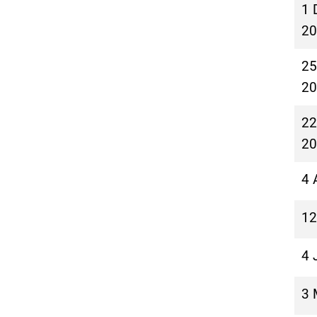
1 
20
25
20
22
20
4 
12
4 
3 