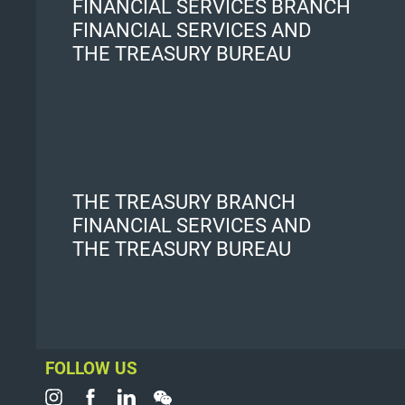
FINANCIAL SERVICES BRANCH
FINANCIAL SERVICES AND
THE TREASURY BUREAU
THE TREASURY BRANCH
FINANCIAL SERVICES AND
THE TREASURY BUREAU
FOLLOW US