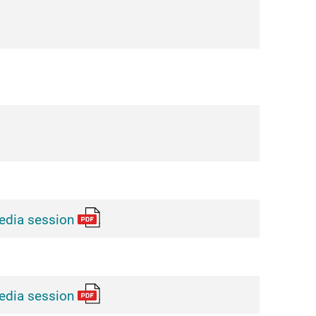
edia session
edia session