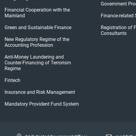
Government Pro
Financial Cooperation with the
Mainland
Finance-related
Green and Sustainable Finance
Registration of 
Consultants
New Regulatory Regime of the
Accounting Profession
Anti-Money Laundering and
Counter-Financing of Terrorism
Regime
Fintech
Insurance and Risk Management
Mandatory Provident Fund System