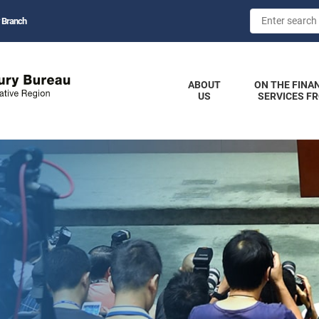
 Branch
ABOUT
ON THE FINA
US
SERVICES F