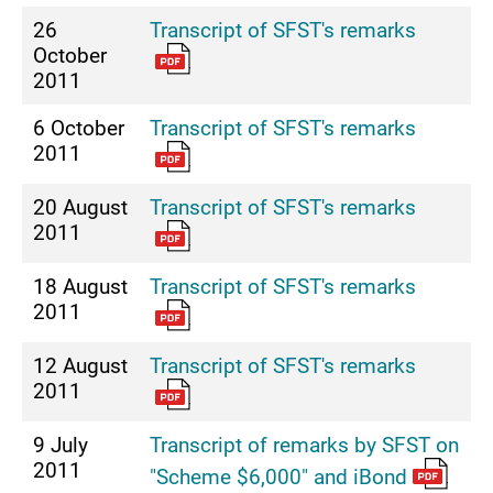
26
Transcript of SFST's remarks
October
2011
6 October
Transcript of SFST's remarks
2011
20 August
Transcript of SFST's remarks
2011
18 August
Transcript of SFST's remarks
2011
12 August
Transcript of SFST's remarks
2011
9 July
Transcript of remarks by SFST on
2011
"Scheme $6,000" and iBond