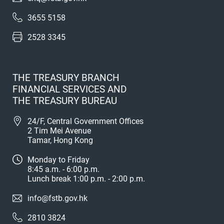
3655 5158
2528 3345
THE TREASURY BRANCH
FINANCIAL SERVICES AND
THE TREASURY BUREAU
24/F, Central Government Offices
2 Tim Mei Avenue
Tamar, Hong Kong
Monday to Friday
8:45 a.m. - 6:00 p.m.
Lunch break 1:00 p.m. - 2:00 p.m.
info@fstb.gov.hk
2810 3824