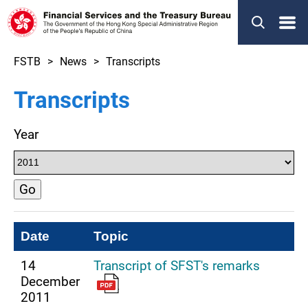
Menu
FSTB
News
Transcripts
Transcripts
Year
Go
Date
Topic
14
Transcript of SFST's remarks
December
2011