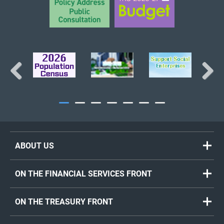
Previous
Next
ABOUT US
ON THE FINANCIAL SERVICES FRONT
ON THE TREASURY FRONT