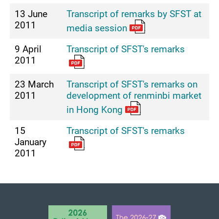
13 June
Transcript of remarks by SFST at
2011
media session
9 April
Transcript of SFST's remarks
2011
23 March
Transcript of SFST's remarks on
2011
development of renminbi market
in Hong Kong
15
Transcript of SFST's remarks
January
2011
BACK TO TOP