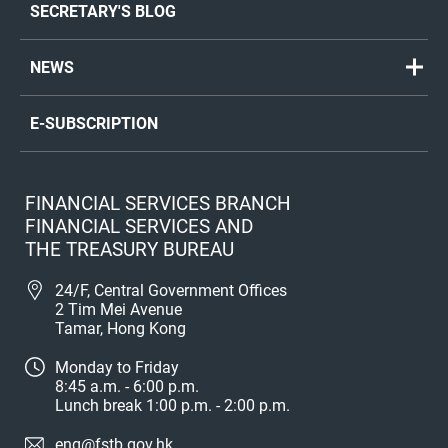
SECRETARY'S BLOG
NEWS
E-SUBSCRIPTION
FINANCIAL SERVICES BRANCH
FINANCIAL SERVICES AND
THE TREASURY BUREAU
24/F, Central Government Offices
2 Tim Mei Avenue
Tamar, Hong Kong
Monday to Friday
8:45 a.m. - 6:00 p.m.
Lunch break 1:00 p.m. - 2:00 p.m.
enq@fstb.gov.hk