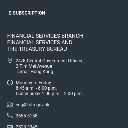
E-SUBSCRIPTION
FINANCIAL SERVICES BRANCH
FINANCIAL SERVICES AND
THE TREASURY BUREAU
24/F, Central Government Offices
2 Tim Mei Avenue
Tamar, Hong Kong
Monday to Friday
8:45 a.m. - 6:00 p.m.
Lunch break 1:00 p.m. - 2:00 p.m.
enq@fstb.gov.hk
3655 5158
2528 3345