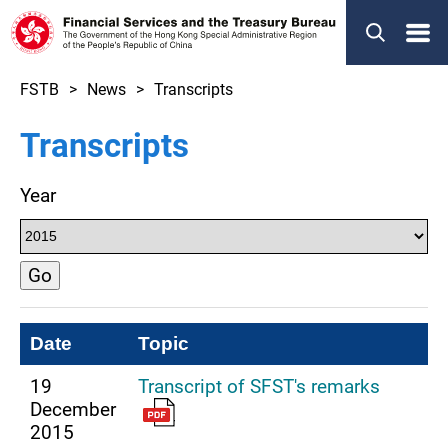
Menu
FSTB
News
Transcripts
Transcripts
Year
Go
Date
Topic
19
Transcript of SFST's remarks
December
2015