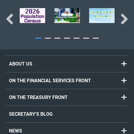
Previous
Next
ABOUT US
ON THE FINANCIAL SERVICES FRONT
ON THE TREASURY FRONT
SECRETARY'S BLOG
NEWS