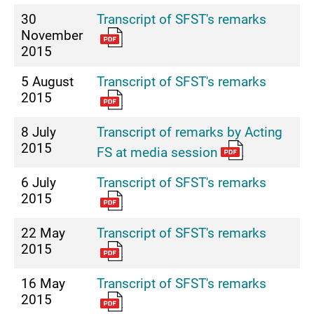
30
Transcript of SFST's remarks
November
2015
5 August
Transcript of SFST's remarks
2015
8 July
Transcript of remarks by Acting
2015
FS at media session
6 July
Transcript of SFST's remarks
2015
22 May
Transcript of SFST's remarks
2015
16 May
Transcript of SFST's remarks
2015