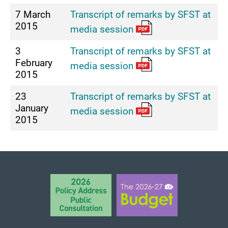
7 March
Transcript of remarks by SFST at
2015
media session
3
Transcript of remarks by SFST at
February
media session
2015
23
Transcript of remarks by SFST at
January
media session
2015
BACK TO TOP