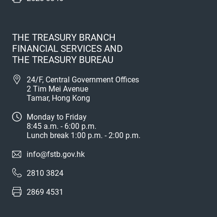
THE TREASURY BRANCH
FINANCIAL SERVICES AND
THE TREASURY BUREAU
24/F, Central Government Offices
2 Tim Mei Avenue
Tamar, Hong Kong
Monday to Friday
8:45 a.m. - 6:00 p.m.
Lunch break 1:00 p.m. - 2:00 p.m.
info@fstb.gov.hk
2810 3824
2869 4531