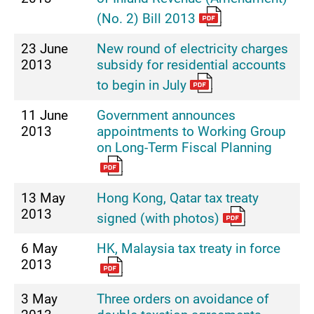
(No. 2) Bill 2013
23 June
New round of electricity charges
2013
subsidy for residential accounts
to begin in July
11 June
Government announces
2013
appointments to Working Group
on Long-Term Fiscal Planning
13 May
Hong Kong, Qatar tax treaty
2013
signed (with photos)
6 May
HK, Malaysia tax treaty in force
2013
3 May
Three orders on avoidance of