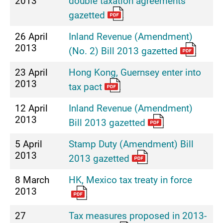
2013
double taxation agreements
gazetted
26 April
Inland Revenue (Amendment)
2013
(No. 2) Bill 2013 gazetted
23 April
Hong Kong, Guernsey enter into
2013
tax pact
12 April
Inland Revenue (Amendment)
2013
Bill 2013 gazetted
5 April
Stamp Duty (Amendment) Bill
2013
2013 gazetted
8 March
HK, Mexico tax treaty in force
2013
27
Tax measures proposed in 2013-