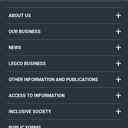
ABOUT US
OUR BUSINESS
NEWS
LEGCO BUSINESS
OTHER INFORMATION AND PUBLICATIONS
ACCESS TO INFORMATION
INCLUSIVE SOCIETY
PUBLIC FORMS