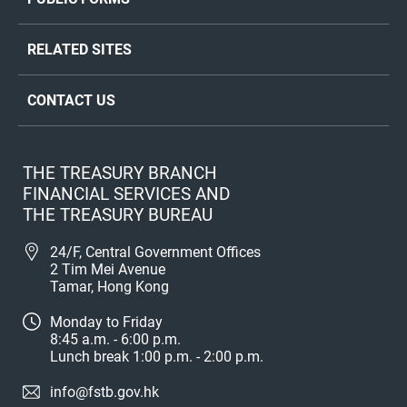
RELATED SITES
CONTACT US
THE TREASURY BRANCH
FINANCIAL SERVICES AND
THE TREASURY BUREAU
24/F, Central Government Offices
2 Tim Mei Avenue
Tamar, Hong Kong
Monday to Friday
8:45 a.m. - 6:00 p.m.
Lunch break 1:00 p.m. - 2:00 p.m.
info@fstb.gov.hk