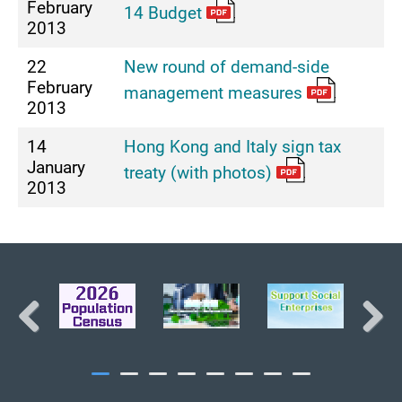
February
14 Budget
2013
22
New round of demand-side
February
management measures
2013
14
Hong Kong and Italy sign tax
January
treaty (with photos)
2013
BACK TO TOP
Previous
Next