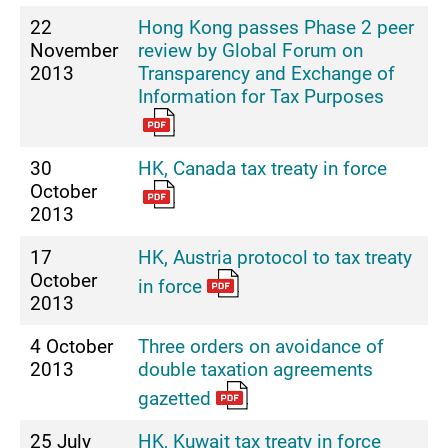
22
Hong Kong passes Phase 2 peer
November
review by Global Forum on
2013
Transparency and Exchange of
Information for Tax Purposes
30
HK, Canada tax treaty in force
October
2013
17
HK, Austria protocol to tax treaty
October
in force
2013
4 October
Three orders on avoidance of
2013
double taxation agreements
gazetted
25 July
HK, Kuwait tax treaty in force