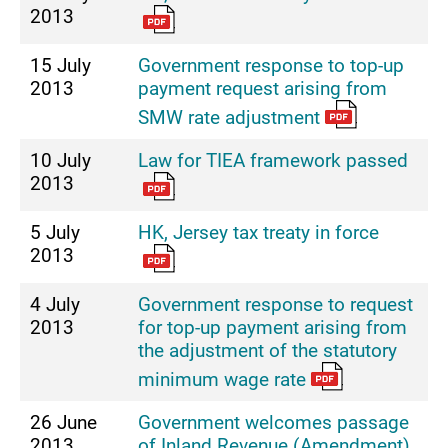
2013
15 July
Government response to top-up
2013
payment request arising from
SMW rate adjustment
10 July
Law for TIEA framework passed
2013
5 July
HK, Jersey tax treaty in force
2013
4 July
Government response to request
2013
for top-up payment arising from
the adjustment of the statutory
minimum wage rate
26 June
Government welcomes passage
2013
of Inland Revenue (Amendment)