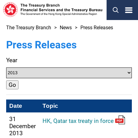
Menu
The Treasury Branch
News
Press Releases
Press Releases
Year
Go
Date
Topic
31
HK, Qatar tax treaty in force
December
2013