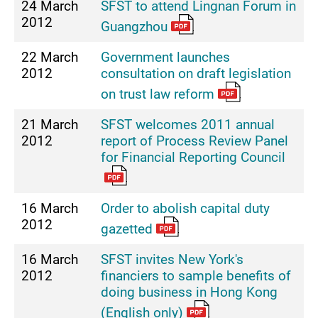
24 March
SFST to attend Lingnan Forum in
2012
Guangzhou
22 March
Government launches
2012
consultation on draft legislation
on trust law reform
21 March
SFST welcomes 2011 annual
2012
report of Process Review Panel
for Financial Reporting Council
16 March
Order to abolish capital duty
2012
gazetted
16 March
SFST invites New York's
2012
financiers to sample benefits of
doing business in Hong Kong
(English only)