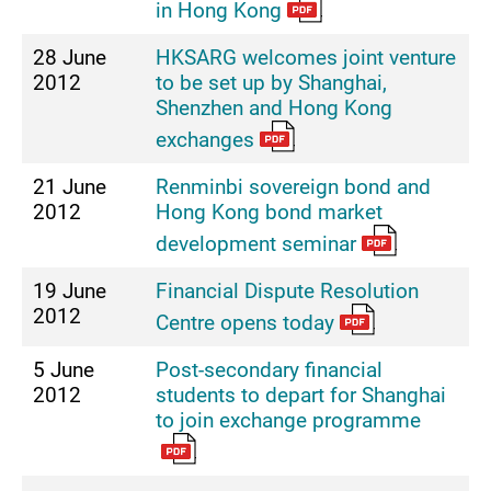
in Hong Kong
28 June
HKSARG welcomes joint venture
2012
to be set up by Shanghai,
Shenzhen and Hong Kong
exchanges
21 June
Renminbi sovereign bond and
2012
Hong Kong bond market
development seminar
19 June
Financial Dispute Resolution
2012
Centre opens today
5 June
Post-secondary financial
2012
students to depart for Shanghai
to join exchange programme