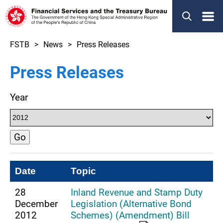
Menu
FSTB
News
Press Releases
Press Releases
Year
Go
Date
Topic
28
Inland Revenue and Stamp Duty
December
Legislation (Alternative Bond
2012
Schemes) (Amendment) Bill