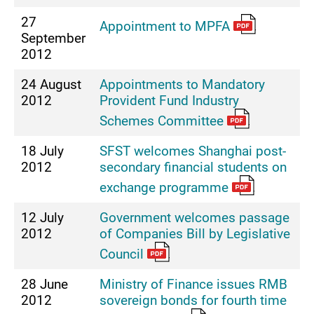
27
Appointment to MPFA
September
2012
24 August
Appointments to Mandatory
2012
Provident Fund Industry
Schemes Committee
18 July
SFST welcomes Shanghai post-
2012
secondary financial students on
exchange programme
12 July
Government welcomes passage
2012
of Companies Bill by Legislative
Council
28 June
Ministry of Finance issues RMB
2012
sovereign bonds for fourth time