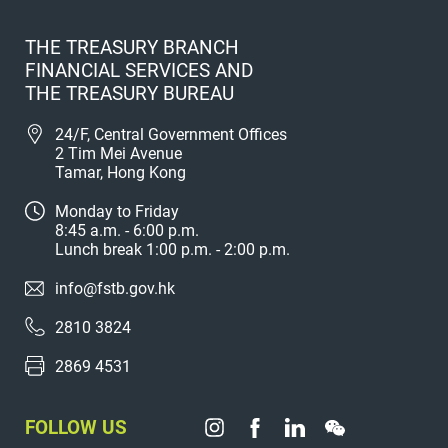
THE TREASURY BRANCH
FINANCIAL SERVICES AND
THE TREASURY BUREAU
24/F, Central Government Offices
2 Tim Mei Avenue
Tamar, Hong Kong
Monday to Friday
8:45 a.m. - 6:00 p.m.
Lunch break 1:00 p.m. - 2:00 p.m.
info@fstb.gov.hk
2810 3824
2869 4531
FOLLOW US