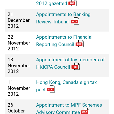
2012 gazetted
21
Appointments to Banking
December
Review Tribunal
2012
22
Appointments to Financial
November
Reporting Council
2012
13
Appointment of lay members of
November
HKICPA Council
2012
11
Hong Kong, Canada sign tax
November
pact
2012
26
Appointment to MPF Schemes
October
Advisory Committee