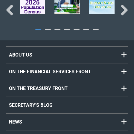
Previous
Next
ABOUT US
ON THE FINANCIAL SERVICES FRONT
ON THE TREASURY FRONT
SECRETARY'S BLOG
NEWS