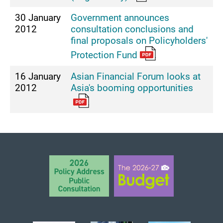
30 January
Government announces
2012
consultation conclusions and
final proposals on Policyholders'
Protection Fund
16 January
Asian Financial Forum looks at
2012
Asia's booming opportunities
BACK TO TOP