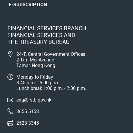
E-SUBSCRIPTION
FINANCIAL SERVICES BRANCH
FINANCIAL SERVICES AND
THE TREASURY BUREAU
24/F, Central Government Offices
2 Tim Mei Avenue
Tamar, Hong Kong
Monday to Friday
8:45 a.m. - 6:00 p.m.
Lunch break 1:00 p.m. - 2:00 p.m.
enq@fstb.gov.hk
3655 5158
2528 3345