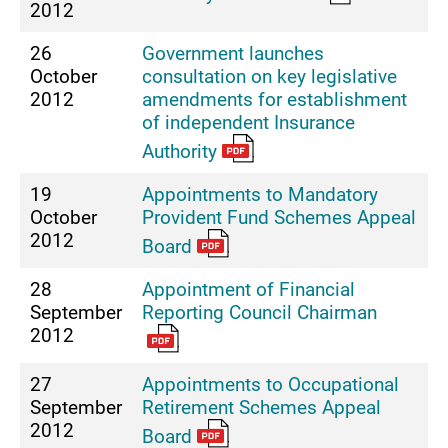
2012
26
Government launches
October
consultation on key legislative
2012
amendments for establishment
of independent Insurance
Authority
19
Appointments to Mandatory
October
Provident Fund Schemes Appeal
2012
Board
28
Appointment of Financial
September
Reporting Council Chairman
2012
27
Appointments to Occupational
September
Retirement Schemes Appeal
2012
Board