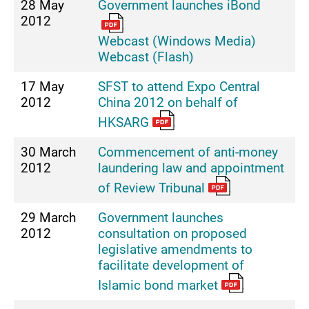
28 May
Government launches iBond
2012
Webcast (Windows Media)
Webcast (Flash)
17 May
SFST to attend Expo Central
2012
China 2012 on behalf of
HKSARG
30 March
Commencement of anti-money
2012
laundering law and appointment
of Review Tribunal
29 March
Government launches
2012
consultation on proposed
legislative amendments to
facilitate development of
Islamic bond market